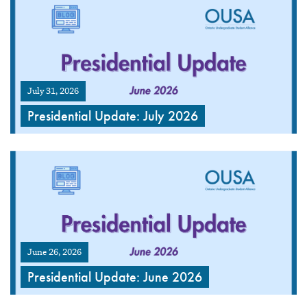
July 31, 2026
Presidential Update: July 2026
June 26, 2026
Presidential Update: June 2026