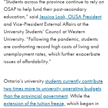
“Students across the province continue to rely on
OSAP to help fund their post-secondary
education,” said
Jessica Look, OUSA President
and Vice-President External Affairs at the
University Students’ Council at Western
University. “Following the pandemic, students
are confronting record high costs of living and
unemployment rates, which further exacerbate
issues of affordability.”
Ontario’s university
students currently contribute
two times more to university operating budgets
than the provincial government
. While the
extension of the tuition freeze,
which began in