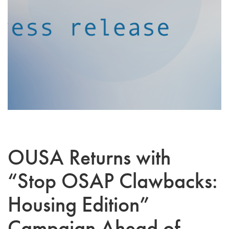
OUSA Returns with
“Stop OSAP Clawbacks:
Housing Edition”
Campaign Ahead of