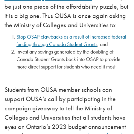
be just one piece of the affordability puzzle, but
it is a big one. Thus OUSA is once again asking
the Ministry of Colleges and Universities to:
Stop OSAP clawbacks as a result of increased federal
funding through Canada Student Grants
; and
Invest any savings generated by the doubling of
Canada Student Grants back into OSAP to provide
more direct support for students who need it most.
Students from OUSA member schools can
support OUSA’s call by participating in the
campaign giveaway to tell the Ministry of
Colleges and Universities that all students have
eyes on Ontario’s 2023 budget announcement