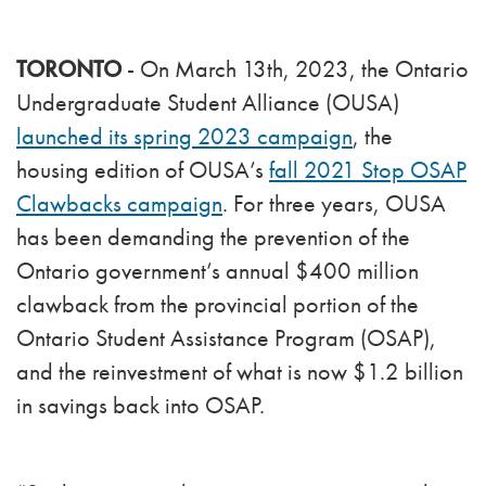
TORONTO
- On March 13th, 2023, the Ontario
Undergraduate Student Alliance (OUSA)
launched its spring 2023 campaign
, the
housing edition of OUSA’s
fall 2021 Stop OSAP
Clawbacks campaign
. For three years, OUSA
has been demanding the prevention of the
Ontario government’s annual $400 million
clawback from the provincial portion of the
Ontario Student Assistance Program (OSAP),
and the reinvestment of what is now $1.2 billion
in savings back into OSAP.