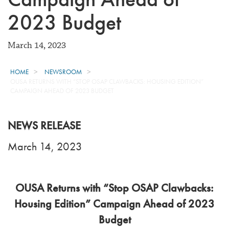
2023 Budget
March 14, 2023
HOME
NEWSROOM
OUSA RETURNS WITH “STOP OSAP CLAWBACKS: HOUSING EDITION”
CAMPAIGN AHEAD OF 2023 BUDGET
NEWS RELEASE
March 14, 2023
OUSA Returns with “Stop OSAP Clawbacks:
Housing Edition” Campaign Ahead of 2023
Budget