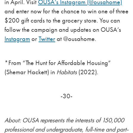
in April. Visit
OUSA’s Instagram (@ousahome)
and enter now for the chance to win one of three
$200 gift cards to the grocery store. You can
follow the campaign and updates on OUSA’s
Instagram
or
Twitter
at @ousahome.
*From “The Hunt for Affordable Housing”
(Shemar Hackett) in
Habitats
(2022).
-30-
About: OUSA represents the interests of 150,000
professional and undergraduate, full-time and part-