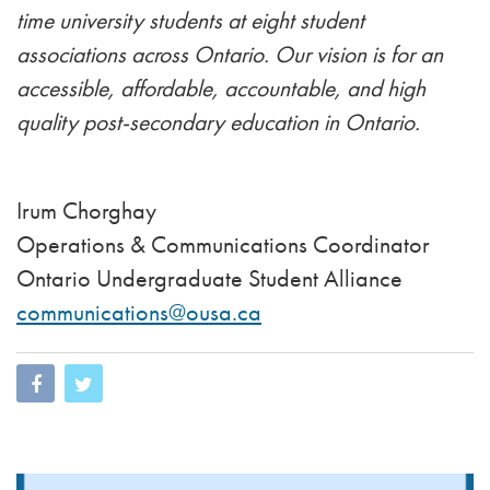
time university students at eight student
associations across Ontario. Our vision is for an
accessible, affordable, accountable, and high
quality post-secondary education in Ontario.
Irum Chorghay
Operations & Communications Coordinator
Ontario Undergraduate Student Alliance
communications@ousa.ca