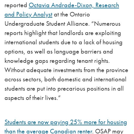
reported
Octavia Andrade-Dixon, Research
and Policy Analyst
at the Ontario
Undergraduate Student Alliance. “Numerous
reports highlight that landlords are exploiting
international students due to a lack of housing
options, as well as language barriers and
knowledge gaps regarding tenant rights.
Without adequate investments from the province
across sectors, both domestic and international
students are put into precarious positions in all
aspects of their lives.”
Students are now paying 25% more for housing
than the average Canadian renter
. OSAP may