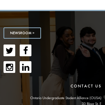
NEWSROOM >
CONTACT US
Ontario Undergraduate Student Alliance (OUSA)
33 Bloor St. E