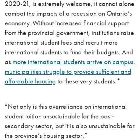
2020-21, is extremely welcome, it cannot alone
combat the impacts of a recession on Ontario’s
economy. Without increased financial support
from the provincial government, institutions raise
international student fees and recruit more
international students to fund their budgets. And
as
more international students arrive on campus,
municipalities struggle to provide sufficient and
affordable housing
to these very students.*
“Not only is this overreliance on international
student tuition unsustainable for the post-
secondary sector, but it is also unsustainable for
the province’s housing sector,”