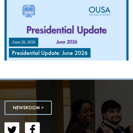
June 26, 2026
Presidential Update: June 2026
NEWSROOM >