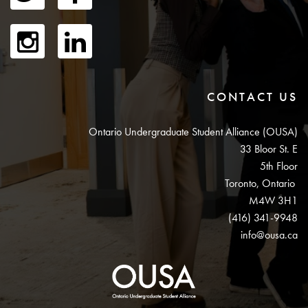
CONTACT US
Ontario Undergraduate Student Alliance (OUSA)
33 Bloor St. E
5th Floor
Toronto, Ontario
M4W 3H1
(416) 341-9948
info@ousa.ca