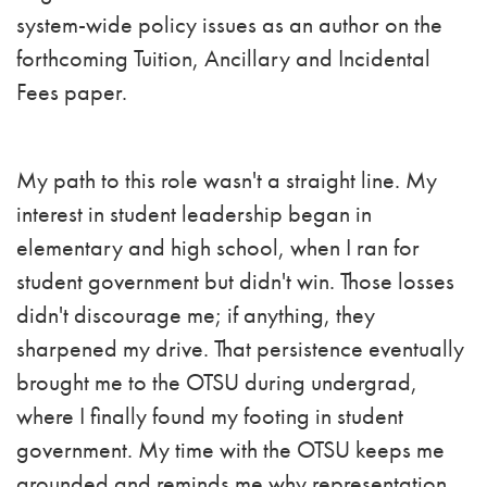
system-wide policy issues as an author on the
forthcoming Tuition, Ancillary and Incidental
Fees paper.
My path to this role wasn't a straight line. My
interest in student leadership began in
elementary and high school, when I ran for
student government but didn't win. Those losses
didn't discourage me; if anything, they
sharpened my drive. That persistence eventually
brought me to the OTSU during undergrad,
where I finally found my footing in student
government. My time with the OTSU keeps me
grounded and reminds me why representation