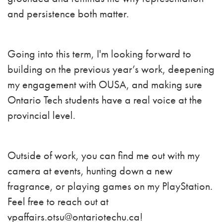
and persistence both matter.
Going into this term, I'm looking forward to
building on the previous year’s work, deepening
my engagement with OUSA, and making sure
Ontario Tech students have a real voice at the
provincial level.
Outside of work, you can find me out with my
camera at events, hunting down a new
fragrance, or playing games on my PlayStation.
Feel free to reach out at
vpaffairs.otsu@ontariotechu.ca
!