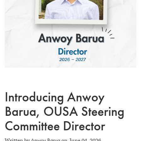
Introducing Anwoy
Barua, OUSA Steering
Committee Director
Anwoy Barua
Written by
on June 04, 2026