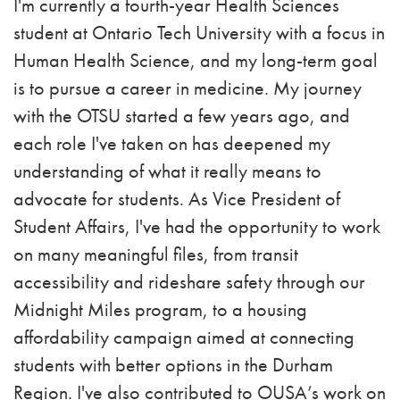
I'm currently a fourth-year Health Sciences
student at Ontario Tech University with a focus in
Human Health Science, and my long-term goal
is to pursue a career in medicine. My journey
with the OTSU started a few years ago, and
each role I've taken on has deepened my
understanding of what it really means to
advocate for students. As Vice President of
Student Affairs, I've had the opportunity to work
on many meaningful files, from transit
accessibility and rideshare safety through our
Midnight Miles program, to a housing
affordability campaign aimed at connecting
students with better options in the Durham
Region. I've also contributed to OUSA’s work on