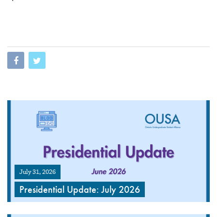
July 31, 2026
Presidential Update: July 2026