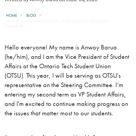
HOME
BLOG
INTRODUCING ANWOY BARUA, OUSA STEERING COMMITTEE
DIRECTOR
Hello everyone! My name is Anwoy Barua
(he/him), and I am the Vice President of Student
Affairs at the Ontario Tech Student Union
(OTSU). This year, I will be serving as OTSU's
representative on the Steering Committee. I’m
entering my second term as VP Student Affairs,
and I'm excited to continue making progress on
the issues that matter most to our students.