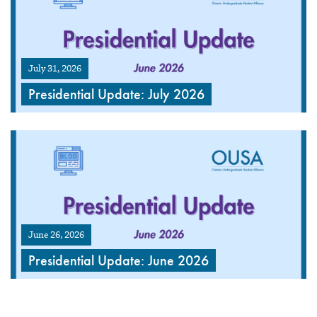
July 31, 2026
Presidential Update: July 2026
June 26, 2026
Presidential Update: June 2026