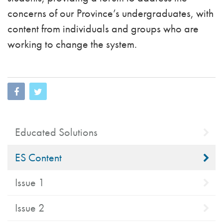
concerns of our Province’s undergraduates, with
content from individuals and groups who are
working to change the system.
Educated Solutions
ES Content
Issue 1
Issue 2