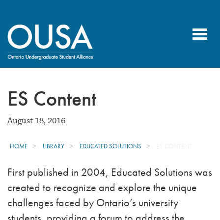
Toggl
navig
ES Content
August 18, 2016
HOME
LIBRARY
EDUCATED SOLUTIONS
ES CONTENT
First published in 2004, Educated Solutions was
created to recognize and explore the unique
challenges faced by Ontario’s university
students, providing a forum to address the