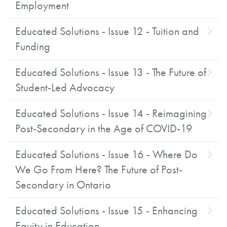
Employment
Educated Solutions - Issue 12 - Tuition and
Funding
Educated Solutions - Issue 13 - The Future of
Student-Led Advocacy
Educated Solutions - Issue 14 - Reimagining
Post-Secondary in the Age of COVID-19
Educated Solutions - Issue 16 - Where Do
We Go From Here? The Future of Post-
Secondary in Ontario
Educated Solutions - Issue 15 - Enhancing
Equity in Education