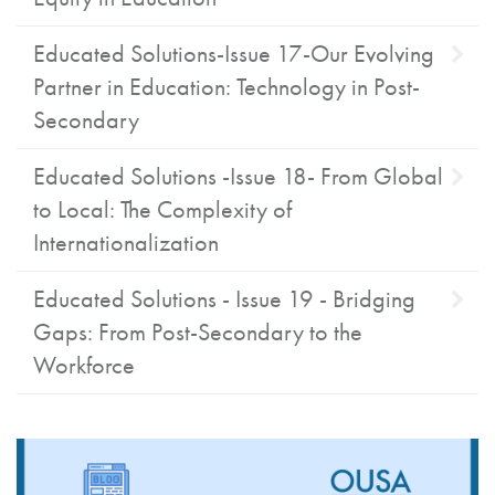
Educated Solutions-Issue 17-Our Evolving
Partner in Education: Technology in Post-
Secondary
Educated Solutions -Issue 18- From Global
to Local: The Complexity of
Internationalization
Educated Solutions - Issue 19 - Bridging
Gaps: From Post-Secondary to the
Workforce