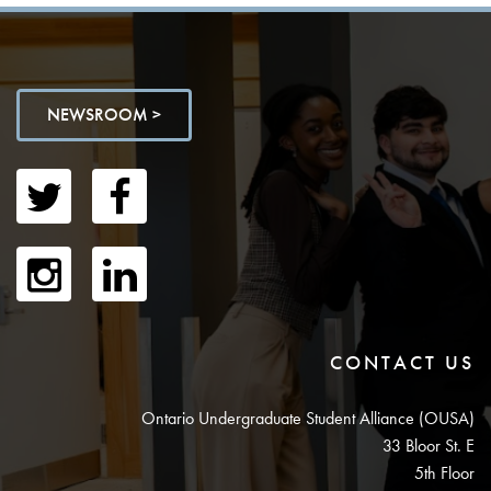
NEWSROOM >
CONTACT US
Ontario Undergraduate Student Alliance (OUSA)
33 Bloor St. E
5th Floor