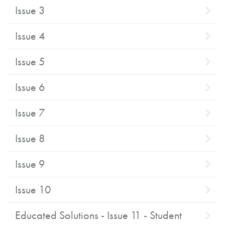
Issue 3
Issue 4
Issue 5
Issue 6
Issue 7
Issue 8
Issue 9
Issue 10
Educated Solutions - Issue 11 - Student