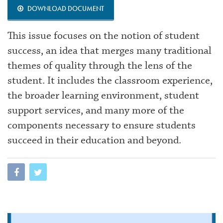
DOWNLOAD DOCUMENT
This issue focuses on the notion of student
success, an idea that merges many traditional
themes of quality through the lens of the
student. It includes the classroom experience,
the broader learning environment, student
support services, and many more of the
components necessary to ensure students
succeed in their education and beyond.