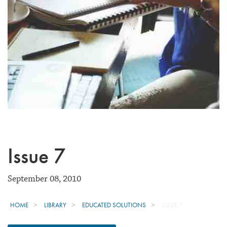
Issue 7
September 08, 2010
HOME
LIBRARY
EDUCATED SOLUTIONS
ISSUE 7