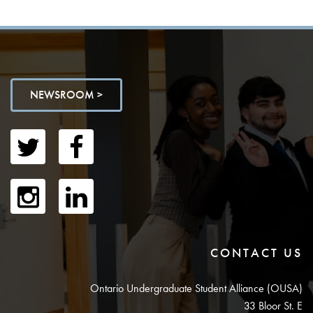
NEWSROOM >
CONTACT US
Ontario Undergraduate Student Alliance (OUSA)
33 Bloor St. E