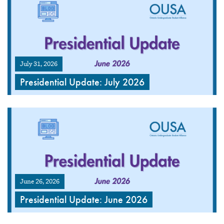
July 31, 2026
Presidential Update: July 2026
June 26, 2026
Presidential Update: June 2026