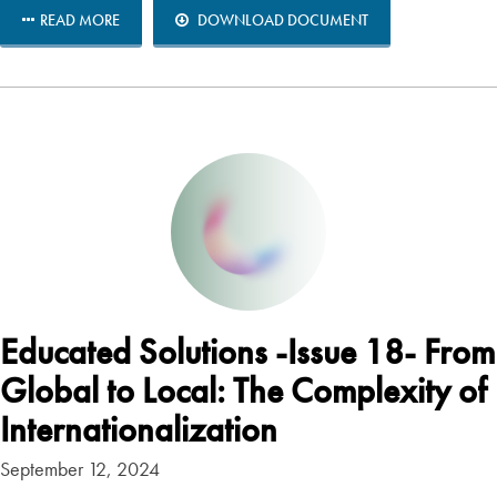
READ MORE
DOWNLOAD DOCUMENT
Educated Solutions -Issue 18- From
Global to Local: The Complexity of
Internationalization
September 12, 2024