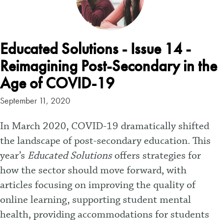
Educated Solutions - Issue 14 -
Reimagining Post-Secondary in the
Age of COVID-19
September 11, 2020
In March 2020, COVID-19 dramatically shifted
the landscape of post-secondary education. This
year’s
Educated Solutions
offers strategies for
how the sector should move forward, with
articles focusing on improving the quality of
online learning, supporting student mental
health, providing accommodations for students