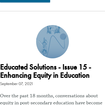
Educated Solutions - Issue 15 -
Enhancing Equity in Education
September 07, 2021
Over the past 18 months, conversations about
equity in post-secondary education have become