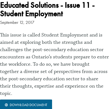
Educated Solutions - Issue 11 -
Student Employment
September 12, 2017
This issue is called Student Employment and is
aimed at exploring both the strengths and
challenges the post-secondary education sector
encounters as Ontario’s students prepare to enter
the workforce. To do so, we have brought
together a diverse set of perspectives from across
the post-secondary education sector to share
their thoughts, expertise and experience on the
topic.
DOWNLOAD DOCUMENT