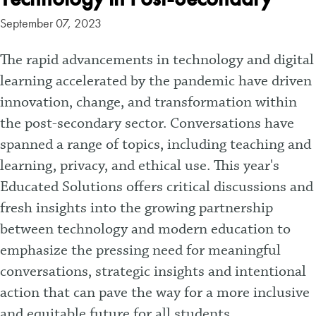
September 07, 2023
The rapid advancements in technology and digital
learning accelerated by the pandemic have driven
innovation, change, and transformation within
the post-secondary sector. Conversations have
spanned a range of topics, including teaching and
learning, privacy, and ethical use. This year's
Educated Solutions offers critical discussions and
fresh insights into the growing partnership
between technology and modern education to
emphasize the pressing need for meaningful
conversations, strategic insights and intentional
action that can pave the way for a more inclusive
and equitable future for all students.