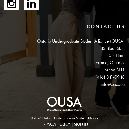
CONTACT US
Ontario Undergraduate Student Alliance (OUSA)
33 Bloor St. E
5th Floor
Toronto, Ontario
M4W 3H1
(416) 341-9948
info@ousa.ca
@2026 Ontario Undergraduate Student Alliance
PRIVACY POLICY
|
SIGN IN