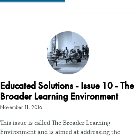
Educated Solutions - Issue 10 - The
Broader Learning Environment
November 11, 2016
This issue is called The Broader Learning
Environment and is aimed at addressing the