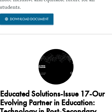
students.
DOWNLOAD DOCUMENT
Educated Solutions-Issue 17-Our
Evolving Partner in Education:
Technology in Post-Secondary