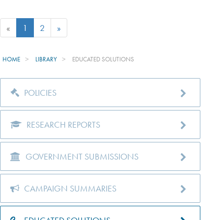
«
1
2
»
HOME
LIBRARY
EDUCATED SOLUTIONS
POLICIES
RESEARCH REPORTS
GOVERNMENT SUBMISSIONS
CAMPAIGN SUMMARIES