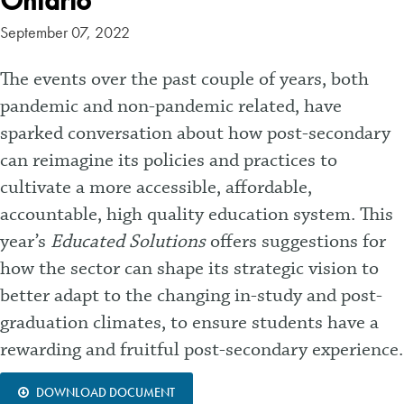
Ontario
September 07, 2022
The events over the past couple of years, both
pandemic and non-pandemic related, have
sparked conversation about how post-secondary
can reimagine its policies and practices to
cultivate a more accessible, affordable,
accountable, high quality education system. This
year’s
Educated Solutions
offers suggestions for
how the sector can shape its strategic vision to
better adapt to the changing in-study and post-
graduation climates, to ensure students have a
rewarding and fruitful post-secondary experience.
DOWNLOAD DOCUMENT