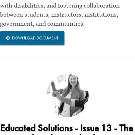
with disabilities, and fostering collaboration
between students, instructors, institutions,
government, and communities.
DOWNLOAD DOCUMENT
Educated Solutions - Issue 13 - The