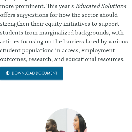
more prominent. This year’s
Educated Solutions
offers suggestions for how the sector should
strengthen their equity initiatives to support
students from marginalized backgrounds, with
articles focusing on the barriers faced by various
student populations in access, employment
outcomes, research, and educational resources.
DOWNLOAD DOCUMENT