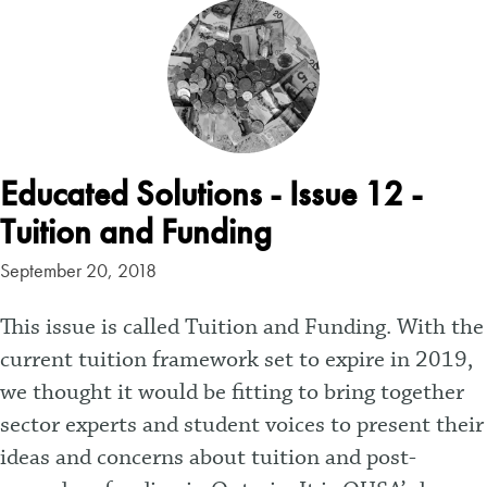
Educated Solutions - Issue 12 -
Tuition and Funding
September 20, 2018
This issue is called Tuition and Funding. With the
current tuition framework set to expire in 2019,
we thought it would be fitting to bring together
sector experts and student voices to present their
ideas and concerns about tuition and post-