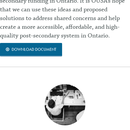
secondary funding in Ontario. It is OUSA’s hope
that we can use these ideas and proposed
solutions to address shared concerns and help
create a more accessible, affordable, and high-
quality post-secondary system in Ontario.
DOWNLOAD DOCUMENT