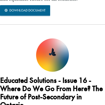
DOWNLOAD DOCUMENT
Educated Solutions - Issue 16 -
Where Do We Go From Here? The
Future of Post-Secondary in