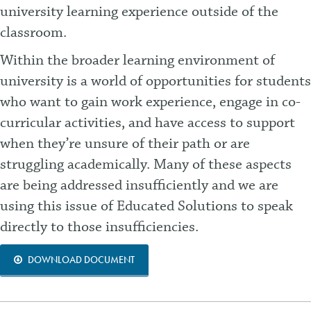
university learning experience outside of the
classroom.
Within the broader learning environment of
university is a world of opportunities for students
who want to gain work experience, engage in co-
curricular activities, and have access to support
when they’re unsure of their path or are
struggling
academically. Many of these aspects
are being addressed insufficiently and we are
using this issue of Educated Solutions to speak
directly to those insufficiencies.
DOWNLOAD DOCUMENT