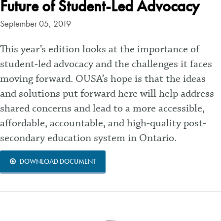
Future of Student-Led Advocacy
September 05, 2019
This year’s edition looks at the importance of
student-led advocacy and the challenges it faces
moving forward. OUSA’s hope is that the ideas
and solutions put forward here will help address
shared concerns and lead to a more accessible,
affordable, accountable, and high-quality post-
secondary education system in Ontario.
DOWNLOAD DOCUMENT