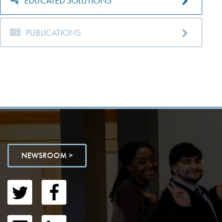
EDUCATED SOLUTIONS
PUBLICATIONS
NEWSROOM >