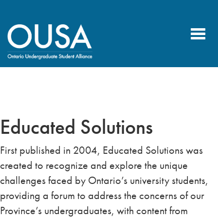
Toggl
navig
Educated Solutions
First published in 2004, Educated Solutions was
created to recognize and explore the unique
challenges faced by Ontario’s university students,
providing a forum to address the concerns of our
Province’s undergraduates, with content from