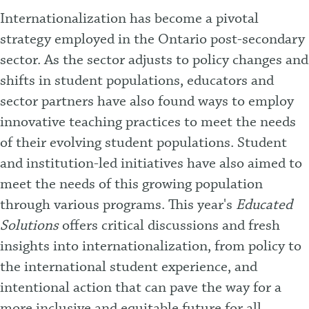
Internationalization has become a pivotal
strategy employed in the Ontario post-secondary
sector. As the sector adjusts to policy changes and
shifts in student populations, educators and
sector partners have also found ways to employ
innovative teaching practices to meet the needs
of their evolving student populations. Student
and institution-led initiatives have also aimed to
meet the needs of this growing population
through various programs. This year's
Educated
Solutions
offers critical discussions and fresh
insights into internationalization, from policy to
the international student experience, and
intentional action that can pave the way for a
more inclusive and equitable future for all