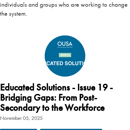
individuals and groups who are working to change
the system.
Educated Solutions - Issue 19 -
Bridging Gaps: From Post-
Secondary to the Workforce
November 05, 2025