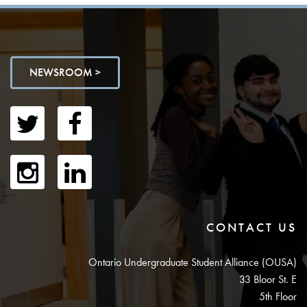
NEWSROOM >
CONTACT US
Ontario Undergraduate Student Alliance (OUSA)
33 Bloor St. E
5th Floor