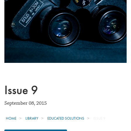
Issue 9
September 08, 2015
HOME
LIBRARY
EDUCATED SOLUTIONS
ISSUE 9