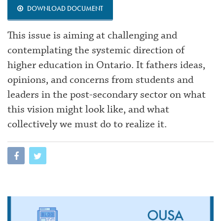
DOWNLOAD DOCUMENT
This issue is aiming at challenging and
contemplating the systemic direction of
higher education in Ontario. It fathers ideas,
opinions, and concerns from students and
leaders in the post-secondary sector on what
this vision might look like, and what
collectively we must do to realize it.