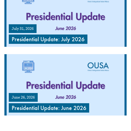
July 31, 2026
Presidential Update: July 2026
June 26, 2026
Presidential Update: June 2026