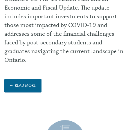
Economic and Fiscal Update. The update
includes important investments to support
those most impacted by COVID-19 and
addresses some of the financial challenges
faced by post-secondary students and
graduates navigating the current landscape in
Ontario.
READ MORE