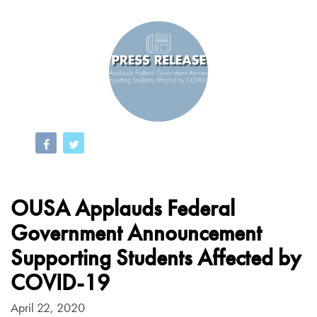
OUSA Applauds Federal
Government Announcement
Supporting Students Affected by
COVID-19
April 22, 2020