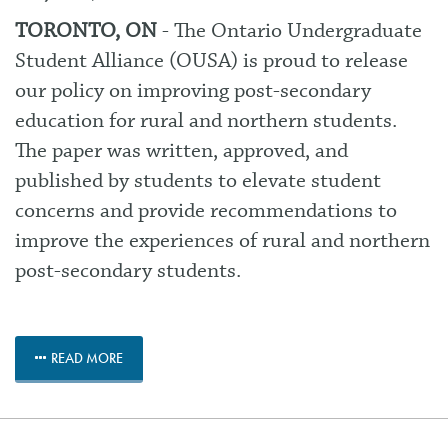
TORONTO, ON
- The Ontario Undergraduate
Student Alliance (OUSA) is proud to
release
our policy
on improving post-secondary
education for rural and northern students.
The paper was written, approved, and
published by students to elevate student
concerns and provide recommendations to
improve the experiences of rural and northern
post-secondary students.
READ MORE