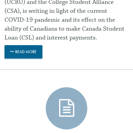
(UCRU) and the College Student Alliance
(CSA), is writing in light of the current
COVID-19 pandemic and its effect on the
ability of Canadians to make Canada Student
Loan (CSL) and interest payments.
READ MORE