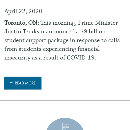
April 22, 2020
Toronto, ON:
This morning, Prime Minister
Justin Trudeau announced a $9 billion
student support package in response to calls
from students experiencing financial
insecurity as a result of COVID-19.
READ MORE