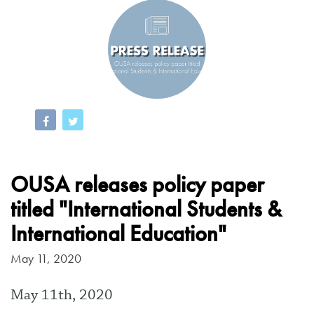
OUSA releases policy paper
titled "International Students &
International Education"
May 11, 2020
May 11th, 2020