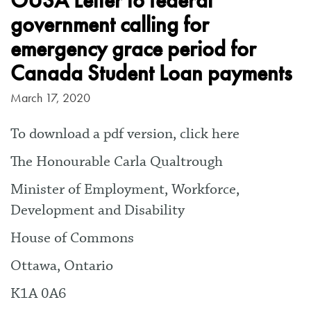
OUSA Letter to federal
government calling for
emergency grace period for
Canada Student Loan payments
March 17, 2020
To download a pdf version, click here
The Honourable Carla Qualtrough
Minister of Employment, Workforce,
Development and Disability
House of Commons
Ottawa, Ontario
K1A 0A6