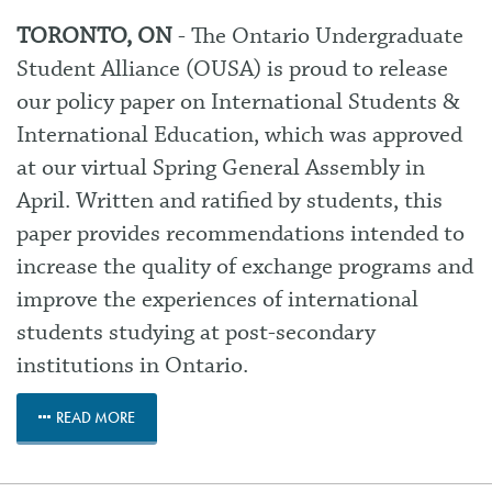
TORONTO, ON
- The Ontario Undergraduate
Student Alliance (OUSA) is proud to release
our policy paper on
International Students &
International Education
, which was approved
at our virtual Spring General Assembly in
April. Written and ratified by students, this
paper provides recommendations intended to
increase the quality of exchange programs and
improve the experiences of international
students studying at post-secondary
institutions in Ontario.
READ MORE