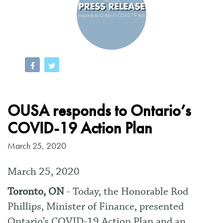
OUSA responds to Ontario’s
COVID-19 Action Plan
March 25, 2020
March 25, 2020
Toronto, ON
- Today, the Honorable Rod
Phillips, Minister of Finance, presented
Ontario’s COVID-19 Action Plan and an