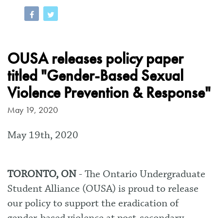
OUSA releases policy paper
titled "Gender-Based Sexual
Violence Prevention & Response"
May 19, 2020
May 19th, 2020
TORONTO, ON
- The Ontario Undergraduate
Student Alliance (OUSA) is proud to release
our policy
to support the eradication of