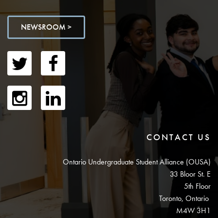
NEWSROOM >
CONTACT US
Ontario Undergraduate Student Alliance (OUSA)
33 Bloor St. E
5th Floor
Toronto, Ontario
M4W 3H1