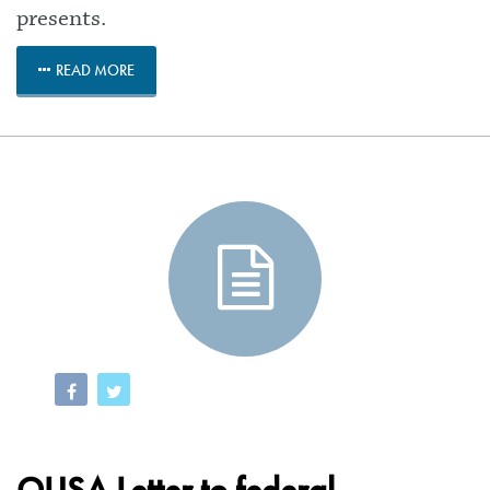
presents.
READ MORE