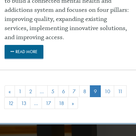
to build a connected mental health and
addictions system and focuses on four pillars:
improving quality, expanding existing
services, implementing innovative solutions,
and improving access.
READ MORE
«
1
2
…
5
6
7
8
9
10
11
12
13
…
17
18
»