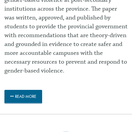
gender-based violence at post-secondary
institutions across the province. The paper
was written, approved, and published by
students to provide the provincial government
with recommendations that are theory-driven
and grounded in evidence to create safer and
more accountable campuses with the
necessary resources to prevent and respond to
gender-based violence.
READ MORE