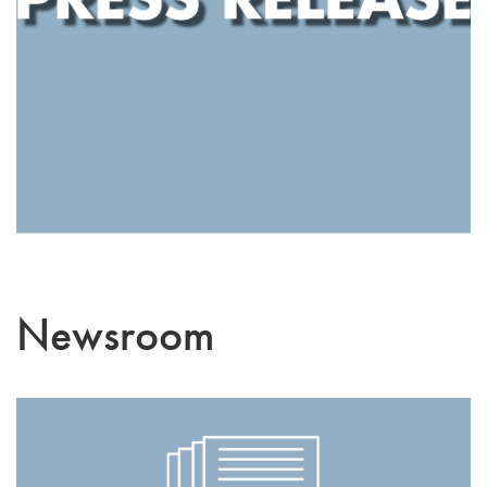
Newsroom