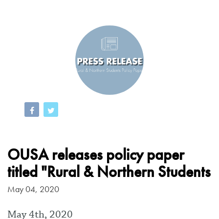
OUSA releases policy paper
titled "Rural & Northern Students
May 04, 2020
May 4th, 2020