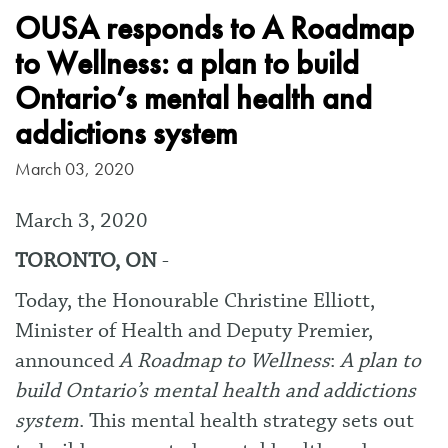
OUSA responds to A Roadmap
to Wellness: a plan to build
Ontario’s mental health and
addictions system
March 03, 2020
March 3, 2020
TORONTO, ON
-
Today, the Honourable Christine Elliott,
Minister of Health and Deputy Premier,
announced
A Roadmap to Wellness
:
A plan to
build Ontario’s mental health and addictions
system
. This mental health strategy sets out