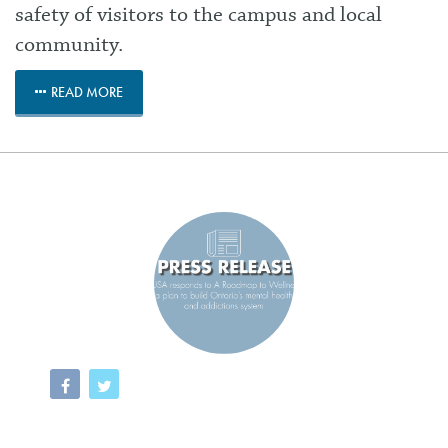
safety of visitors to the campus and local
community.
READ MORE