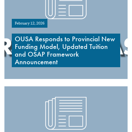
February 12, 2026
OUSA Responds to Provincial New
Funding Model, Updated Tuition
and OSAP Framework
Announcement