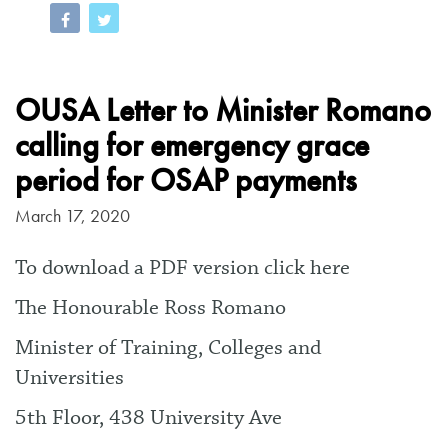
OUSA Letter to Minister Romano
calling for emergency grace
period for OSAP payments
March 17, 2020
To download a PDF version click here
The Honourable Ross Romano
Minister of Training, Colleges and
Universities
5th Floor, 438 University Ave