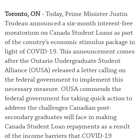
Toronto, ON
- Today, Prime Minister Justin
Trudeau announced a six-month interest-free
moratorium on Canada Student Loans as part
of the country’s economic stimulus package in
light of COVID-19. This announcement comes
after the Ontario Undergraduate Student
Alliance (OUSA) released a
letter
calling on
the federal government to implement this
necessary measure. OUSA commends the
federal government for taking quick action to
address the challenges Canadian post-
secondary graduates will face in making
Canada Student Loan repayments as a result
of the income barriers that COVID-19