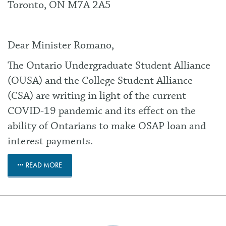
Toronto, ON M7A 2A5
Dear Minister Romano,
The Ontario Undergraduate Student Alliance
(OUSA) and the College Student Alliance
(CSA) are writing in light of the current
COVID-19 pandemic and its effect on the
ability of Ontarians to make OSAP loan and
interest payments.
READ MORE