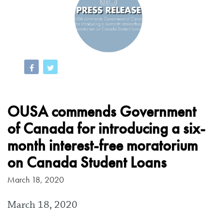
OUSA commends Government
of Canada for introducing a six-
month interest-free moratorium
on Canada Student Loans
March 18, 2020
March 18, 2020