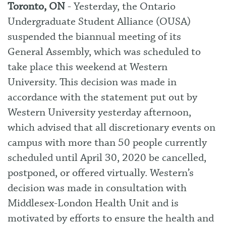
Toronto, ON
- Yesterday, the Ontario
Undergraduate Student Alliance (OUSA)
suspended the biannual meeting of its
General Assembly, which was scheduled to
take place this weekend at Western
University. This decision was made in
accordance with the statement put out by
Western University yesterday afternoon,
which advised that
all discretionary events on
campus with more than 50 people currently
scheduled until April 30, 2020 be cancelled,
postponed, or offered virtually. Western’s
decision was made in consultation with
Middlesex-London Health Unit and is
motivated by efforts to ensure the health and