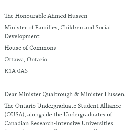
The Honourable Ahmed Hussen
Minister of Families, Children and Social
Development
House of Commons
Ottawa, Ontario
K1A 0A6
Dear Minister Qualtrough & Minister Hussen,
The Ontario Undergraduate Student Alliance
(OUSA), alongside the Undergraduates of
Canadian Research-Intensive Universities