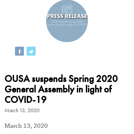
OUSA suspends Spring 2020
General Assembly in light of
COVID-19
March 13, 2020
March 13, 2020