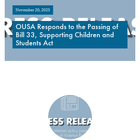
November 20, 2025
OUSA Responds to the Passing of
Bill 33, Supporting Children and
Students Act