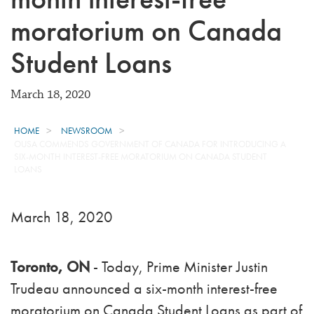
moratorium on Canada
Student Loans
March 18, 2020
HOME
NEWSROOM
OUSA COMMENDS GOVERNMENT OF CANADA FOR INTRODUCING A
SIX-MONTH INTEREST-FREE MORATORIUM ON CANADA STUDENT
LOANS
March 18, 2020
Toronto, ON
- Today, Prime Minister Justin
Trudeau announced a six-month interest-free
moratorium on Canada Student Loans as part of