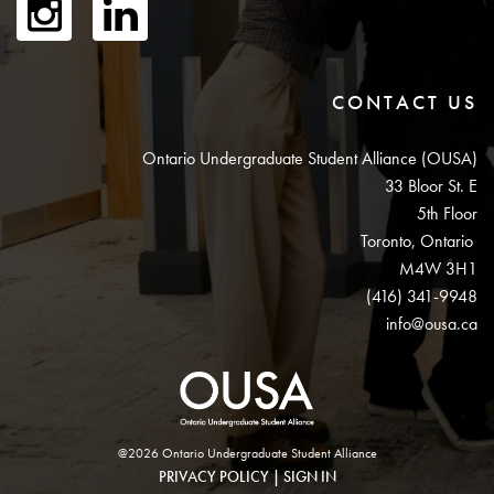
CONTACT US
Ontario Undergraduate Student Alliance (OUSA)
33 Bloor St. E
5th Floor
Toronto, Ontario
M4W 3H1
(416) 341-9948
info@ousa.ca
@2026 Ontario Undergraduate Student Alliance
PRIVACY POLICY
|
SIGN IN