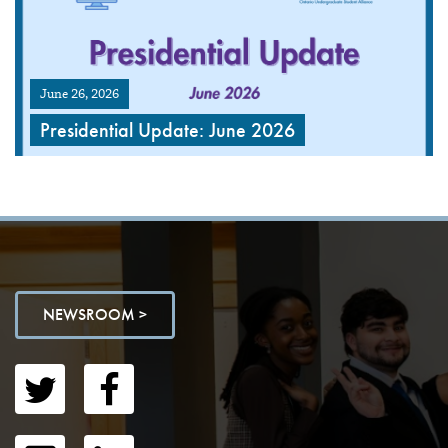
June 26, 2026
Presidential Update: June 2026
NEWSROOM >