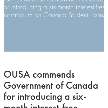
OUSA commends
Government of Canada
for introducing a six-
month interest-free