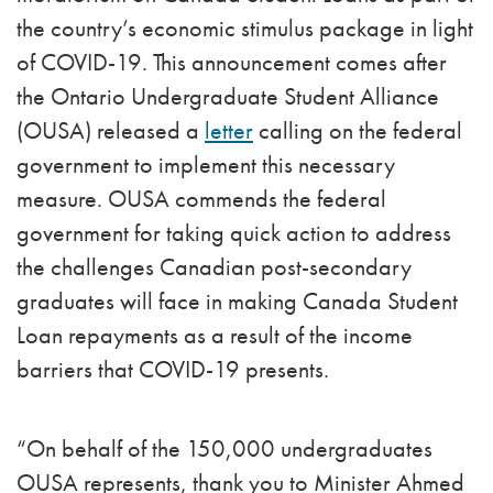
the country’s economic stimulus package in light
of COVID-19. This announcement comes after
the Ontario Undergraduate Student Alliance
(OUSA) released a
letter
calling on the federal
government to implement this necessary
measure. OUSA commends the federal
government for taking quick action to address
the challenges Canadian post-secondary
graduates will face in making Canada Student
Loan repayments as a result of the income
barriers that COVID-19 presents.
“On behalf of the 150,000 undergraduates
OUSA represents, thank you to Minister Ahmed