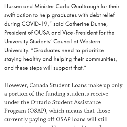
Hussen and Minister Carla Qualtrough for their
swift action to help graduates with debt relief
during COVID-19,” said Catherine Dunne,
President of OUSA and Vice-President for the
University Students’ Council at Western
University. “Graduates need to prioritize
staying healthy and helping their communities,
and these steps will support that.”
However, Canada Student Loans make up only
a portion of the funding students receive
under the Ontario Student Assistance
Program (OSAP), which means that those
currently paying off OSAP loans will still