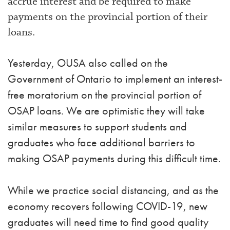
accrue interest and be required to make
payments on the provincial portion of their
loans.
Yesterday, OUSA also called on the
Government of Ontario to implement an interest-
free moratorium on the provincial portion of
OSAP loans. We are optimistic they will take
similar measures to support students and
graduates who face additional barriers to
making OSAP payments during this difficult time.
While we practice social distancing, and as the
economy recovers following COVID-19, new
graduates will need time to find good quality