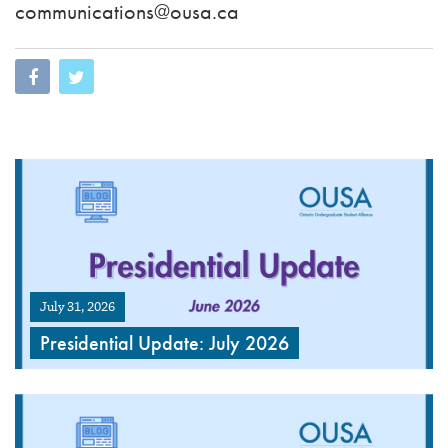
communications@ousa.ca
July 31, 2026
Presidential Update: July 2026