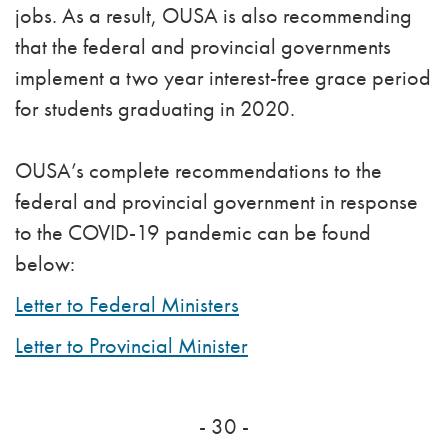
jobs. As a result, OUSA is also recommending
that the federal and provincial governments
implement a two year interest-free grace period
for students graduating in 2020.
OUSA’s complete recommendations to the
federal and provincial government in response
to the COVID-19 pandemic can be found
below:
Letter to Federal Ministers
Letter to Provincial Minister
- 30 -