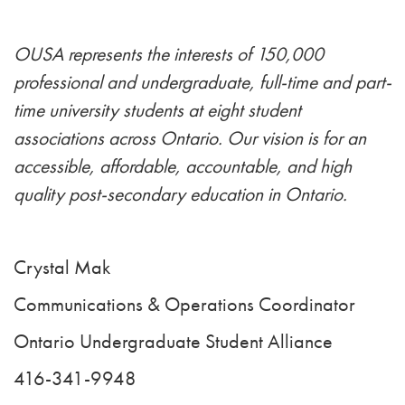
OUSA represents the interests of 150,000
professional and undergraduate, full-time and part-
time university students at eight student
associations across Ontario. Our vision is for an
accessible, affordable, accountable, and high
quality post-secondary education in Ontario.
Crystal Mak
Communications & Operations Coordinator
Ontario Undergraduate Student Alliance
416-341-9948