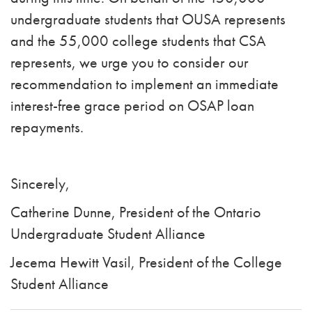
undergraduate students that OUSA represents
and the 55,000 college students that CSA
represents, we urge you to consider our
recommendation to implement an immediate
interest-free grace period on OSAP loan
repayments.
Sincerely,
Catherine Dunne, President of the Ontario
Undergraduate Student Alliance
Jecema Hewitt Vasil, President of the College
Student Alliance