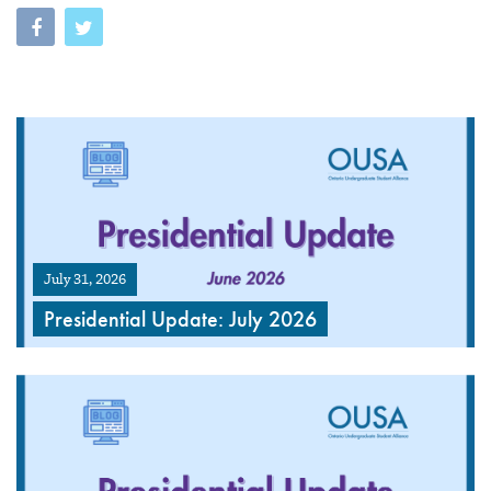
July 31, 2026
Presidential Update: July 2026