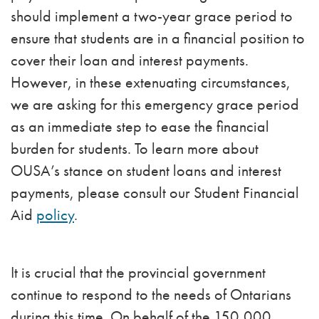
should implement a two-year grace period to
ensure that students are in a financial position to
cover their loan and interest payments.
However, in these extenuating circumstances,
we are asking for this emergency grace period
as an immediate step to ease the financial
burden for students. To learn more about
OUSA’s stance on student loans and interest
payments, please consult our Student Financial
Aid
policy
.
It is crucial that the provincial government
continue to respond to the needs of Ontarians
during this time. On behalf of the 150,000