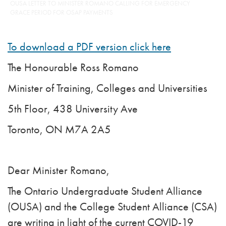
OUSA LETTER TO MINISTER ROMANO CALLING FOR EMERGENCY
GRACE PERIOD FOR OSAP PAYMENTS
To download a PDF version click here
The Honourable Ross Romano
Minister of Training, Colleges and Universities
5th Floor, 438 University Ave
Toronto, ON M7A 2A5
Dear Minister Romano,
The Ontario Undergraduate Student Alliance
(OUSA) and the College Student Alliance (CSA)
are writing in light of the current COVID-19