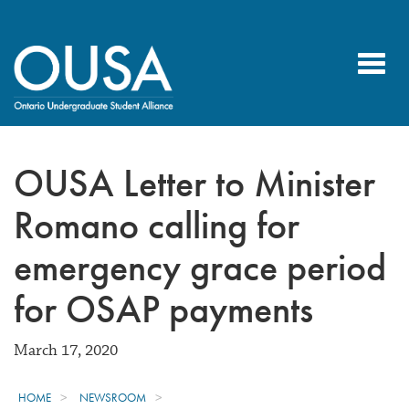
Toggl
navig
OUSA Letter to Minister
Romano calling for
emergency grace period
for OSAP payments
March 17, 2020
HOME
NEWSROOM