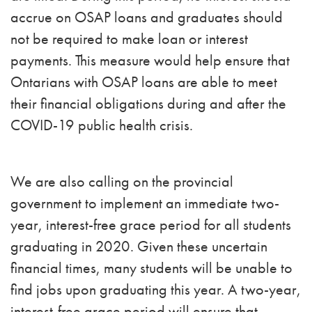
accrue on OSAP loans and graduates should
not be required to make loan or interest
payments. This measure would help ensure that
Ontarians with OSAP loans are able to meet
their financial obligations during and after the
COVID-19 public health crisis.
We are also calling on the provincial
government to implement an immediate two-
year, interest-free grace period for all students
graduating in 2020. Given these uncertain
financial times, many students will be unable to
find jobs upon graduating this year. A two-year,
interest-free grace period will ensure that