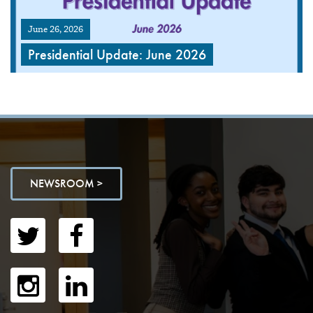
June 26, 2026
Presidential Update: June 2026
NEWSROOM >