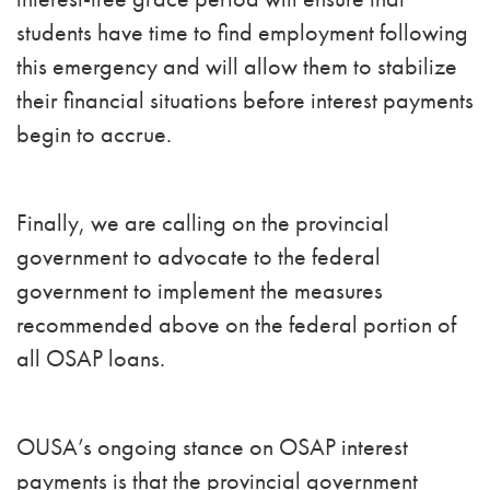
students have time to find employment following
this emergency and will allow them to stabilize
their financial situations before interest payments
begin to accrue.
Finally, we are calling on the provincial
government to advocate to the federal
government to implement the measures
recommended above on the federal portion of
all OSAP loans.
OUSA’s ongoing stance on OSAP interest
payments is that the provincial government