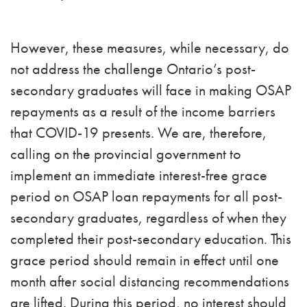
However, these measures, while necessary, do
not address the challenge Ontario’s post-
secondary graduates will face in making OSAP
repayments as a result of the income barriers
that COVID-19 presents. We are, therefore,
calling on the provincial government to
implement an immediate interest-free grace
period on OSAP loan repayments for all post-
secondary graduates, regardless of when they
completed their post-secondary education. This
grace period should remain in effect until one
month after social distancing recommendations
are lifted. During this period, no interest should