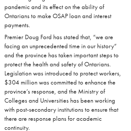
pandemic and its effect on the ability of
Ontarians to make OSAP loan and interest
payments.
Premier Doug Ford has stated that, “we are
facing an unprecedented time in our history”
and the province has taken important steps to
protect the health and safety of Ontarians.
Legislation was introduced to protect workers,
$304 million was committed to enhance the
province’s response, and the Ministry of
Colleges and Universities has been working
with post-secondary institutions to ensure that
there are response plans for academic
continuity.