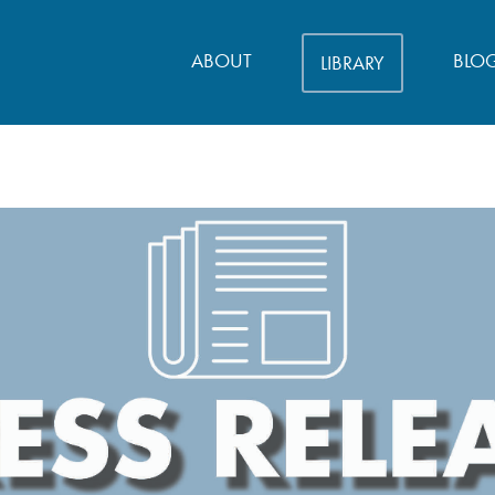
ABOUT
BLO
LIBRARY