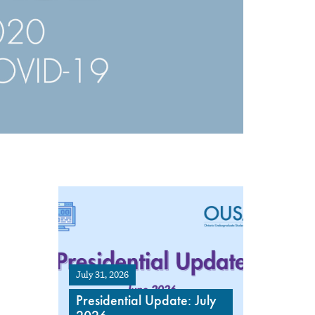
July 31, 2026
Presidential Update: July