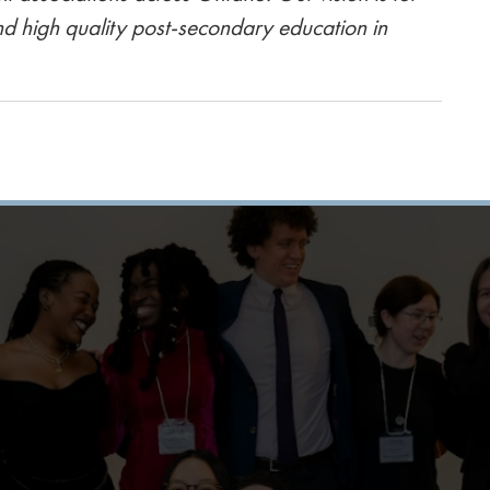
nd high quality post-secondary education in