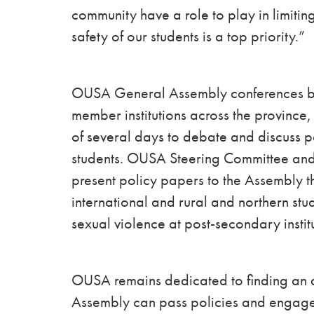
community have a role to play in limiti
safety of our students is a top priority.”
OUSA General Assembly conferences bri
member institutions across the province
of several days to debate and discuss p
students. OUSA Steering Committee and
present policy papers to the Assembly th
international and rural and northern s
sexual violence at post-secondary instit
OUSA remains dedicated to finding an a
Assembly can pass policies and engage in