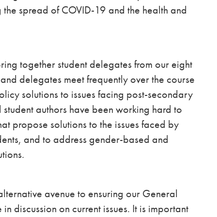
ng the spread of COVID-19 and the health and
ng together student delegates from our eight
, and delegates meet frequently over the course
olicy solutions to issues facing post-secondary
 student authors have been working hard to
at propose solutions to the issues faced by
tudents, and to address gender-based and
utions.
lternative avenue to ensuring our General
 discussion on current issues. It is important