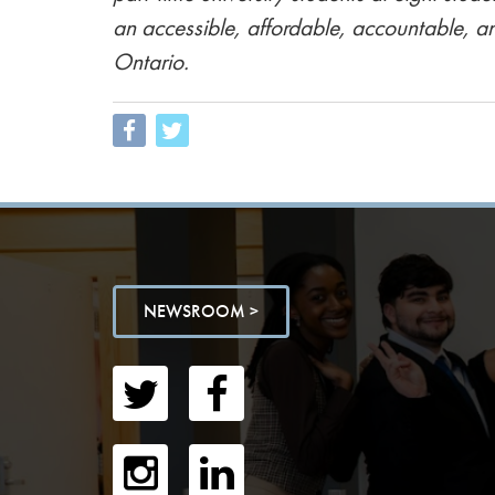
an accessible, affordable, accountable, a
Ontario.
NEWSROOM >