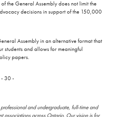
g of the General Assembly does not limit the
advocacy decisions in support of the 150,000
neral Assembly in an alternative format that
our students and allows for meaningful
olicy papers.
- 30 -
professional and undergraduate, full-time and
nt associations across Ontario. Our vision is for