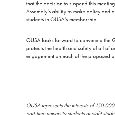
that the decision to suspend this meetin
Assembly’s ability to make policy and 
students in OUSA’s membership.
OUSA looks forward to convening the Ge
protects the health and safety of all of 
engagement on each of the proposed p
OUSA represents the interests of 150,000 
part-time university students at eight stude