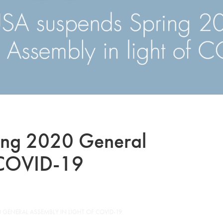
ing 2020 General
f COVID-19
 GENERAL ASSEMBLY IN LIGHT OF COVID-19