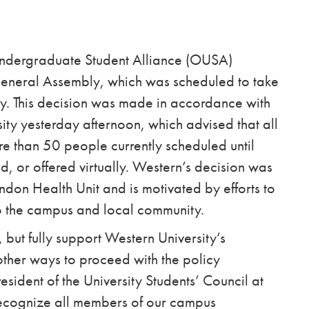
Undergraduate Student Alliance (OUSA)
General Assembly, which was scheduled to take
ty. This decision was made in accordance with
sity yesterday afternoon, which advised that
all
e than 50 people currently scheduled until
 or offered virtually. Western’s decision was
don Health Unit and is motivated by efforts to
 to the campus and local community.
 but fully support Western University’s
other ways to proceed with the policy
sident of the University Students’ Council at
ecognize all members of our campus