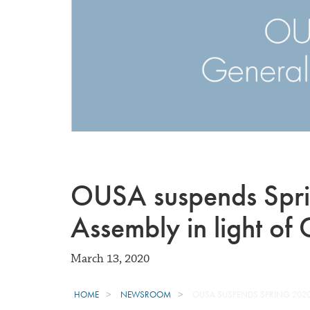
OUSA suspends Spr
Assembly in light o
March 13, 2020
HOME
NEWSROOM
OUSA SUSPENDS SPRING 2020