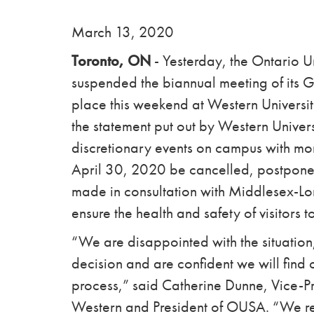
March 13, 2020
Toronto, ON
- Yesterday, the Ontario 
suspended the biannual meeting of its 
place this weekend at Western Universi
the statement put out by Western Univer
discretionary events on campus with mor
April 30, 2020 be cancelled, postponed,
made in consultation with Middlesex-Lon
ensure the health and safety of visitors
“We are disappointed with the situation,
decision and are confident we will find 
process,” said Catherine Dunne, Vice-Pre
Western and President of OUSA. “We r