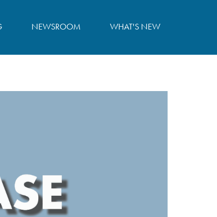
G
NEWSROOM
WHAT'S NEW