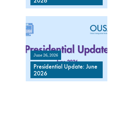
2026
June 26, 2026
Presidential Update: June
2026