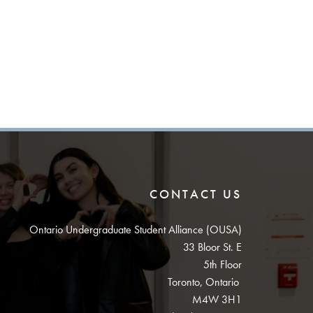
CONTACT US
Ontario Undergraduate Student Alliance (OUSA)
33 Bloor St. E
5th Floor
Toronto, Ontario
M4W 3H1