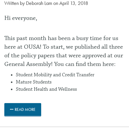
Written by
Deborah Lam
on April 13, 2018
Hi everyone,
This past month has been a busy time for us
here at OUSA! To start, we published all three
of the policy papers that were approved at our
General Assembly! You can find them here:
Student Mobility and Credit Transfer
Mature Students
Student Health and Wellness
READ MORE