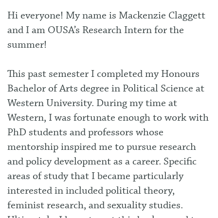
Hi everyone! My name is Mackenzie Claggett
and I am OUSA’s Research Intern for the
summer!
This past semester I completed my Honours
Bachelor of Arts degree in Political Science at
Western University. During my time at
Western, I was fortunate enough to work with
PhD students and professors whose
mentorship inspired me to pursue research
and policy development as a career. Specific
areas of study that I became particularly
interested in included political theory,
feminist research, and sexuality studies.