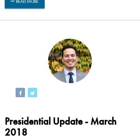
READ MORE
Presidential Update - March
2018