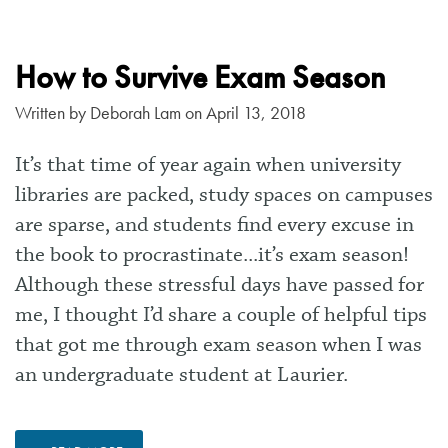
How to Survive Exam Season
Written by
Deborah Lam
on April 13, 2018
It’s that time of year again when university
libraries are packed, study spaces on campuses
are sparse, and students find every excuse in
the book to procrastinate...it’s exam season!
Although these stressful days have passed for
me, I thought I’d share a couple of helpful tips
that got me through exam season when I was
an undergraduate student at Laurier.