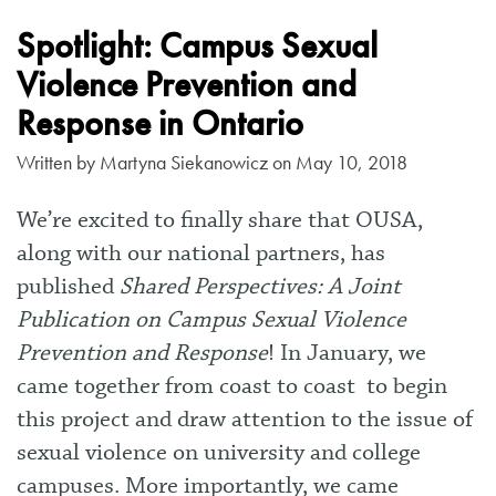
Spotlight: Campus Sexual
Violence Prevention and
Response in Ontario
Written by
Martyna Siekanowicz
on May 10, 2018
We’re excited to finally share that OUSA,
along with our national partners, has
published
Shared Perspectives: A Joint
Publication on Campus Sexual Violence
Prevention and Response
! In January, we
came together from coast to coast to begin
this project and draw attention to the issue of
sexual violence on university and college
campuses. More importantly, we came