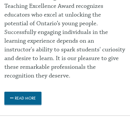
Teaching Excellence Award recognizes
educators who excel at unlocking the
potential of Ontario’s young people.
Successfully engaging individuals in the
learning experience depends on an
instructor's ability to spark students' curiosity
and desire to learn. It is our pleasure to give
these remarkable professionals the
recognition they deserve.
READ MORE