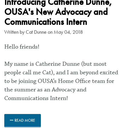
Introducing Catherine Dunne,
OUSA's New Advocacy and
Communications Intern
Written by
Cat Dunne
on May 04, 2018
Hello friends!
My name is Catherine Dunne (but most
people call me Cat), and I am beyond excited
to be joining OUSA’s Home Office team for
the summer as an Advocacy and
Communications Intern!
READ MORE