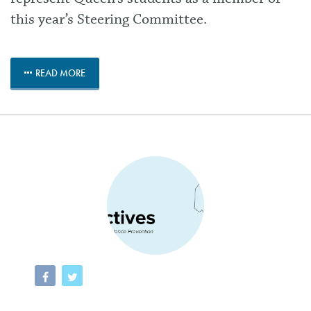
this year’s Steering Committee.
READ MORE