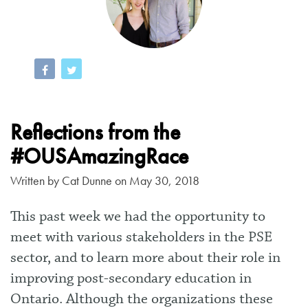
Reflections from the
#OUSAmazingRace
Written by
Cat Dunne
on May 30, 2018
This past week we had the opportunity to
meet with various stakeholders in the PSE
sector, and to learn more about their role in
improving post-secondary education in
Ontario. Although the organizations these