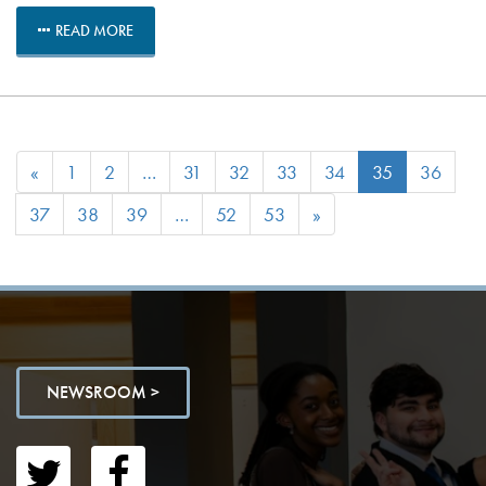
READ MORE
«
1
2
…
31
32
33
34
35
36
37
38
39
…
52
53
»
NEWSROOM >