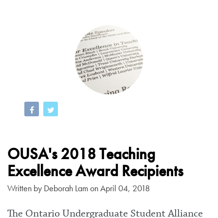
OUSA's 2018 Teaching
Excellence Award Recipients
Written by
Deborah Lam
on April 04, 2018
The Ontario Undergraduate Student Alliance