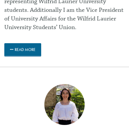
representing Wilfrid Laurier University
students. Additionally I am the Vice President
of University Affairs for the Wilfrid Laurier
University Students’ Union.
READ MORE