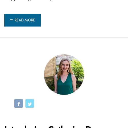
READ MORE