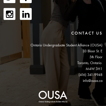
CONTACT US
Ontario Undergraduate Student Alliance (OUSA)
33 Bloor St. E
5th Floor
Toronto, Ontario
M4W 3H1
(416) 341-9948
info@ousa.ca