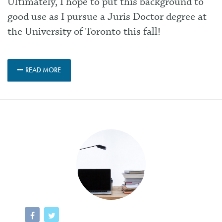
Ultimately, I hope to put this background to
good use as I pursue a Juris Doctor degree at
the University of Toronto this fall!
READ MORE