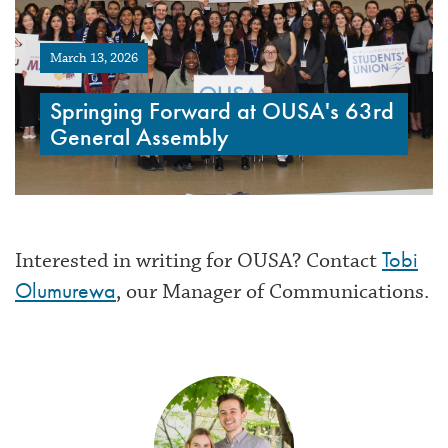
March 13, 2026
Springing Forward at OUSA's 63rd
General Assembly
Tobi
Interested in writing for OUSA? Contact
Olumurewa
, our Manager of Communications.