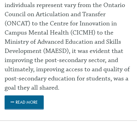
individuals represent vary from the Ontario
Council on Articulation and Transfer
(ONCAT) to the Centre for Innovation in
Campus Mental Health (CICMH) to the
Ministry of Advanced Education and Skills
Development (MAESD), it was evident that
improving the post-secondary sector, and
ultimately, improving access to and quality of
post-secondary education for students, was a
goal they all shared.
READ MORE