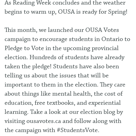
As Reading Week concludes and the weather
begins to warm up, OUSA is ready for Spring!
This month, we launched our OUSA Votes
campaign to encourage students in Ontario to
Pledge to Vote in the upcoming provincial
election. Hundreds of students have already
taken the pledge! Students have also been
telling us about the issues that will be
important to them in the election. They care
about things like mental health, the cost of
education, free textbooks, and experiential
learning. Take a look at our election blog by
visiting
ousavotes.ca
and follow along with
the campaign with #StudentsVote.