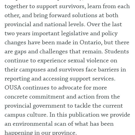
together to support survivors, learn from each
other, and bring forward solutions at both
provincial and national levels. Over the last
two years important legislative and policy
changes have been made in Ontario, but there
are gaps and challenges that remain. Students
continue to experience sexual violence on
their campuses and survivors face barriers in
reporting and accessing support services.
OUSA continues to advocate for more
concrete commitment and action from the
provincial government to tackle the current
campus culture. In this publication we provide
an environmental scan of what has been
happening in our province.