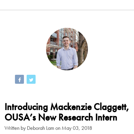
Introducing Mackenzie Claggett,
OUSA’s New Research Intern
Written by
Deborah Lam
on May 03, 2018