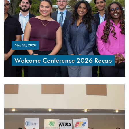
May 25, 2026
Welcome Conference 2026 Recap