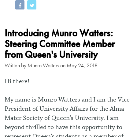
Introducing Munro Watters:
Steering Committee Member
from Queen's University
Written by
Munro Watters
on May 24, 2018
Hi there!
My name is Munro Watters and I am the Vice
President of University Affairs for the Alma
Mater Society of Queen’s University. I am
beyond thrilled to have this opportunity to
represent Queen’s students as a member of