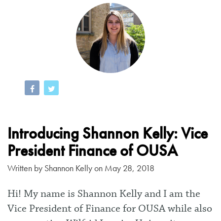
Introducing Shannon Kelly: Vice
President Finance of OUSA
Written by
Shannon Kelly
on May 28, 2018
Hi! My name is Shannon Kelly and I am the
Vice President of Finance for OUSA while also