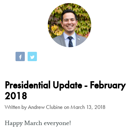
Presidential Update - February
2018
Written by
Andrew Clubine
on March 13, 2018
Happy March everyone!