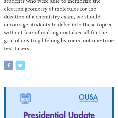
students who were able to memorize the
electron geometry of molecules for the
duration of a chemistry exam, we should
encourage students to delve into these topics
without fear of making mistakes, all for the
goal of creating lifelong learners, not one-time
test takers.