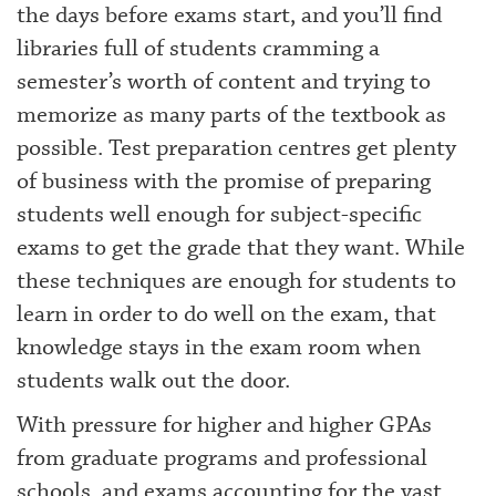
the days before exams start, and you’ll find
libraries full of students cramming a
semester’s worth of content and trying to
memorize as many parts of the textbook as
possible. Test preparation centres get plenty
of business with the promise of preparing
students well enough for subject-specific
exams to get the grade that they want. While
these techniques are enough for students to
learn in order to do well on the exam, that
knowledge stays in the exam room when
students walk out the door.
With pressure for higher and higher GPAs
from graduate programs and professional
schools, and exams accounting for the vast