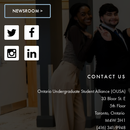
NEWSROOM >
CONTACT US
Ontario Undergraduate Student Alliance (OUSA)
33 Bloor St. E
5th Floor
Toronto, Ontario
M4W 3H1
(416) 341-9948