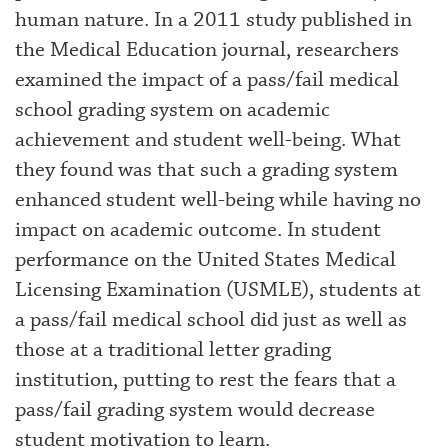
human nature. In a 2011 study published in
the Medical Education journal, researchers
examined the impact of a pass/fail medical
school grading system on academic
achievement and student well-being. What
they found was that such a grading system
enhanced student well-being while having no
impact on academic outcome. In student
performance on the United States Medical
Licensing Examination (USMLE), students at
a pass/fail medical school did just as well as
those at a traditional letter grading
institution, putting to rest the fears that a
pass/fail grading system would decrease
student motivation to learn.