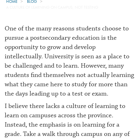
HOME
BLOG
A CULTURE OF LEARNING ON CAMPUS, NOT TESTING
One of the many reasons students choose to
pursue a postsecondary education is the
opportunity to grow and develop
intellectually. University is seen as a place to
be challenged and to learn. However, many
students find themselves not actually learning
what they came here to study for more than
the days leading up to a test or exam.
I believe there lacks a culture of learning to
learn on campuses across the province.
Instead, the emphasis is on learning for a
grade. Take a walk through campus on any of