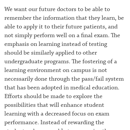
We want our future doctors to be able to
remember the information that they learn, be
able to apply it to their future patients, and
not simply perform well on a final exam. The
emphasis on learning instead of testing
should be similarly applied to other
undergraduate programs. The fostering of a
learning environment on campus is not
necessarily done through the pass/fail system
that has been adopted in medical education.
Efforts should be made to explore the
possibilities that will enhance student
learning with a decreased focus on exam
performance. Instead of rewarding the