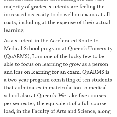
majority of grades, students are feeling the
increased necessity to do well on exams at all
costs, including at the expense of their actual
learning.
As a student in the Accelerated Route to
Medical School program at Queen’s University
(QuARMS), I am one of the lucky few to be
able to focus on learning to grow as a person
and less on learning for an exam. QuARMS is
a two-year program consisting of ten students
that culminates in matriculation to medical
school also at Queen’s. We take five courses
per semester, the equivalent of a full course
load, in the Faculty of Arts and Science, along