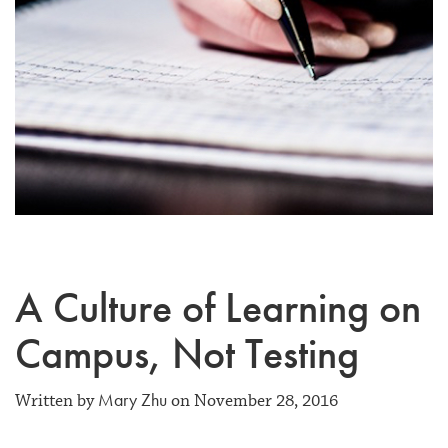
A Culture of Learning on
Campus, Not Testing
Mary Zhu
Written by
on November 28, 2016