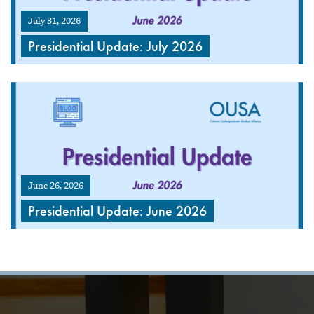
July 31, 2026
Presidential Update: July 2026
June 26, 2026
Presidential Update: June 2026