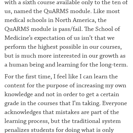
with a sixth course available only to the ten of
us, named the QuARMS module. Like most
medical schools in North America, the
QuARMS module is pass/fail. The School of
Medicine’s expectation of us isn’t that we
perform the highest possible in our courses,
but is much more interested in our growth as
a human being and learning for the long-term.
For the first time, I feel like I can learn the
content for the purpose of increasing my own
knowledge and not in order to get a certain
grade in the courses that I’m taking. Everyone
acknowledges that mistakes are part of the
learning process, but the traditional system
penalizes students for doing what is only