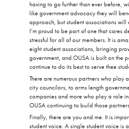
having to go further than ever before,
wi
like government advocacy they will bene
approach, but student associations will 
I’m proud to be part of one that cares d
stressful for all of our members.
It is am
eight student associations, bringing provi
government, and OUSA is built on the po
continue to do its best to serve thee stu
There are numerous partners who play a r
city councilors, to
arms length
governmen
companies and more
who play a role in
OUSA continuing to build those partners
Finally, there are you and me. It is impo
student voice. A single student voice is