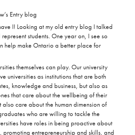
ew’s Entry blog
ave I!
Looking at my old entry blog I talked
 represent students. One year on,
I see so
n help make Ontario a better place for
versities themselves can play. Our university
 universities as institutions that are both
tes, knowledge and business, but also as
nes that care about the wellbeing of their
ut also care about the human dimension of
 graduates who are willing to tackle the
rsities have roles in being proactive about
s, promoting entrepreneurship and skills, and