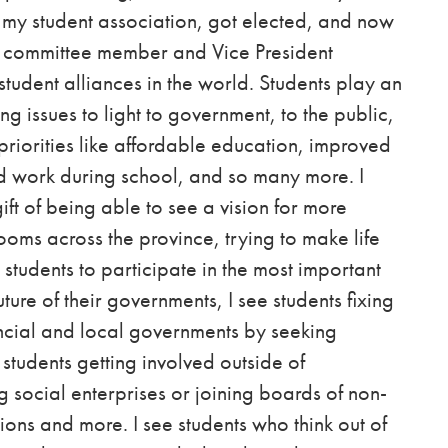
th my student association, got elected, and now
g committee member and Vice President
student alliances in the world.
Students play an
ing issues to light to government, to the public,
priorities like affordable education, improved
find work during school, and so many more.
I
ift of being able to see a vision for more
rooms across the province, trying to make life
r students to participate in the most important
ture of their governments, I see students fixing
ncial and local governments by seeking
 students getting involved outside of
social enterprises or joining boards of non-
tions and more. I see students who think out of