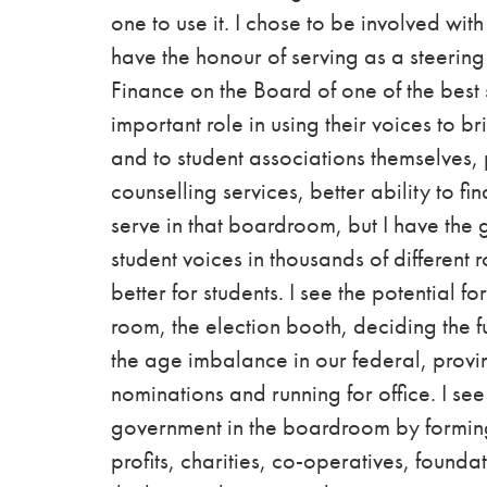
one to use it. I chose to be involved wi
have the
honour
of serving as a steerin
Finance on the Board of one of the best 
important role in using their voices to br
and to student associations themselves, 
counselling services, better ability to 
serve in that boardroom, but I have the g
student voices in thousands of different 
better for students.
I see the potential fo
room, the election booth, deciding the fu
the age imbalance in our federal, provi
nominations and running for office. I see
government in the boardroom by forming 
profits, charities, co-operatives, founda