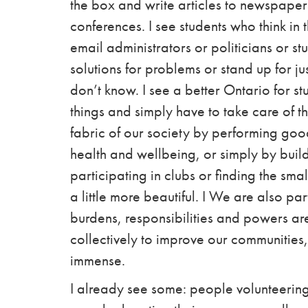
the box and write articles to newspapers
conferences. I see students who think in
email
administrators
or
politicians
or st
solutions for problems or stand up for jus
don’t know. I see a better Ontario for s
things and simply have to take care of th
fabric of our society by performing good
health and wellbeing, or simply by buil
participating in clubs or finding the sm
a little more beautiful.
I
We are also part
burdens, responsibilities and powers ar
collectively to improve our communities,
immense.
I already see some: people volunteering 