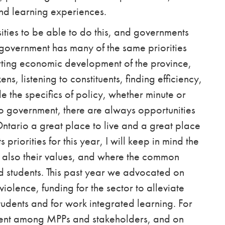
nd learning experiences.
rsities to be able to do this, and governments
t government has many of the same priorities
rting economic development of the province,
ns, listening to constituents, finding efficiency,
 the specifics of policy, whether minute or
o government, there are
always
opportunities
ntario a great place to live and a great place
priorities for this year, I will keep in mind the
 also their values,
and where the common
 students. This past year we advocated on
iolence, funding for the sector to alleviate
 students and for work integrated learning. For
ment among MPPs and stakeholders, and on