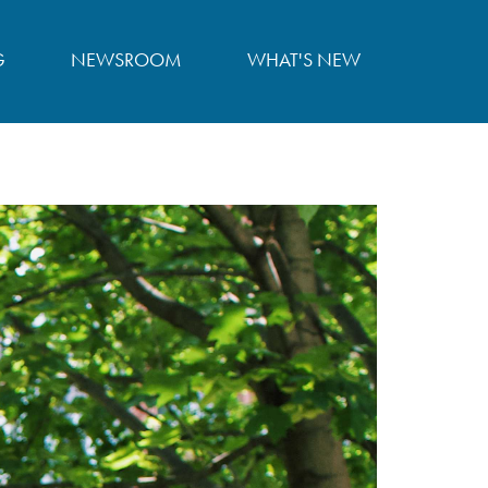
G
NEWSROOM
WHAT'S NEW