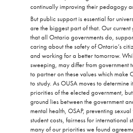
continually improving their pedagogy a
But public support is essential for unive
are the biggest part of that. Our curren
that all Ontario governments do, suppo
caring about the safety of Ontario’s citize
and working for a better tomorrow. While
sweeping, may differ from government t
to partner on these values which make O
to study. As OUSA moves to determine its 
priorities of the elected government, but
ground lies between the government and
mental health, OSAP, preventing sexual v
student costs, fairness for international
many of our priorities we found agree