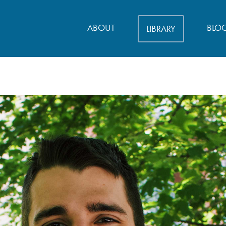
ABOUT
BLO
LIBRARY