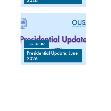
2026
June 26, 2026
Presidential Update: June
2026