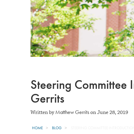
Steering Committee 
Gerrits
Matthew Gerrits
Written by
on June 28, 2019
HOME
BLOG
STEERING COMMITTEE INTRODUCTIO