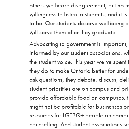
others we heard disagreement, but no 
willingness to listen to students, and it 
to be. Our students deserve wellbeing o
will serve them after they graduate.
Advocating to government is important, and
informed by our student associations, 
the student voice. This year we’ve spent
they do to make Ontario better for under
ask questions, they debate, discuss, d
student priorities are on campus
and pri
provide affordable food on campuses, the
might not be profitable for businesses or p
resources for LGTBQ+ people on campus,
counselling.
And student associations se