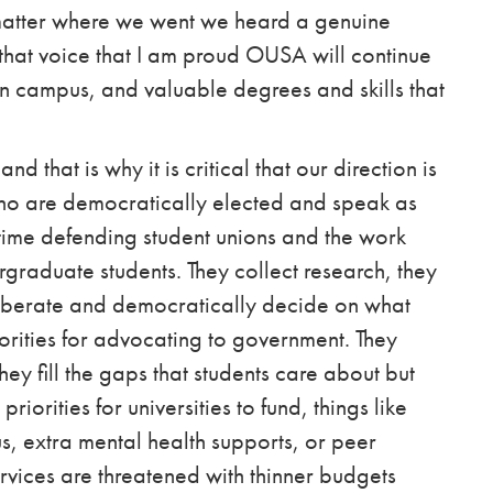
matter where we went we heard a genuine
is that voice that I am proud OUSA will continue
n campus, and valuable degrees and skills that
 that is why it is critical that our direction is
who are democratically elected and speak as
 time defending student unions and the work
graduate students. They collect research, they
eliberate and democratically decide on what
orities for advocating to government
. They
y fill the gaps that students care about but
riorities for universities to fund, things like
 extra mental health supports, or peer
rvices are threatened with thinner budgets