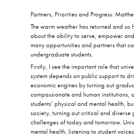
Partners, Priorities and Progress: Matth
The warm weather has returned and so h
about the ability to serve, empower and
many opportunities and partners that ca
undergraduate students.
Firstly, I see the important role that uni
system depends on public support to drive
economic engines by turning out gradua
compassionate and human institutions, o
students’ physical and mental health, b
society, turning out critical and diverse
challenges of today and tomorrow. Unive
mental health, listening to student voice