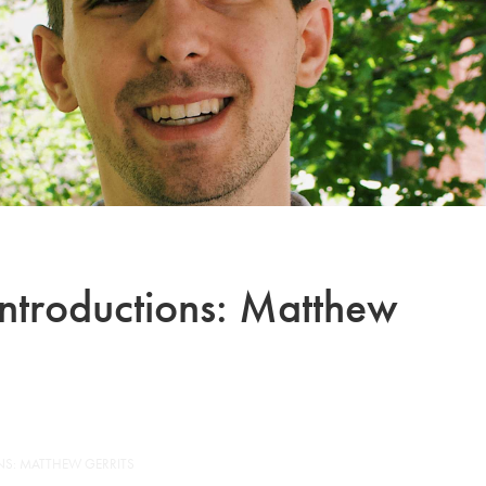
Introductions: Matthew
NS: MATTHEW GERRITS