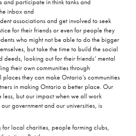
 and participate in think tanks and
 the inbox and
udent associations
and get involved to seek
tice for their friends or even for people they
tudents who might not be able to do the bigger
emselves, but take the time to build the social
 deeds, looking out for their friends’ mental
ding their own communities through
all places they can make Ontario’s communities
ners in making Ontario a better place. Our
e less, but our impact when we all work
 our government and our universities, is
for local charities, people forming clubs,