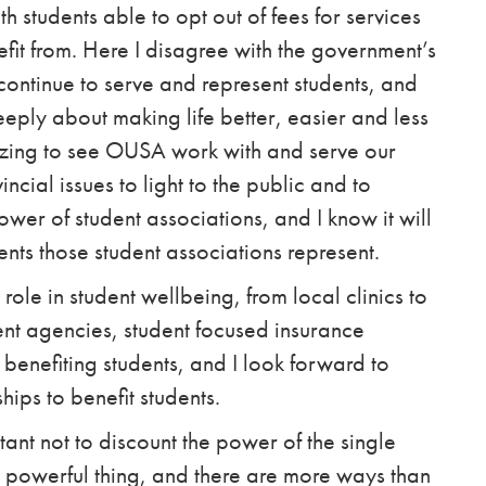
th students
able to opt out of fees for services
fit from. Here I disagree with the government’s
continue to serve and represent students, and
eeply about making life better, easier and less
azing to see OUSA work with and serve our
ncial issues to light to the public and to
wer of student associations, and I know it will
dents those student associations represent.
ole in student wellbeing, from local clinics to
t agencies, student focused insurance
 benefiting students, and I look forward to
hips to benefit students.
rtant not to discount the power of the single
 a powerful thing, and there are more ways than