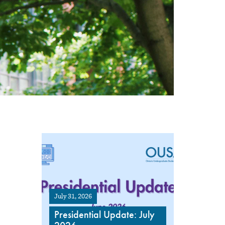
July 31, 2026
Presidential Update: July