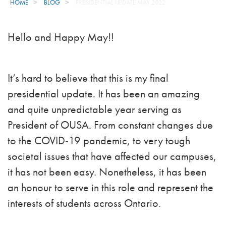
HOME
BLOG
PRESIDENTIAL UPDATE MAY 2022
Hello and Happy May!!
It’s hard to believe that this is my final
presidential update. It has been an amazing
and quite unpredictable year serving as
President of OUSA. From constant changes due
to the COVID-19 pandemic, to very tough
societal issues that have affected our campuses,
it has not been easy. Nonetheless, it has been
an honour to serve in this role and represent the
interests of students across Ontario.