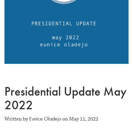
Presidential Update May
2022
Eunice Oladejo
Written by
on May 11, 2022