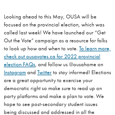
Looking ahead to this May, OUSA will be
focused on the provincial election, which was
called last week! We have launched our “Get
Out the Vote” campaign as a resource for folks
to look up how and when to vote.
To learn more,
check out ousavotes.ca for 2022 provincial
election FAQs
, and follow us @ousahome on
Instagram
and
Twitter
to stay informed! Elections
are a great opportunity to exercise your
democratic right so make sure to read up on
party platforms and make a plan to vote. We
hope to see post-secondary student issues
being discussed and addressed in all the