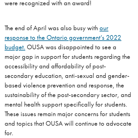
were recognized with an award!
The end of April was also busy with
our
response to the Ontario government’s 2022
budget.
OUSA was disappointed to see a
major gap in support for students regarding the
accessibility and affordability of post-
secondary education, anti-sexual and gender-
based violence prevention and response, the
sustainability of the post-secondary sector, and
mental health support specifically for students.
These issues remain major concerns for students
and topics that OUSA will continue to advocate
for.