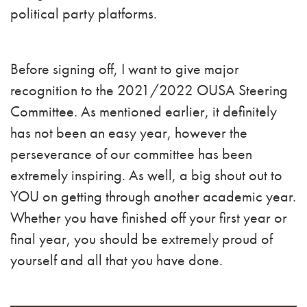
political party platforms.
Before signing off, I want to give major
recognition to the 2021/2022 OUSA Steering
Committee. As mentioned earlier, it definitely
has not been an easy year, however the
perseverance of our committee has been
extremely inspiring. As well, a big shout out to
YOU on getting through another academic year.
Whether you have finished off your first year or
final year, you should be extremely proud of
yourself and all that you have done.