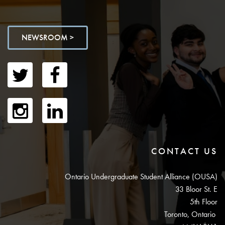
NEWSROOM >
CONTACT US
Ontario Undergraduate Student Alliance (OUSA)
33 Bloor St. E
5th Floor
Toronto, Ontario