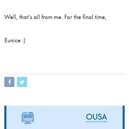
Well, that’s all from me. For the final time,
Eunice :)