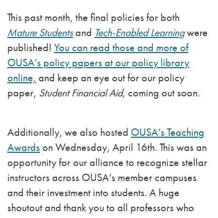
This past month, the final policies for both
Mature Students
and
Tech-Enabled Learning
were
published!
You can read those and more of
OUSA’s policy papers at our policy library
online,
and keep an eye out for our policy
paper,
Student Financial Aid,
coming out soon.
Additionally, we also hosted
OUSA’s Teaching
Awards
on Wednesday, April 16th. This was an
opportunity for our alliance to recognize stellar
instructors across OUSA’s member campuses
and their investment into students. A huge
shoutout and thank you to all professors who