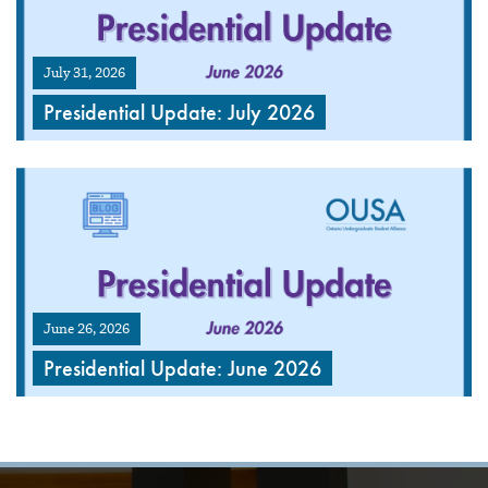
July 31, 2026
Presidential Update: July 2026
June 26, 2026
Presidential Update: June 2026