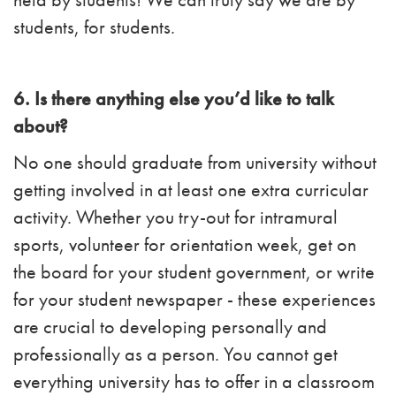
students, for students.
6. Is there anything else you’d like to talk
about?
No one should graduate from university without
getting involved in at least one extra curricular
activity. Whether you try-out for intramural
sports, volunteer for orientation week, get on
the board for your student government, or write
for your student newspaper - these experiences
are crucial to developing personally and
professionally as a person. You cannot get
everything university has to offer in a classroom