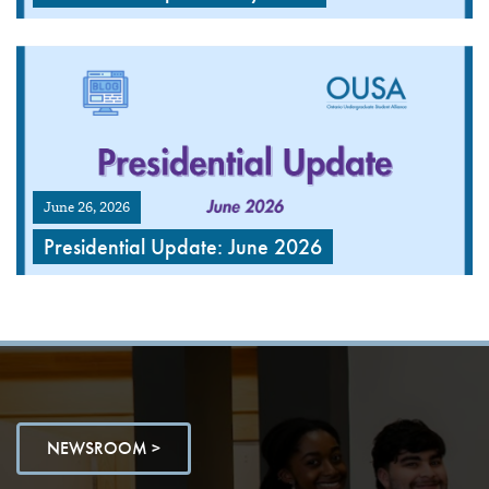
June 26, 2026
Presidential Update: June 2026
NEWSROOM >