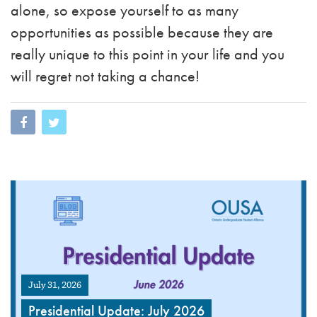
alone, so expose yourself to as many
opportunities as possible because they are
really unique to this point in your life and you
will regret not taking a chance!
July 31, 2026
Presidential Update: July 2026