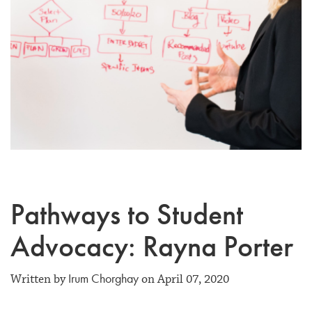
Pathways to Student
Advocacy: Rayna Porter
Irum Chorghay
Written by
on April 07, 2020