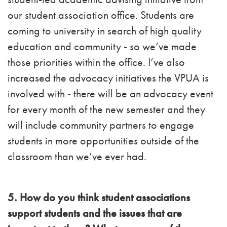
our student association office. Students are
coming to university in search of high quality
education and community - so we’ve made
those priorities within the office. I’ve also
increased the advocacy initiatives the VPUA is
involved with - there will be an advocacy event
for every month of the new semester and they
will include community partners to engage
students in more opportunities outside of the
classroom than we’ve ever had.
5. How do you think student associations
support students and the issues that are