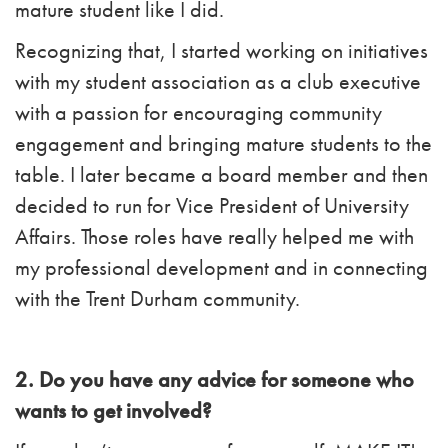
mature student like I did.
Recognizing that, I started working on initiatives
with my student association as a club executive
with a passion for encouraging community
engagement and bringing mature students to the
table. I later became a board member and then
decided to run for Vice President of University
Affairs. Those roles have really helped me with
my professional development and in connecting
with the Trent Durham community.
2. Do you have any advice for someone who
wants to get involved?