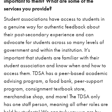
important to them? What are some of the
services you provide?
Student associations have access to students in
a genuine way for authentic feedback about
their post-secondary experience and can
advocate for students across so many levels of
government and within the institution. It’s
important that students are familiar with their
student association and know when and how to
access them. TDSA has a peer-based academic
advising program, a food bank, peer-support
program, consignment textbook store,
merchandise shop, and more! The TDSA only
has one staff person, meaning all other roles are
held by students! We can truly say we are by