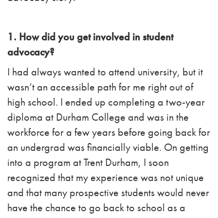
1. How did you get involved in student
advocacy?
I had always wanted to attend university, but it
wasn’t an accessible path for me right out of
high school. I ended up completing a two-year
diploma at Durham College and was in the
workforce for a few years before going back for
an undergrad was financially viable. On getting
into a program at Trent Durham, I soon
recognized that my experience was not unique
and that many prospective students would never
have the chance to go back to school as a