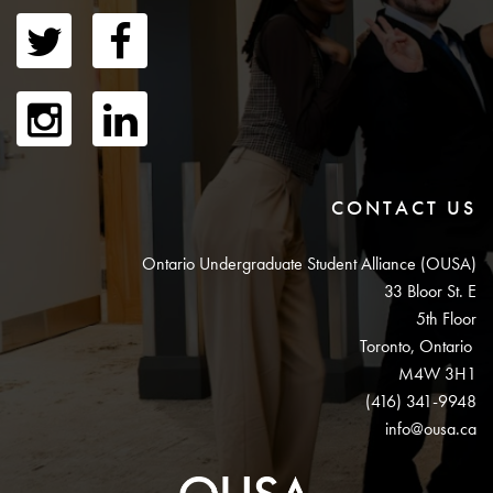
CONTACT US
Ontario Undergraduate Student Alliance (OUSA)
33 Bloor St. E
5th Floor
Toronto, Ontario
M4W 3H1
(416) 341-9948
info@ousa.ca