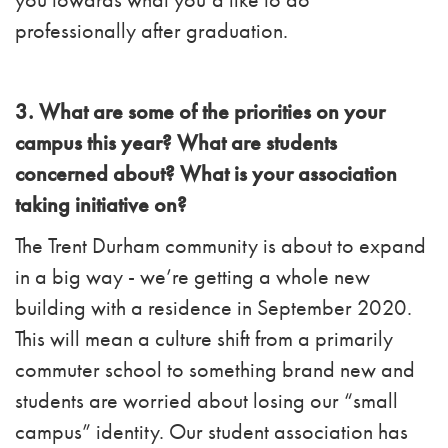
professionally after graduation
.
3. What are some of the priorities on your
campus this year? What are students
concerned about? What is your association
taking initiative on?
The Trent Durham community is about to expand
in a big way - we’re getting a whole new
building with a residence in September 2020.
This will mean a culture shift from a primarily
commuter school to something brand new and
students are worried about losing our “small
campus” identity. Our student association has