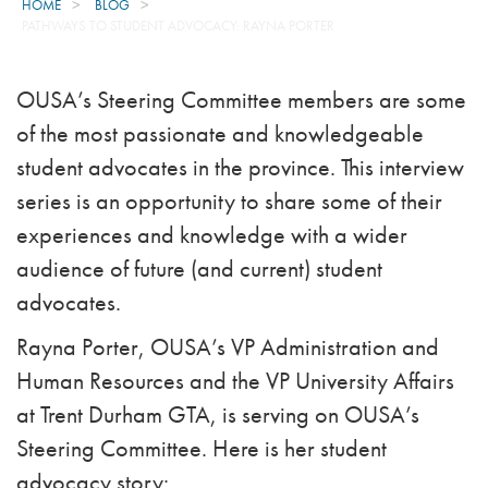
HOME
BLOG
PATHWAYS TO STUDENT ADVOCACY: RAYNA PORTER
OUSA’s Steering Committee members are some
of the most passionate and knowledgeable
student advocates in the province. This interview
series is an opportunity to share some of their
experiences and knowledge with a wider
audience of future (and current) student
advocates.
Rayna Porter, OUSA’s VP Administration and
Human Resources and the VP University Affairs
at Trent Durham GTA, is serving on OUSA’s
Steering Committee. Here is her student
advocacy story: