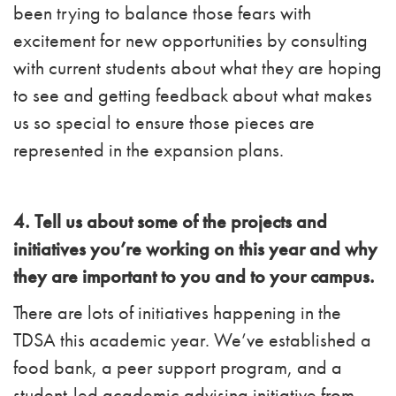
been trying to balance those fears with
excitement for new opportunities by consulting
with current students about what they are hoping
to see and getting feedback about what makes
us so special to ensure those pieces are
represented in the expansion plans.
4. Tell us about some of the projects and
initiatives you’re working on this year and why
they are important to you and to your campus.
There are lots of initiatives happening in the
TDSA this academic year. We’ve established a
food bank, a peer support program, and a
student-led academic advising initiative from