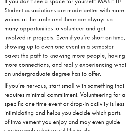
If you don’t see a space for yourself: MAKE IT!
Student associations are made better with more
voices at the table and there are always so
many opportunities to volunteer and get
involved in projects. Even if you’re short on time,
showing up to even one event in a semester
paves the path to knowing more people, having
more connections, and really experiencing what
an undergraduate degree has to offer.
If you’re nervous, start small with something that
requires minimal commitment. Volunteering for a
specific one time event or drop-in activity is less
intimidating and helps you decide which parts
of involvement you enjoy and may even guide
you towards what you’d like to do