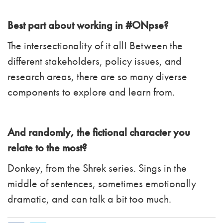
Best part about working in #ONpse?
The intersectionality of it all! Between the
different stakeholders, policy issues, and
research areas, there are so many diverse
components to explore and learn from.
And randomly, the fictional character you
relate to the most?
Donkey, from the Shrek series. Sings in the
middle of sentences, sometimes emotionally
dramatic, and can talk a bit too much.