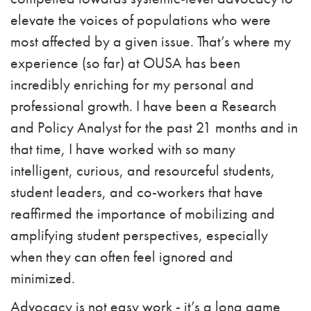
elevate the voices of populations who were
most affected by a given issue. That’s where my
experience (so far) at OUSA has been
incredibly enriching for my personal and
professional growth. I have been a Research
and Policy Analyst for the past 21 months and in
that time, I have worked with so many
intelligent, curious, and resourceful students,
student leaders, and co-workers that have
reaffirmed the importance of mobilizing and
amplifying student perspectives, especially
when they can often feel ignored and
minimized.
Advocacy is not easy work - it’s a long game