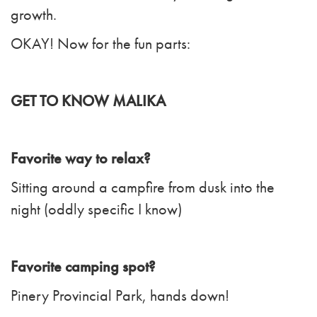
growth.
OKAY! Now for the fun parts:
GET TO KNOW MALIKA
Favorite way to relax?
Sitting around a campfire from dusk into the
night (oddly specific I know)
Favorite camping spot?
Pinery Provincial Park, hands down!