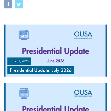
July 31, 2026
Presidential Update: July 2026