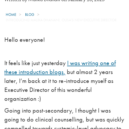
HOME
BLOG
INTRODUCING MALIKA DHANANI, OUSA'S NEW EXECUTIVE DIRECTOR
Hello everyone!
It feels like just yesterday
I was writing one of
these
introduction blogs
,
but almost 2 years
later, I’m back at it to re-introduce myself as
Executive Director of this wonderful
organization :)
Going into post-secondary, I thought I was
going to do clinical counselling, but was quickly
compelled towards systemic-level advocacy to