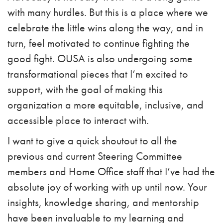
with many hurdles. But this is a place where we
celebrate the little wins along the way, and in
turn, feel motivated to continue fighting the
good fight. OUSA is also undergoing some
transformational pieces that I’m excited to
support, with the goal of making this
organization a more equitable, inclusive, and
accessible place to interact with.
I want to give a quick shoutout to all the
previous and current Steering Committee
members and Home Office staff that I’ve had the
absolute joy of working with up until now. Your
insights, knowledge sharing, and mentorship
have been invaluable to my learning and