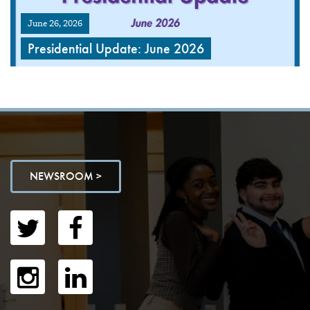
June 26, 2026
Presidential Update: June 2026
NEWSROOM >