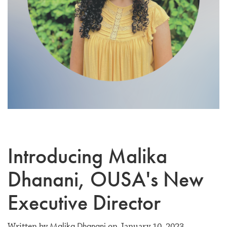
Introducing Malika
Dhanani, OUSA's New
Executive Director
Malika Dhanani
Written by
on January 10, 2023