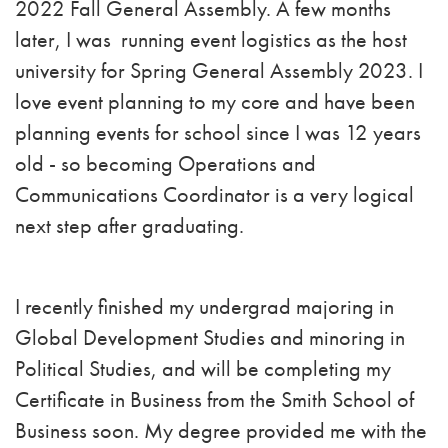
2022 Fall General Assembly. A few months
later, I was running event logistics as the host
university for Spring General Assembly 2023. I
love event planning to my core and have been
planning events for school since I was 12 years
old - so becoming Operations and
Communications Coordinator is a very logical
next step after graduating.
I recently finished my undergrad majoring in
Global Development Studies and minoring in
Political Studies, and will be completing my
Certificate in Business from the Smith School of
Business soon. My degree provided me with the