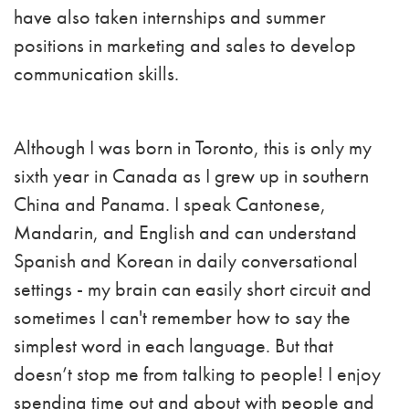
have also taken internships and summer
positions in marketing and sales to develop
communication skills.
Although I was born in Toronto, this is only my
sixth year in Canada as I grew up in southern
China and Panama. I speak Cantonese,
Mandarin, and English and can understand
Spanish and Korean in daily conversational
settings - my brain can easily short circuit and
sometimes I can't remember how to say the
simplest word in each language. But that
doesn’t stop me from talking to people! I enjoy
spending time out and about with people and