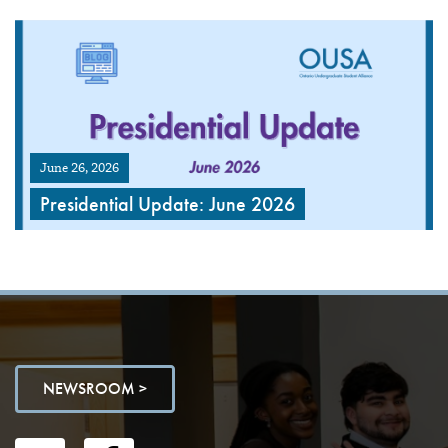
June 26, 2026
Presidential Update: June 2026
NEWSROOM >