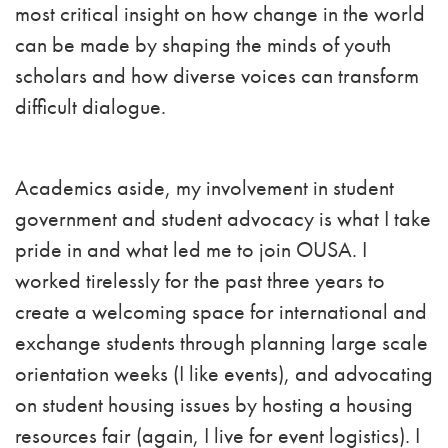
most critical insight on how change in the world
can be made by shaping the minds of youth
scholars and how diverse voices can transform
difficult dialogue.
Academics aside, my involvement in student
government and student advocacy is what I take
pride in and what led me to join OUSA. I
worked tirelessly for the past three years to
create a welcoming space for international and
exchange students through planning large scale
orientation weeks (I like events), and advocating
on student housing issues by hosting a housing
resources fair (again, I live for event logistics). I