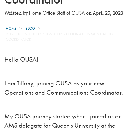
Home Office Staff of OUSA
Written by
on April 25, 2023
HOME
BLOG
INTRODUCING TIFFANY LI WU, OPERATIONS & COMMUNICATION
COORDINATOR
Hello OUSA!
I am Tiffany, joining OUSA as your new
Operations and Communications Coordinator.
My OUSA journey started when I joined as an
AMS delegate for Queen's University at the