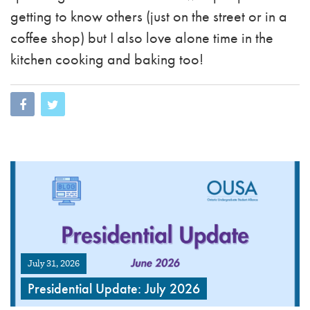
getting to know others (just on the street or in a
coffee shop) but I also love alone time in the
kitchen cooking and baking too!
July 31, 2026
Presidential Update: July 2026