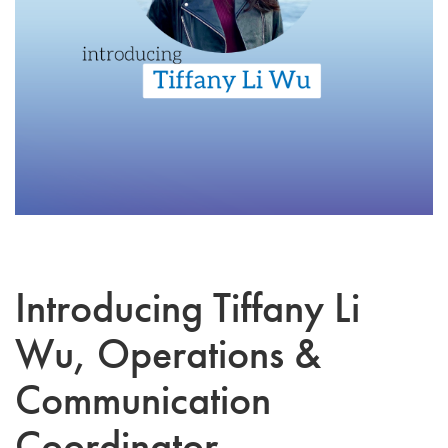
Introducing Tiffany Li
Wu, Operations &
Communication
Coordinator