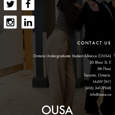
CONTACT US
Ontario Undergraduate Student Alliance (OUSA)
33 Bloor St. E
5th Floor
Toronto, Ontario
M4W 3H1
(416) 341-9948
info@ousa.ca