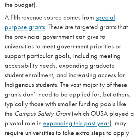
the budget).
A fifth revenue source comes from
special
purpose grants
. These are targeted grants that
the provincial government can give to
universities to meet government priorities or
support particular goals, including meeting
accessibility needs, expanding graduate
student enrollment, and increasing access for
Indigenous students. The vast majority of these
grants don’t need to be applied for, but others,
typically those with smaller funding pools like
the
Campus Safety Grant
(which OUSA played a
pivotal role in
expanding this past year
), may
require universities to take extra steps to apply