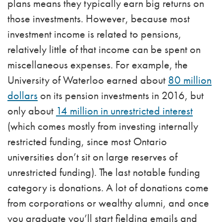
plans means they typically earn big returns on
those investments. However, because most
investment income is related to pensions,
relatively little of that income can be spent on
miscellaneous expenses. For example, the
University of Waterloo earned about
80 million
dollars
on its pension investments in 2016, but
only about
14 million in unrestricted interest
(which comes mostly from investing internally
restricted funding, since most Ontario
universities don’t sit on large reserves of
unrestricted funding). The last notable funding
category is donations. A lot of donations come
from corporations or wealthy alumni, and once
you graduate you’ll start fielding emails and