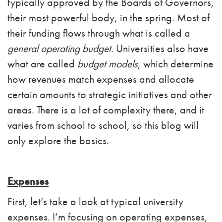
typically approved by the Boards of Governors,
their most powerful body, in the spring. Most of
their funding flows through what is called a
general operating budget
. Universities also have
what are called
budget models
, which determine
how revenues match expenses and allocate
certain amounts to strategic initiatives and other
areas. There is a lot of complexity there, and it
varies from school to school, so this blog will
only explore the basics.
Expenses
First, let’s take a look at typical university
expenses. I’m focusing on operating expenses,