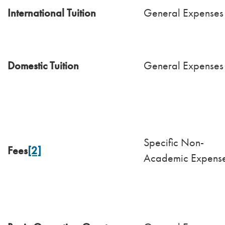
International Tuition
General Expenses
Domestic Tuition
General Expenses
Specific Non-
Fees
[2]
Academic Expens