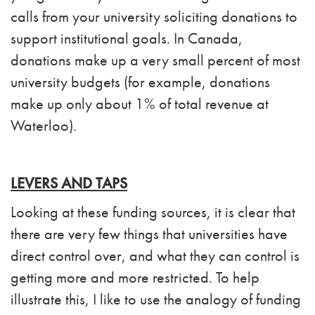
calls from your university soliciting donations to
support institutional goals. In Canada,
donations make up a very small percent of most
university budgets (for example, donations
make up only about 1% of total revenue at
Waterloo).
LEVERS AND TAPS
Looking at these funding sources, it is clear that
there are very few things that universities have
direct control over, and what they can control is
getting more and more restricted. To help
illustrate this, I like to use the analogy of funding