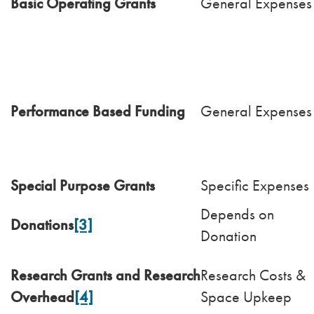
Basic Operating Grants
General Expenses
Performance Based Funding
General Expenses
Special Purpose Grants
Specific Expenses
Depends on
Donations
[3]
Donation
Research Grants and Research
Research Costs &
Overhead
[4]
Space Upkeep