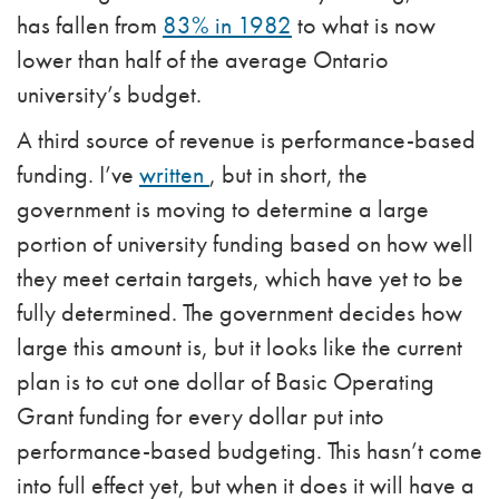
has fallen from
83% in 1982
to what is now
lower than half of the average Ontario
university’s budget.
A third source of revenue is performance-based
funding. I’ve
written
,
but in short, the
government is moving to determine a large
portion of university funding based on how well
they meet certain targets, which have yet to be
fully determined. The government decides how
large this amount is, but it looks like the current
plan is to cut one dollar of Basic Operating
Grant funding for every dollar put into
performance-based budgeting. This hasn’t come
into full effect yet, but when it does it will have a