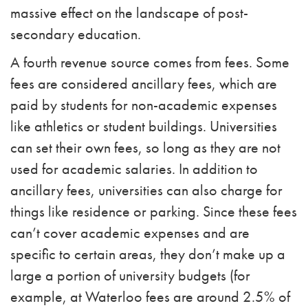
massive effect on the landscape of post-
secondary education.
A fourth revenue source comes from fees. Some
fees are considered ancillary fees, which are
paid by students for non-academic expenses
like athletics or student buildings. Universities
can set their own fees, so long as they are not
used for academic salaries. In addition to
ancillary fees, universities can also charge for
things like residence or parking. Since these fees
can’t cover academic expenses and are
specific to certain areas, they don’t make up a
large a portion of university budgets (for
example, at Waterloo fees are around 2.5% of