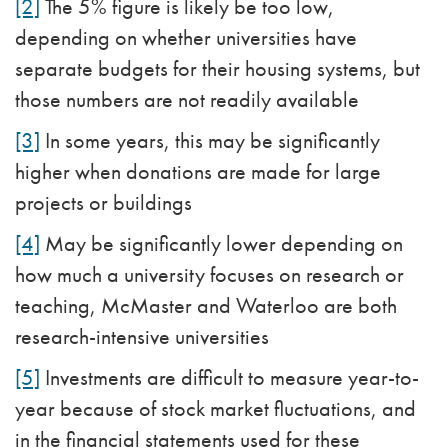
[2]
The 5% figure is likely be too low,
depending on whether universities have
separate budgets for their housing systems, but
those numbers are not readily available
[3]
In some years, this may be significantly
higher when donations are made for large
projects or buildings
[4]
May be significantly lower depending on
how much a university focuses on research or
teaching, McMaster and Waterloo are both
research-intensive universities
[5]
Investments are difficult to measure year-to-
year because of stock market fluctuations, and
in the financial statements used for these