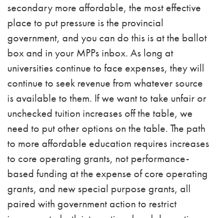
secondary more affordable, the most effective
place to put pressure is the provincial
government, and you can do this is at the ballot
box and in your MPPs inbox. As long at
universities continue to face expenses, they will
continue to seek revenue from whatever source
is available to them. If we want to take unfair or
unchecked tuition increases off the table, we
need to put other options on the table. The path
to more affordable education requires
increases
to core operating grants, not performance-
based funding at the expense of core operating
grants, and new special purpose grants, all
paired with government action to restrict