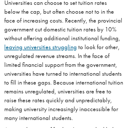
Universities can choose to set tuition rates
below the cap, but often choose not to in the
face of increasing costs. Recently, the provincial
government cut domestic tuition rates by 10%
without offering additional institutional funding,
leaving universities struggling
to look for other,
unregulated revenue streams.
In the face of
limited financial support from the government,
universities have turned to international students
to fill in these gaps. Because international tuition
remains unregulated, universities are free to
raise these rates quickly and unpredictably,
making university increasingly inaccessible for
many international students.