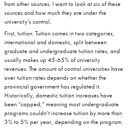
from other sources. I want to look at six of these
sources and how much they are under the
university’s control.
First, tuition. Tuition comes in two categories,
international and domestic, split between
graduate and undergraduate tuition rates, and
usually makes up 45-65% of university
revenues. The amount of control universities have
over tuition rates depends on whether the
provincial government has regulated it.
Historically, domestic tuition increases have
been “capped,” meaning most undergraduate
programs couldn’t increase tuition by more than
3% to 5% per year, depending on the program.