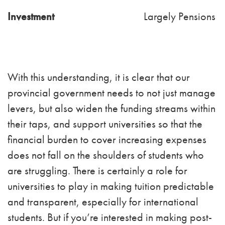
Investment
Largely Pensions
With this understanding, it is clear that our
provincial government needs to not just manage
levers, but also widen the funding streams within
their taps, and support universities so that the
financial burden to cover increasing expenses
does not fall on the shoulders of students who
are struggling. There is certainly a role for
universities to play in making tuition predictable
and transparent, especially for international
students. But if you’re interested in making post-