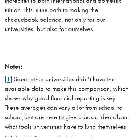
increases to both international and domestic
tuition. This is the path to making the
chequebook balance, not only for our
universities, but also for ourselves.
Notes:
[1]
Some other universities didn’t have the
available data to make this comparison, which
shows why good financial reporting is key.
These averages can vary a lot from school to
school, but are here to give a basic idea about
what tools universities have to fund themselves