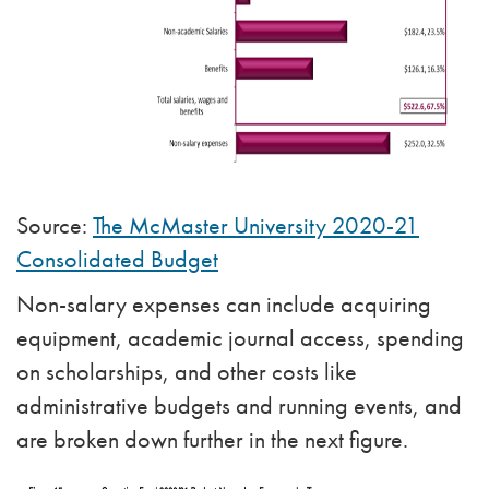
Source:
The McMaster University 2020-21
Consolidated Budget
Non-salary expenses can include acquiring
equipment, academic journal access, spending
on scholarships, and other costs like
administrative budgets and running events, and
are broken down further in the next figure.