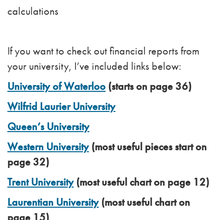
calculations
If you want to check out financial reports from
your university, I’ve included links below:
University of Waterloo
(starts on page 36)
Wilfrid Laurier University
Queen’s University
Western University
(most useful pieces start on
page 32)
Trent University
(most useful chart on page 12)
Laurentian University
(most useful chart on
page 15)