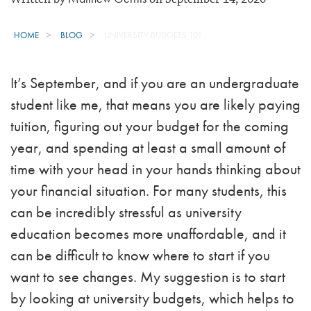
HOME
BLOG
UNIVERSITY BUDGETS 101
It’s September, and if you are an undergraduate
student like me, that means you are likely paying
tuition, figuring out your budget for the coming
year, and spending at least a small amount of
time with your head in your hands thinking about
your financial situation. For many students, this
can be incredibly stressful as university
education becomes more unaffordable, and it
can be difficult to know where to start if you
want to see changes. My suggestion is to start
by looking at university budgets, which helps to