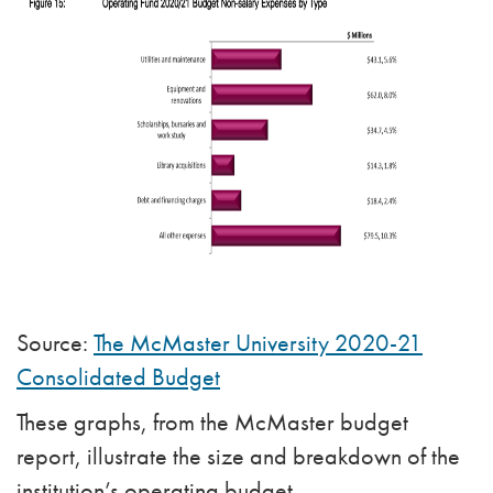
Source:
The McMaster University 2020-21
Consolidated Budget
These graphs, from the McMaster budget
report, illustrate the size and breakdown of the
institution’s operating budget.