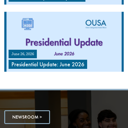
June 26, 2026
Presidential Update: June 2026
NEWSROOM >