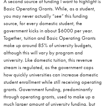
A second source of funding I want to highlight is
Basic Operating Grants. While, as a student,
you may never actually “see” this funding
source, for every domestic student, the
government kicks in about $6000 per year.
Together, tuition and Basic Operating Grants
make up around 85% of university budgets,
although this will vary by program and
university. Like domestic tuition, this revenue
stream is regulated, as the government caps
how quickly universities can increase domestic
student enrollment while still receiving operating
grants. Government funding, predominantly
through operating grants, used to make up a
much larger amount of university funding, but