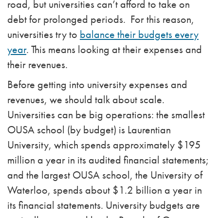
road, but universities can’t afford to take on
debt for prolonged periods. For this reason,
universities try to
balance their budgets every
year
. This means looking at their expenses and
their revenues.
Before getting into university expenses and
revenues, we should talk about scale.
Universities can be big operations: the smallest
OUSA school (by budget) is Laurentian
University, which spends approximately $195
million a year in its audited financial statements;
and the largest OUSA school, the University of
Waterloo, spends about $1.2 billion a year in
its financial statements. University budgets are