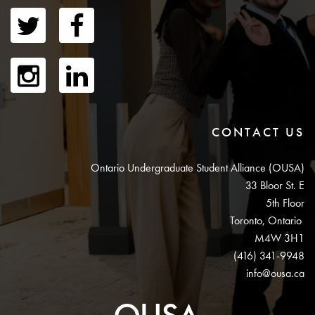
CONTACT US
Ontario Undergraduate Student Alliance (OUSA)
33 Bloor St. E
5th Floor
Toronto, Ontario
M4W 3H1
(416) 341-9948
info@ousa.ca