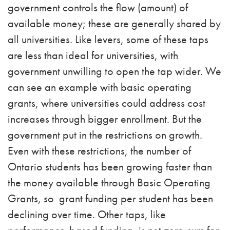
government controls the flow (amount) of
available money; these are generally shared by
all universities. Like levers, some of these taps
are less than ideal for universities, with
government unwilling to open the tap wider. We
can see an example with basic operating
grants, where universities could address cost
increases through bigger enrollment. But the
government put in the restrictions on growth.
Even with these restrictions, the number of
Ontario students has been growing faster than
the money available through Basic Operating
Grants, so grant funding per student has been
declining over time. Other taps, like