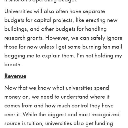
Universities will also often have separate
budgets for capital projects, like erecting new
buildings, and other budgets for handling
research grants. However, we can safely ignore
those for now unless I get some burning fan mail
begging me to explain them. I’m not holding my
breath.
Revenue
Now that we know what universities spend
money on, we need to understand where it
comes from and how much control they have
over it. While the biggest and most recognized
source is tuition, universities also get funding