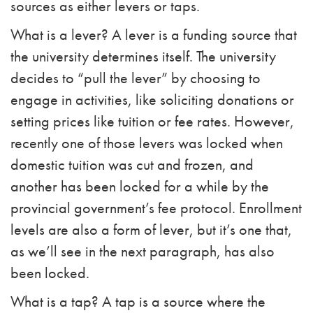
sources as either levers or taps.
What is a lever? A lever is a funding source that
the university determines itself. The university
decides to “pull the lever” by choosing to
engage in activities, like soliciting donations or
setting prices like tuition or fee rates. However,
recently one of those levers was locked when
domestic tuition was cut and frozen, and
another has been locked for a while by the
provincial government’s fee protocol. Enrollment
levels are also a form of lever, but it’s one that,
as we’ll see in the next paragraph, has also
been locked.
What is a tap? A tap is a source where the