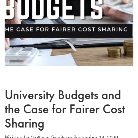
University Budgets and
the Case for Fairer Cost
Sharing
Matthew Gerrits
Written by
on September 14, 2020