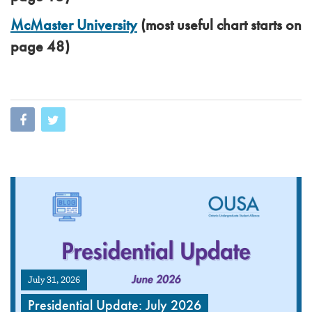
McMaster University
(most useful chart starts on
page 48)
July 31, 2026
Presidential Update: July 2026