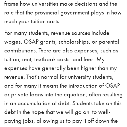
frame how universities make decisions and the
role that the provincial government plays in how
much your tuition costs.
For many students, revenue sources include
wages, OSAP grants, scholarships, or parental
contributions. There are also expenses, such as
tuition, rent, textbook costs, and fees. My
expenses have generally been higher than my
revenue. That’s normal for university students,
and for many it means the introduction of OSAP
or private loans into the equation, often resulting
in an accumulation of debt. Students take on this
debt in the hope that we will go on to well-
paying jobs, allowing us to pay it off down the