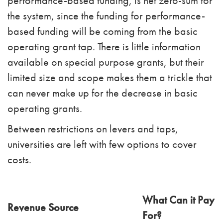
performance-based funding, is net zero-sum for
the system, since the funding for performance-
based funding will be coming from the basic
operating grant tap. There is little information
available on special purpose grants, but their
limited size and scope makes them a trickle that
can never make up for the decrease in basic
operating grants.
Between restrictions on levers and taps,
universities are left with few options to cover
costs.
What Can it Pay
Revenue Source
For?