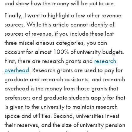
and show how the money will be put to use.
Finally, I want to highlight a few other revenue
sources. While this article cannot identify all
sources of revenue, if you include these last
three miscellaneous categories, you can
account for almost 100% of university budgets.
First, there are research grants and
research
overhead
. Research grants are used to pay for
graduate and research assistants, and research
overhead is the money from those grants that
professors and graduate students apply for that
is given to the university to maintain research
space and utilities. Second, universities invest
their reserves, and the size of university pension