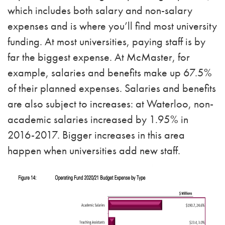
which includes both salary and non-salary
expenses and is where you’ll find most university
funding. At most universities, paying staff is by
far the biggest expense. At McMaster, for
example, salaries and benefits make up 67.5%
of their planned expenses. Salaries and benefits
are also subject to increases: at Waterloo, non-
academic salaries increased by 1.95% in
2016-2017. Bigger increases in this area
happen when universities add new staff.