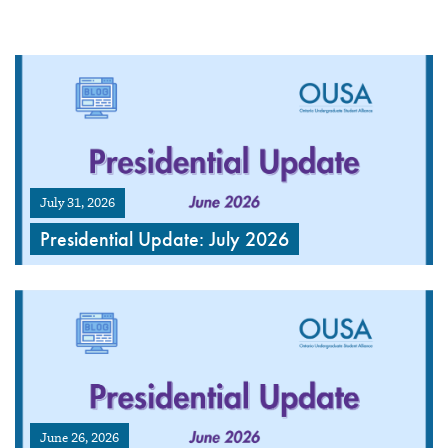
July 31, 2026
Presidential Update: July 2026
June 26, 2026