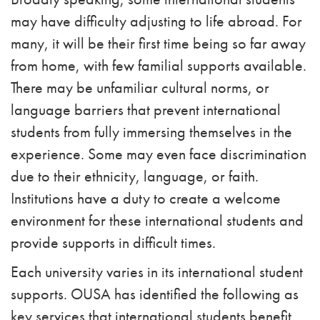
may have difficulty adjusting to life abroad. For
many, it will be their first time being so far away
from home, with few familial supports available.
There may be unfamiliar cultural norms, or
language barriers that prevent international
students from fully immersing themselves in the
experience. Some may even face discrimination
due to their ethnicity, language, or faith.
Institutions have a duty to create a welcome
environment for these international students and
provide supports in difficult times.
Each university varies in its international student
supports. OUSA has identified the following as
key services that international students benefit