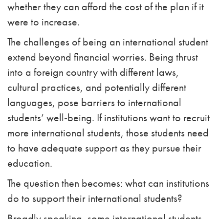
whether they can afford the cost of the plan if it
were to increase.
The challenges of being an international student
extend beyond financial worries. Being thrust
into a foreign country with different laws,
cultural practices, and potentially different
languages, pose barriers to international
students’ well-being. If institutions want to recruit
more international students, those students need
to have adequate support as they pursue their
education.
The question then becomes: what can institutions
do to support their international students?
Broadly speaking, some international students