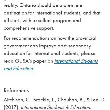
reality. Ontario should be a premiere
destination for international students, and that
all starts with excellent program and
comprehensive support.
For recommendations on how the provincial
government can improve post-secondary
education for international students, please
read OUSA’s paper on
International Students
and Education
.
References
Aitchison, C., Brockie, L., Chauhan, B., & Lee, D.
(2017).
International Students & Education.