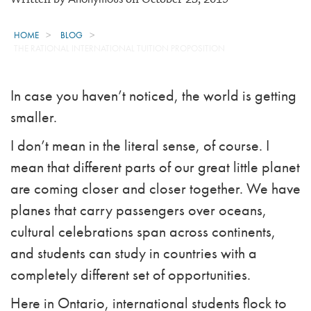
HOME
BLOG
THE RATIONAL INTERNATIONAL TUITION PROPOSITION
In case you haven’t noticed, the world is getting
smaller.
I don’t mean in the literal sense, of course. I
mean that different parts of our great little planet
are coming closer and closer together. We have
planes that carry passengers over oceans,
cultural celebrations span across continents,
and students can study in countries with a
completely different set of opportunities.
Here in Ontario, international students flock to