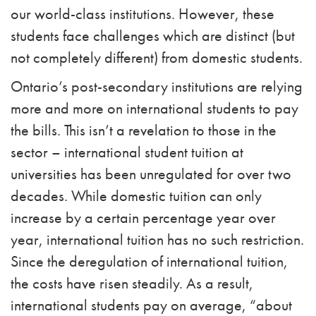
our world-class institutions. However, these
students face challenges which are distinct (but
not completely different) from domestic students.
Ontario’s post-secondary institutions are relying
more and more on international students to pay
the bills. This isn’t a revelation to those in the
sector – international student tuition at
universities has been unregulated for over two
decades.
While domestic tuition can only
increase by a certain percentage year over
year, international tuition has no such restriction.
Since the deregulation of international tuition,
the costs have risen steadily. As a result,
international students pay on average, “about