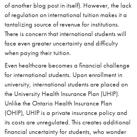
of another blog post in itself). However, the lack
of regulation on international tuition makes it a
tantalizing source of revenue for institutions.
There is concern that international students will
face even greater uncertainty and difficulty
when paying their tuition.
Even healthcare becomes a financial challenge
for international students. Upon enrollment in
university, international students are placed on
the University Health Insurance Plan (UHIP).
Unlike the Ontario Health Insurance Plan
(OHIP), UHIP is a private insurance policy and
its costs are unregulated. This creates additional
financial uncertainty for students, who wonder