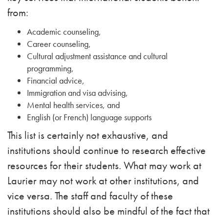
from:
Academic counseling,
Career counseling,
Cultural adjustment assistance and cultural
programming,
Financial advice,
Immigration and visa advising,
Mental health services, and
English (or French) language supports
This list is certainly not exhaustive, and
institutions should continue to research effective
resources for their students. What may work at
Laurier may not work at other institutions, and
vice versa. The staff and faculty of these
institutions should also be mindful of the fact that