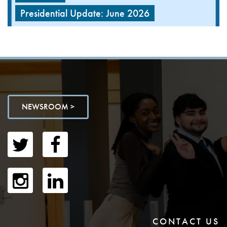
Presidential Update: June 2026
NEWSROOM >
CONTACT US