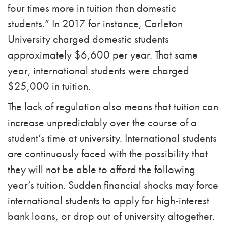
four times more in tuition than domestic
students.”
In 2017 for instance, Carleton
University charged domestic students
approximately $6,600 per year. That same
year, international students were charged
$25,000 in tuition.
The lack of regulation also means that tuition can
increase unpredictably over the course of a
student’s time at university. International students
are continuously faced with the possibility that
they will not be able to afford the following
year’s tuition. Sudden financial shocks may force
international students to apply for high-interest
bank loans, or drop out of university altogether.