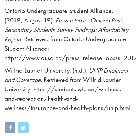
Ontario Undergraduate Student Alliance.
(2019, August 19).
Press release: Ontario Post-
Secondary Students Survey Findings: Affordability
Report.
Retrieved from Ontario Undergraduate
Student Alliance:
https://www.ousa.ca/press_release_opsss_2017_
Wilfrid Laurier University. (n.d.).
UHIP Enrolment
and Coverage
. Retrieved from Wilfrid Laurier
University: https://students.wlu.ca/wellness-
and-recreation/health-and-
wellness/insurance-and-health-plans/uhip.html