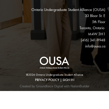
Ontario Undergraduate Student Alliance (OUSA)
33 Bloor St. E
5th Floor
Toronto, Ontario
M4W 3H1
(416) 341-9948
info@ousa.ca
@2026 Ontario Undergraduate Student Alliance
PRIVACY POLICY
|
SIGN IN
Created by Groundforce Digital with NationBuilder