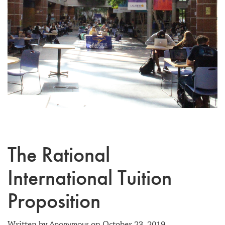
The Rational
International Tuition
Proposition
Anonymous
Written by
on October 23, 2019