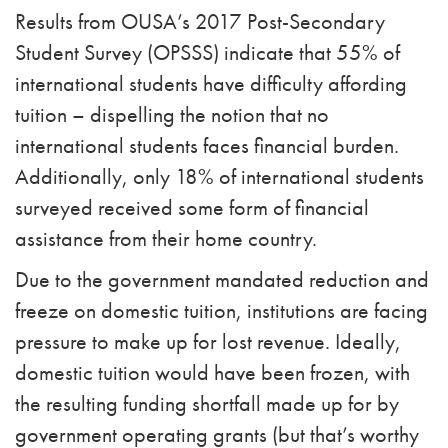
Results from OUSA’s 2017 Post-Secondary
Student Survey (OPSSS) indicate that 55% of
international students have difficulty affording
tuition – dispelling the notion that no
international students faces financial burden.
Additionally, only 18% of international students
surveyed received some form of financial
assistance from their home country.
Due to the government mandated reduction and
freeze on domestic tuition, institutions are facing
pressure to make up for lost revenue. Ideally,
domestic tuition would have been frozen, with
the resulting funding shortfall made up for by
government operating grants (but that’s worthy