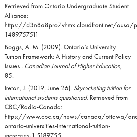
Retrieved from Ontario Undergraduate Student
Alliance:
https://d3n8a8pro7vhmx.cloudfront.net/ousa/
1489757511
Boggs, A. M. (2009). Ontario’s University
Tuition Framework: A History and Current Policy
Issues .
Canadian Journal of Higher Education
,
85.
Ireton, J. (2019, June 26).
Skyrocketing tuition for
international students questioned
. Retrieved from
CBC/Radio-Canada:
https://www.cbc.ca/news/canada/ottawa/anal
ontario-universities-international-tuition-
increases-1.5189755