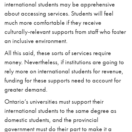
international students may be apprehensive
about accessing services. Students will feel
much more comfortable if they receive
culturally-relevant supports from staff who foster
an inclusive environment.
All this said, these sorts of services require
money. Nevertheless, if institutions are going to
rely more on international students for revenue,
funding for these supports need to account for
greater demand.
Ontario’s universities must support their
international students to the same degree as
domestic students, and the provincial
government must do their part to make it a