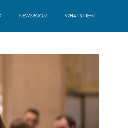
G
NEWSROOM
WHAT'S NEW