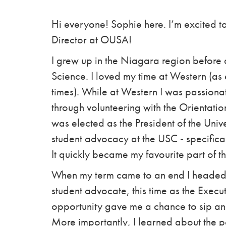
Hi everyone! Sophie here. I’m excited to
Director at OUSA!
I grew up in the Niagara region before a
Science. I loved my time at Western (
times). While at Western I was passionat
through volunteering with the Orientat
was elected as the President of the Unive
student advocacy at the USC - specifica
It quickly became my favourite part of th
When my term came to an end I headed t
student advocate, this time as the Execu
opportunity gave me a chance to sip a
More importantly, I learned about the 