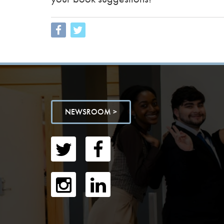
NEWSROOM >