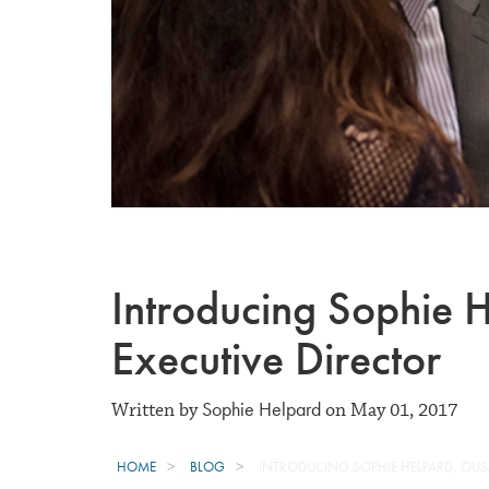
Introducing Sophie
Executive Director
Sophie Helpard
Written by
on May 01, 2017
HOME
BLOG
INTRODUCING SOPHIE HELPARD, OUS