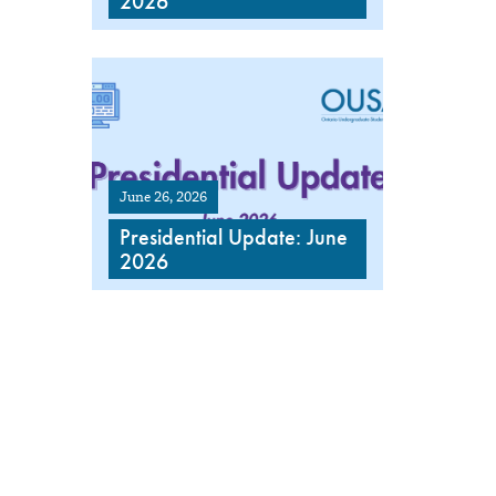
2026
June 26, 2026
Presidential Update: June
2026