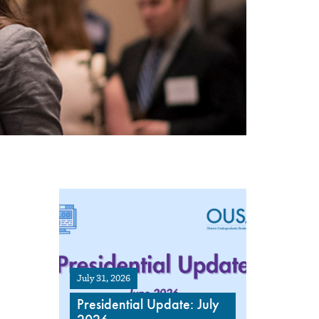
July 31, 2026
Presidential Update: July