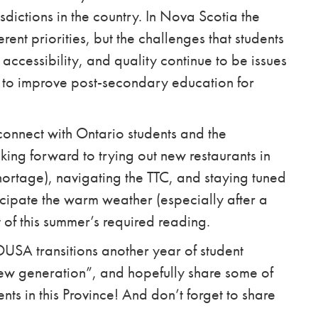
sdictions in the country. In Nova Scotia the
erent priorities, but the challenges that students
 accessibility, and quality continue to be issues
r to improve post-secondary education for
econnect with Ontario students and the
oking forward to trying out new restaurants in
shortage), navigating the TTC, and staying tuned
ticipate the warm weather (especially after a
t of this summer’s required reading.
s OUSA transitions another year of student
“new generation”, and hopefully share some of
ents in this Province! And don’t forget to share