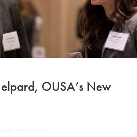
 Helpard, OUSA’s New
A’S NEW EXECUTIVE DIRECTOR