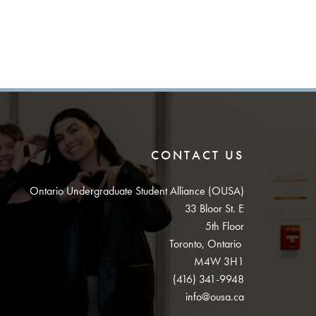
CONTACT US
Ontario Undergraduate Student Alliance (OUSA)
33 Bloor St. E
5th Floor
Toronto, Ontario
M4W 3H1
(416) 341-9948
info@ousa.ca