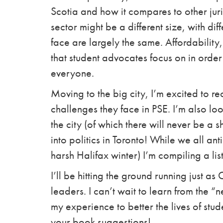
Scotia and how it compares to other juri
sector might be a different size, with diff
face are largely the same. Affordability,
that student advocates focus on in orde
everyone.
Moving to the big city, I’m excited to r
challenges they face in PSE. I’m also lo
the city (of which there will never be a 
into politics in Toronto! While we all an
harsh Halifax winter) I’m compiling a lis
I’ll be hitting the ground running just a
leaders. I can’t wait to learn from the 
my experience to better the lives of stud
your book suggestions!