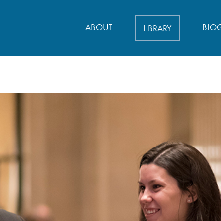
ABOUT
BLO
LIBRARY