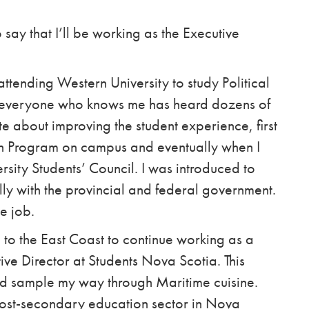
 say that I’ll be working as the Executive
ttending Western University to study Political
as everyone who knows me has heard dozens of
e about improving the student experience, first
ion Program on campus and eventually when I
rsity Students’ Council. I was introduced to
lly with the provincial and federal government.
e job.
o the East Coast to continue working as a
tive Director at Students Nova Scotia. This
nd sample my way through Maritime cuisine.
post-secondary education sector in Nova