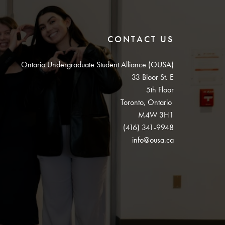
CONTACT US
Ontario Undergraduate Student Alliance (OUSA)
33 Bloor St. E
5th Floor
Toronto, Ontario
M4W 3H1
(416) 341-9948
info@ousa.ca