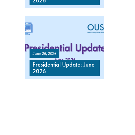
2026
June 26, 2026
Presidential Update: June
2026