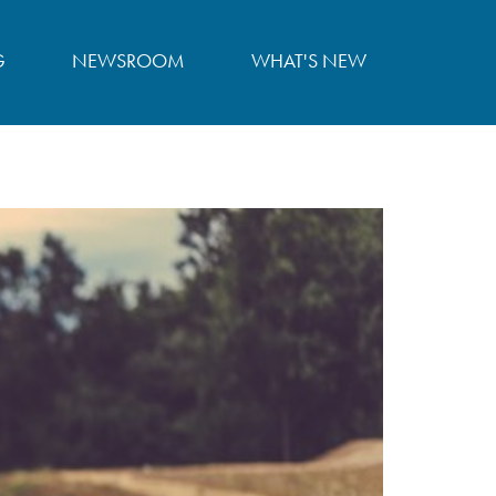
G
NEWSROOM
WHAT'S NEW