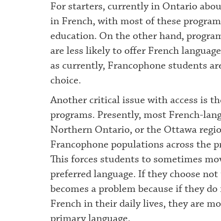
For starters, currently in Ontario abo
in French, with most of these programs 
education. On the other hand, program
are less likely to offer French language 
as currently, Francophone students are
choice.
Another critical issue with access is t
programs. Presently, most French-lang
Northern Ontario, or the Ottawa region
Francophone populations across the pr
This forces students to sometimes move
preferred language. If they choose not 
becomes a problem because if they do 
French in their daily lives, they are mo
primary language.