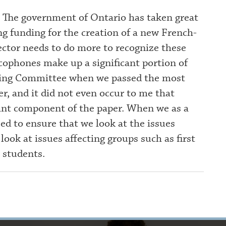
. The government of Ontario has taken great
g funding for the creation of a new French-
ector needs to do more to recognize these
ophones make up a significant portion of
ering Committee when we passed the most
er, and it did not even occur to me that
ant component of the paper. When we as a
eed to ensure that we look at the issues
ok at issues affecting groups such as first
 students.