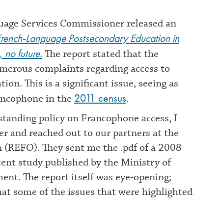
guage Services Commissioner released an
 French-Language Postsecondary Education in
 no future.
The report stated that the
merous complaints regarding access to
n. This is a significant issue, seeing as
2011 census
rancophone in the
.
tanding policy on Francophone access, I
her and reached out to our partners at the
 (REFO). They sent me the .pdf of a 2008
ecent study published by the Ministry of
nt. The report itself was eye-opening;
hat some of the issues that were highlighted