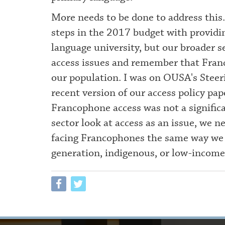
More needs to be done to address this
steps in the 2017 budget with providin
language university, but our broader s
access issues and remember that Franc
our population. I was on OUSA's Ste
recent version of our access policy pap
Francophone access was not a signific
sector look at access as an issue, we n
facing Francophones the same way we lo
generation, indigenous, or low-income