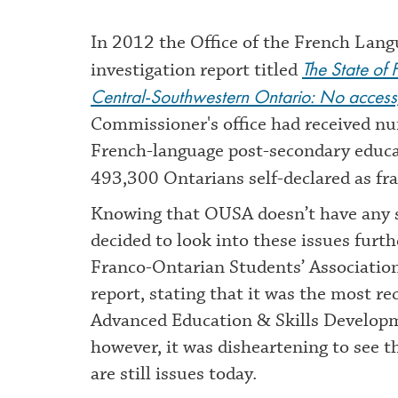
In 2012 the Office of the French Lan
The State of
investigation report titled
Central-Southwestern Ontario: No access,
Commissioner's office had received nu
French-language post-secondary educatio
493,300 Ontarians self-declared as f
Knowing that OUSA doesn’t have any s
decided to look into these issues furt
Franco-Ontarian Students’ Association
report, stating that it was the most r
Advanced Education & Skills Developme
however, it was disheartening to see t
are still issues today.