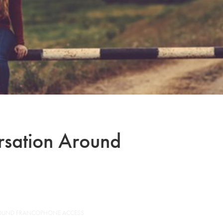
ersation Around
ROUND FRANCOPHONE ACCESS