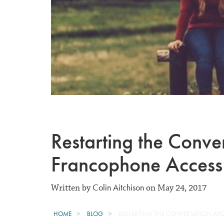
Restarting the Conv
Francophone Access
Colin Aitchison
Written by
on May 24, 2017
HOME
BLOG
RESTARTING THE CONVERSATION A