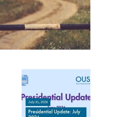
July 31, 2026
Presidential Update: July