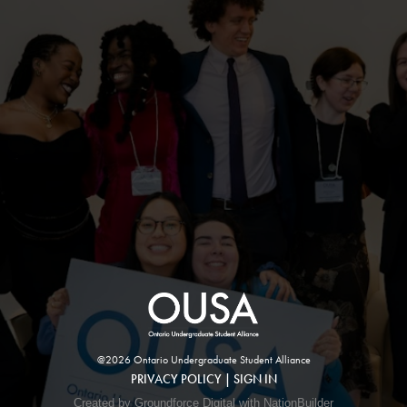
@2026 Ontario Undergraduate Student Alliance
PRIVACY POLICY
|
SIGN IN
Created by Groundforce Digital with NationBuilder