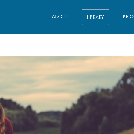
ABOUT
BLO
LIBRARY