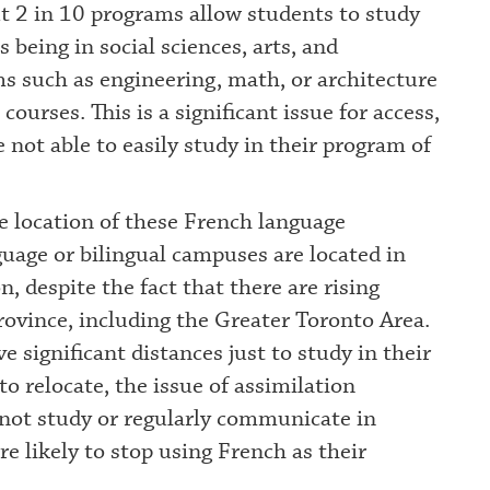
ut 2 in 10 programs allow students to study
being in social sciences, arts, and
s such as engineering, math, or architecture
courses. This is a significant issue for access,
 not able to easily study in their program of
he location of these French language
uage or bilingual campuses are located in
, despite the fact that there are rising
ovince, including the Greater Toronto Area.
 significant distances just to study in their
to relocate, the issue of assimilation
not study or regularly communicate in
re likely to stop using French as their