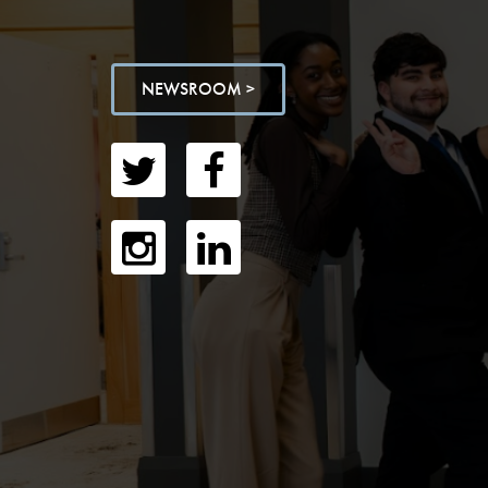
NEWSROOM >