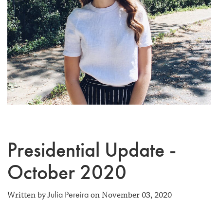
Presidential Update -
October 2020
Julia Pereira
Written by
on November 03, 2020