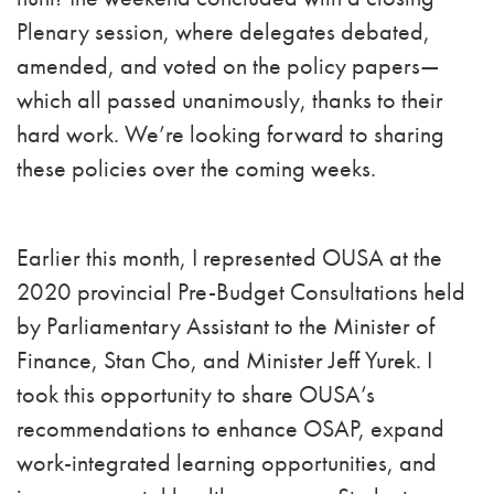
Plenary session, where delegates debated,
amended, and voted on the policy papers—
which all passed unanimously, thanks to their
hard work. We’re looking forward to sharing
these policies over the coming weeks.
Earlier this month, I represented OUSA at the
2020 provincial Pre-Budget Consultations held
by Parliamentary Assistant to the Minister of
Finance, Stan Cho, and Minister Jeff Yurek. I
took this opportunity to share OUSA’s
recommendations to enhance OSAP, expand
work-integrated learning opportunities, and