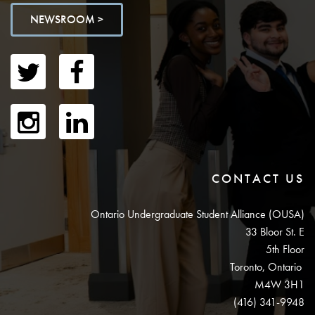
NEWSROOM >
CONTACT US
Ontario Undergraduate Student Alliance (OUSA)
33 Bloor St. E
5th Floor
Toronto, Ontario
M4W 3H1
(416) 341-9948