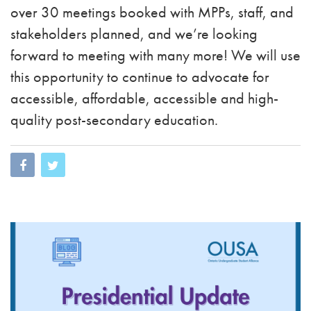
over 30 meetings booked with MPPs, staff, and
stakeholders planned, and we’re looking
forward to meeting with many more! We will use
this opportunity to continue to advocate for
accessible, affordable, accessible and high-
quality post-secondary education.