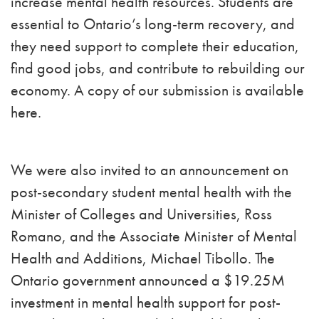
increase mental health resources. Students are
essential to Ontario’s long-term recovery, and
they need support to complete their education,
find good jobs, and contribute to rebuilding our
economy. A copy of our submission is available
here.
We were also invited to an announcement on
post-secondary student mental health with the
Minister of Colleges and Universities, Ross
Romano, and the Associate Minister of Mental
Health and Additions, Michael Tibollo. The
Ontario government announced a $19.25M
investment in mental health support for post-