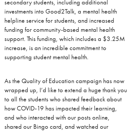
secondary students, including additional
investments into Good2Talk, a mental health
helpline service for students, and increased
funding for community-based mental health
support. This funding, which includes a $3.25M
increase, is an incredible commitment to
supporting student mental health.
As the Quality of Education campaign has now
wrapped up, I’d like to extend a huge thank you
to all the students who shared feedback about
how COVID-19 has impacted their learning,
and who interacted with our posts online,
shared our Bingo card, and watched our