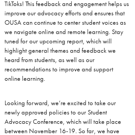
TikToks! This feedback and engagement helps us
improve our advocacy efforts and ensures that
OUSA can continue to center student voices as
we navigate online and remote learning. Stay
tuned for our upcoming report, which will
highlight general themes and feedback we
heard from students, as well as our
recommendations to improve and support
online learning.
Looking forward, we’re excited to take our
newly approved policies to our Student
Advocacy Conference, which will take place
between November 16-19. So far, we have