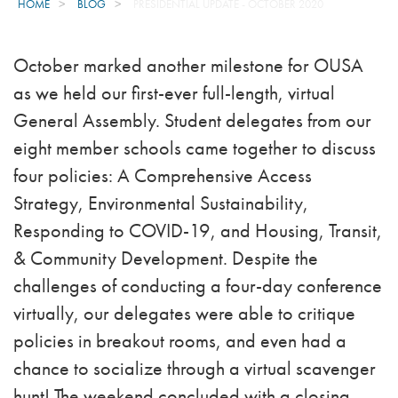
HOME
BLOG
PRESIDENTIAL UPDATE - OCTOBER 2020
October marked another milestone for OUSA
as we held our first-ever full-length, virtual
General Assembly. Student delegates from our
eight member schools came together to discuss
four policies: A Comprehensive Access
Strategy, Environmental Sustainability,
Responding to COVID-19, and Housing, Transit,
& Community Development. Despite the
challenges of conducting a four-day conference
virtually, our delegates were able to critique
policies in breakout rooms, and even had a
chance to socialize through a virtual scavenger
hunt! The weekend concluded with a closing