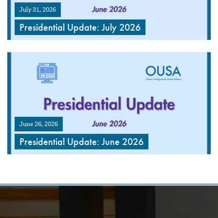
July 31, 2026
Presidential Update: July 2026
June 26, 2026
Presidential Update: June 2026