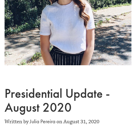
Presidential Update -
August 2020
Julia Pereira
Written by
on August 31, 2020