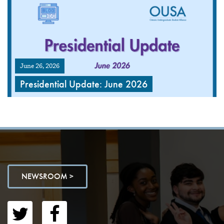
June 26, 2026
Presidential Update: June 2026
NEWSROOM >