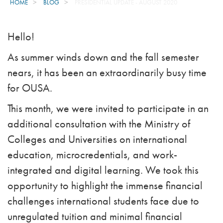
HOME
BLOG
PRESIDENTIAL UPDATE - AUGUST 2020
Hello!
As summer winds down and the fall semester
nears, it has been an extraordinarily busy time
for OUSA.
This month, we were invited to participate in an
additional consultation with the Ministry of
Colleges and Universities on international
education, microcredentials, and work-
integrated and digital learning. We took this
opportunity to highlight the immense financial
challenges international students face due to
unregulated tuition and minimal financial