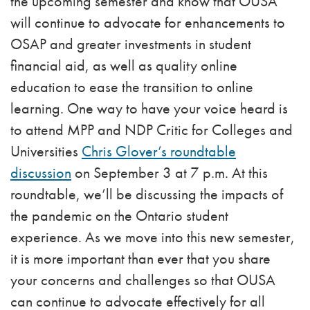
the upcoming semester and know that OUSA
will continue to advocate for enhancements to
OSAP and greater investments in student
financial aid, as well as quality online
education to ease the transition to online
learning. One way to have your voice heard is
to attend MPP and NDP Critic for Colleges and
Universities
Chris Glover’s
roundtable
discussion
on September 3 at 7 p.m. At this
roundtable, we’ll be discussing the impacts of
the pandemic on the Ontario student
experience. As we move into this new semester,
it is more important than ever that you share
your concerns and challenges so that OUSA
can continue to advocate effectively for all