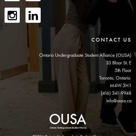
CONTACT US
Ontario Undergraduate Student Alliance (OUSA)
33 Bloor St. E
5th Floor
Toronto, Ontario
M4W 3H1
(416) 341-9948
info@ousa.ca