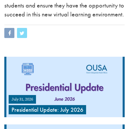
students and ensure they have the opportunity to
succeed in this new virtual learning environment.
July 31, 2026
Presidential Update: July 2026