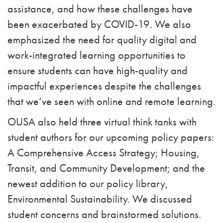
assistance, and how these challenges have
been exacerbated by COVID-19. We also
emphasized the need for quality digital and
work-integrated learning opportunities to
ensure students can have high-quality and
impactful experiences despite the challenges
that we’ve seen with online and remote learning.
OUSA also held three virtual think tanks with
student authors for our upcoming policy papers:
A Comprehensive Access Strategy; Housing,
Transit, and Community Development; and the
newest addition to our policy library,
Environmental Sustainability. We discussed
student concerns and brainstormed solutions.