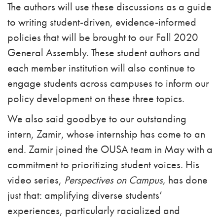
The authors will use these discussions as a guide
to writing student-driven, evidence-informed
policies that will be brought to our Fall 2020
General Assembly. These student authors and
each member institution will also continue to
engage students across campuses to inform our
policy development on these three topics.
We also said goodbye to our outstanding
intern, Zamir, whose internship has come to an
end. Zamir joined the OUSA team in May with a
commitment to prioritizing student voices. His
video series,
Perspectives on Campus,
has done
just that: amplifying diverse students’
experiences, particularly racialized and