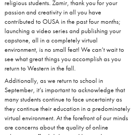
religious students. Zamir, thank you for your
passion and creativity in all you have
contributed to OUSA in the past four months;
launching a video series and publishing your
capstone, all in a completely virtual
environment, is no small feat! We can’t wait to
see what great things you accomplish as you
return to Western in the fall.
Additionally, as we return to school in
September, it’s important to acknowledge that
many students continue to face uncertainty as
they continue their education in a predominately
virtual environment. At the forefront of our minds
are concerns about the quality of online