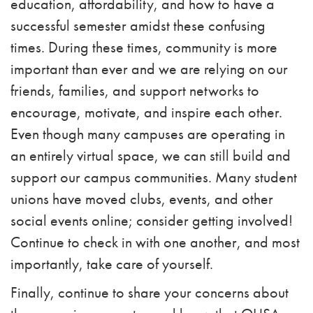
education, affordability, and how to have a
successful semester amidst these confusing
times. During these times, community is more
important than ever and we are relying on our
friends, families, and support networks to
encourage, motivate, and inspire each other.
Even though many campuses are operating in
an entirely virtual space, we can still build and
support our campus communities. Many student
unions have moved clubs, events, and other
social events online; consider getting involved!
Continue to check in with one another, and most
importantly, take care of yourself.
Finally, continue to share your concerns about