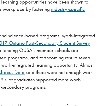
d learning opportunities have been shown to
he workplace by fostering
industry-specific
ts and science-based programs, work-integrated
017 Ontario Post-Secondary Student Survey
ts attending OUSA’s member schools are
sed programs, and forthcoming results reveal
a work-integrated learning opportunity. Almost
Abacus Data
said there were not enough work-
 89% of graduates supported more work-
ost-secondary programs.