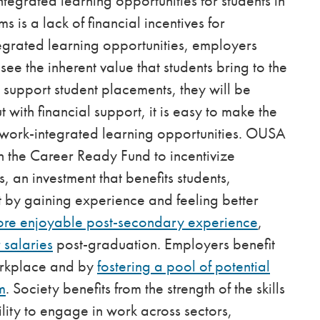
ntegrated learning opportunities for students in
is a lack of financial incentives for
egrated learning opportunities, employers
ee the inherent value that students bring to the
o support student placements, they will be
t with financial support, it is easy to make the
g work-integrated learning opportunities. OUSA
 the Career Ready Fund to incentivize
, an investment that benefits students,
t by gaining experience and feeling better
ore enjoyable post-secondary experience
,
 salaries
post-graduation. Employers benefit
orkplace and by
fostering a pool of potential
m
. Society benefits from the strength of the skills
ility to engage in work across sectors,