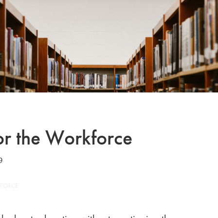
or the Workforce
9
KFORCE