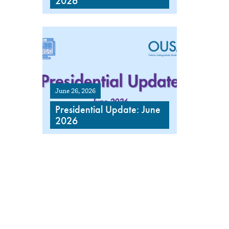
2026
June 26, 2026
Presidential Update: June
2026