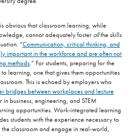
iversity degree.
t is obvious that classroom learning, while
knowledge, cannot adequately foster
all
the skills
uation. “
Communication, critical thinking, and
y important in the workforce and are often not
hing methods
.” For students, preparing for the
o learning, one that gives them opportunities
 classroom. This is echoed by employers who
ger bridges between workplaces and lecture
ar in business, engineering, and STEM
rning opportunities. Work-integrated learning
ides students with the experience necessary to
 the classroom and engage in real-world,