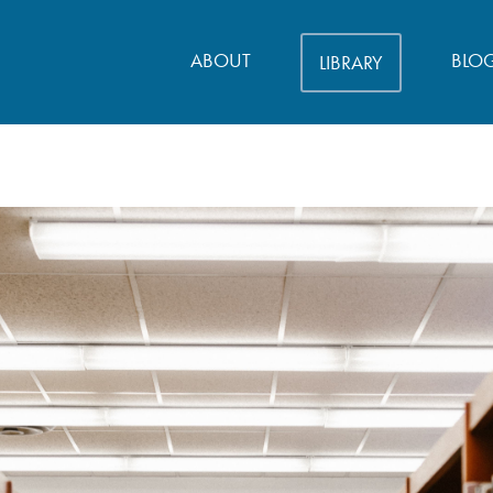
ABOUT
BLO
LIBRARY