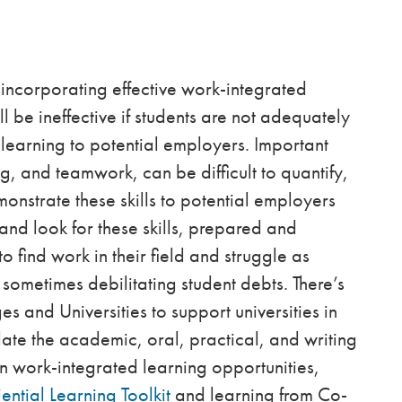
incorporating effective work-integrated
ll be ineffective if students are not adequately
e learning to potential employers. Important
ing, and teamwork, can be difficult to quantify,
monstrate these skills to potential employers
nd look for these skills, prepared and
find work in their field and struggle as
sometimes debilitating student debts. There’s
es and Universities to support universities in
culate the academic, oral, practical, and writing
 in work-integrated learning opportunities,
ential Learning Toolkit
and learning from Co-