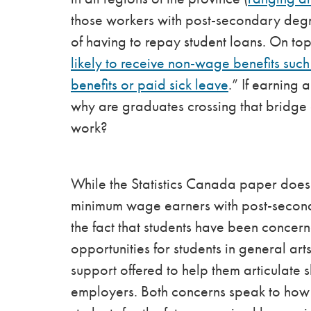
those workers with post-secondary degre
of having to repay student loans. On to
likely to receive non-wage benefits suc
benefits or paid sick leave
.” If earning 
why are graduates crossing that bridge 
work?
While the Statistics Canada paper does 
minimum wage earners with post-seconda
the fact that students have been concer
opportunities for students in general ar
support offered to help them articulate s
employers. Both concerns speak to how 