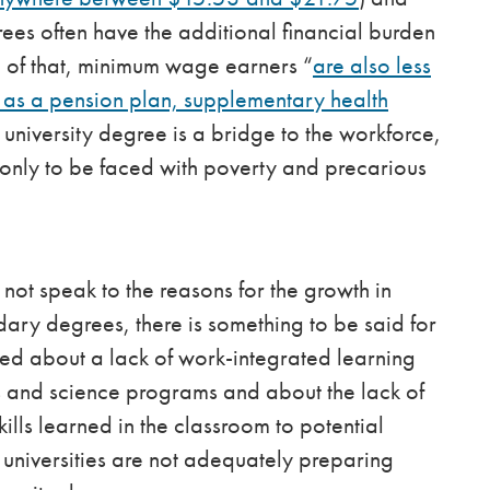
es often have the additional financial burden
p of that, minimum wage earners “
are also less
h as a pension plan, supplementary health
a university degree is a bridge to the workforce,
only to be faced with poverty and precarious
not speak to the reasons for the growth in
ry degrees, there is something to be said for
ned about a lack of work-integrated learning
ts and science programs and about the lack of
kills learned in the classroom to potential
universities are not adequately preparing