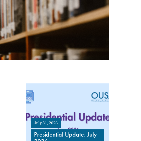
July 31, 2026
Presidential Update: July