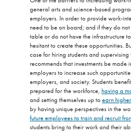
One of the barriers to increasing work-i
general arts and science-based programs 
employers. In order to provide work-int
need to be on board; and if they do not s
table or do not have the infrastructure t
hesitant to create these opportunities. Bu
case for hiring students and supervisin
recommends that investments be made in
employers to increase such opportunities
employers, and society. Students benefi
prepared for the workforce,
having a m
and setting themselves up to
earn higher
by having unique perspectives in the w
future employees to train and recruit fro
students bring to their work and their ab