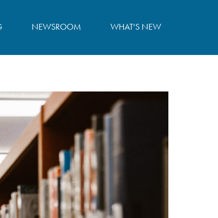
G
NEWSROOM
WHAT'S NEW