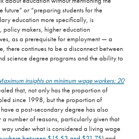
ak about education without mentioning the
e future” or “preparing students for the
ary education more specifically, is
s, policy makers, higher education
ves, as a prerequisite for employment — a
me, there continues to be a disconnect between
s and science degree programs and the ability to
Maximum insights on minimum wage workers: 20
aled that, not only has the proportion of
ed since 1998, but the proportion of
have a post-secondary degree has also
or a number of reasons, particularly given that
 way under what is considered a living wage
nywhere between $15.53 and $21.75
) and