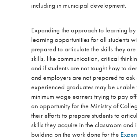
including in municipal development.
Expanding the approach to learning by 
learning opportunities for all students wi
prepared to articulate the skills they ar
skills, like communication, critical think
and if students are not taught how to de
and employers are not prepared to ask a
experienced graduates may be unable to 
minimum wage earners trying to pay off 
an opportunity for the Ministry of Colleg
their efforts to prepare students to arti
skills they acquire in the classroom and
building on the work done for the
Experi