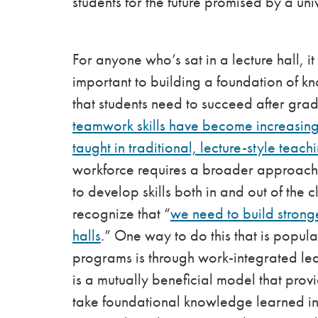
students for the future promised by a un
For anyone who’s sat in a lecture hall, i
important to building a foundation of 
that students need to succeed after grad
teamwork skills have become increasingl
taught in traditional, lecture-style teac
workforce requires a broader approach t
to develop skills both in and out of the
recognize that “
we need to build stron
halls
.” One way to do this that is popul
programs is through work-integrated lea
is a mutually beneficial model that prov
take foundational knowledge learned in