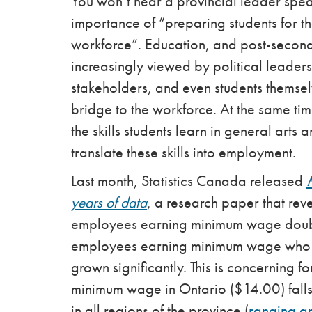
You won’t hear a provincial leader spe
importance of “preparing students for th
workforce”. Education, and post-second
increasingly viewed by political leader
stakeholders, and even students themsel
bridge to the workforce. At the same ti
the skills students learn in general art
translate these skills into employment.
Last month, Statistics Canada released
years of data
, a research paper that reve
employees earning minimum wage doubl
employees earning minimum wage who 
grown significantly. This is concerning f
minimum wage in Ontario ($14.00) falls
in all regions of the province (
ranging a