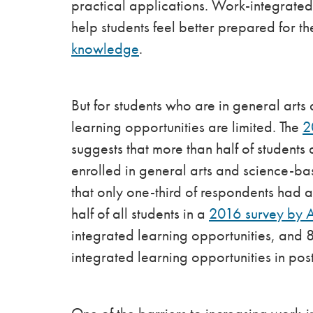
practical applications. Work-integrate
help students feel better prepared for t
knowledge
.
But for students who are in general ar
learning opportunities are limited. The
2
suggests that more than half of studen
enrolled in general arts and science-ba
that only one-third of respondents had 
half of all students in a
2016 survey by 
integrated learning opportunities, and
integrated learning opportunities in p