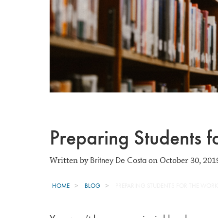
Preparing Students f
Britney De Costa
Written by
on October 30, 201
HOME
BLOG
PREPARING STUDENTS FOR THE WOR