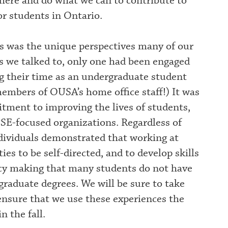
 here and do what we can to contribute to
r students in Ontario.
 was the unique perspectives many of our
s we talked to, only one had been engaged
g their time as an undergraduate student
mbers of OUSA’s home office staff!) It was
itment to improving the lives of students,
SE-focused organizations. Regardless of
dividuals demonstrated that working at
es to be self-directed, and to develop skills
licy making that many students do not have
graduate degrees. We will be sure to take
ensure that we use these experiences the
n the fall.