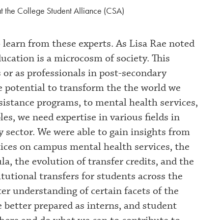
t the College Student Alliance (CSA)
o learn from these experts. As Lisa Rae noted
cation is a microcosm of society. This
 or as professionals in post-secondary
he potential to transform the the world we
ssistance programs, to mental health services,
es, we need expertise in various fields in
y sector. We were able to gain insights from
tices on campus mental health services, the
la, the evolution of transfer credits, and the
itutional transfers for students across the
ter understanding of certain facets of the
 better prepared as interns, and student