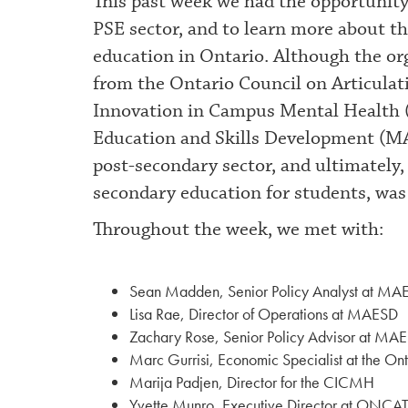
This past week we had the opportunity
PSE sector, and to learn more about th
education in Ontario. Although the or
from the Ontario Council on Articulat
Innovation in Campus Mental Health 
Education and Skills Development (MA
post-secondary sector, and ultimately,
secondary education for students, was 
Throughout the week, we met with:
Sean Madden, Senior Policy Analyst at MA
Lisa Rae, Director of Operations at MAESD
Zachary Rose, Senior Policy Advisor at MA
Marc Gurrisi, Economic Specialist at the Ont
Marija Padjen, Director for the CICMH
Yvette Munro, Executive Director at ONCA