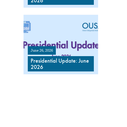
2026
June 26, 2026
Presidential Update: June
2026