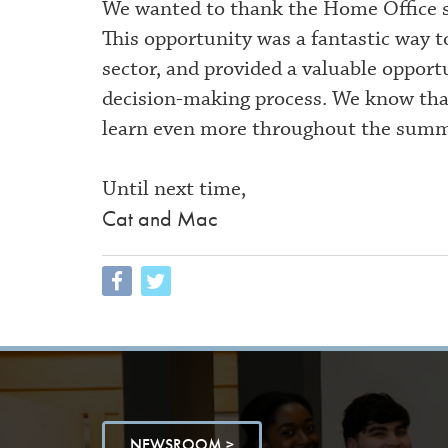
We wanted to thank the Home Office st
This opportunity was a fantastic way 
sector, and provided a valuable opport
decision-making process. We know that t
learn even more throughout the summ
Until next time,
Cat and Mac
NEWSROOM >