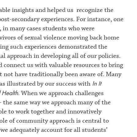
ble insights and helped us recognize the
 post-secondary experiences. For instance, one
y, in many cases students who were
rvivors of sexual violence moving back home
ring such experiences demonstrated the
al approach in developing all of our policies.
d connect us with valuable resources to bring
 not have traditionally been aware of. Many
In It
as illustrated by our success with
 Health
. When we approach challenges
 - the same way we approach many of the
able to work together and innovatively
ole of community approach is central to
we adequately account for all students’