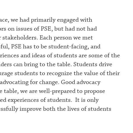
ce, we had primarily engaged with
ors on issues of PSE, but had not had
r stakeholders. Each person we met
ful, PSE has to be student-facing, and
riences and ideas of students are some of the
ders can bring to the table. Students drive
rage students to recognize the value of their
 advocating for change. Good advocacy
e table, we are well-prepared to propose
ved experiences of students. It is only
ssfully improve both the lives of students