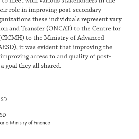
 to meet with various stakeholders in the
eir role in improving post-secondary
ganizations these individuals represent vary
ion and Transfer (ONCAT) to the Centre for
(CICMH) to the Ministry of Advanced
ESD), it was evident that improving the
 improving access to and quality of post-
a goal they all shared.
ESD
ESD
ario Ministry of Finance
T