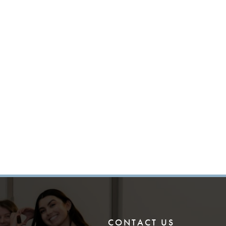
CONTACT US