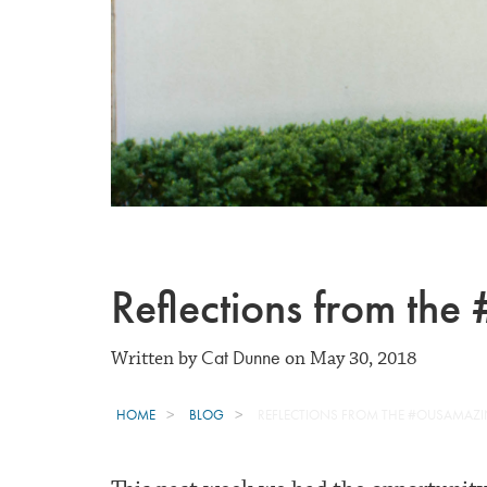
Reflections from t
Cat Dunne
Written by
on May 30, 2018
HOME
BLOG
REFLECTIONS FROM THE #OUSAMAZ