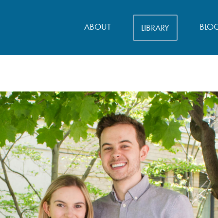
ABOUT
BLO
LIBRARY