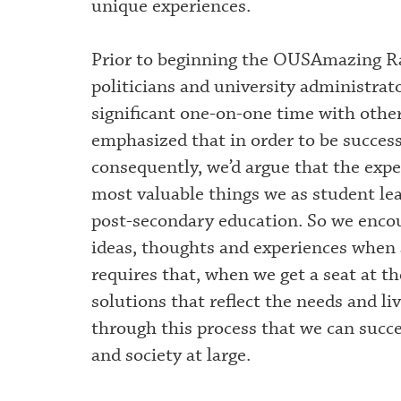
unique experiences.
Prior to beginning the OUSAmazing Ra
politicians and university administrat
significant one-on-one time with othe
emphasized that in order to be success
consequently, we’d argue that the expe
most valuable things we as student lea
post-secondary education. So we encou
ideas, thoughts and experiences when
requires that, when we get a seat at th
solutions that reflect the needs and li
through this process that we can succe
and society at large.