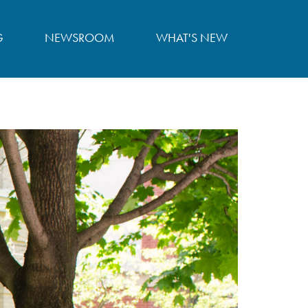
G
NEWSROOM
WHAT'S NEW