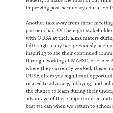
leaders, to make the most of our time
improving post-secondary education fo
Another takeaway from these meetings
partners had. Of the eight stakeholder
with OUSA at their alma maters durin
(although many had previously been me
inspiring to see their continued comm
through working at MAESD, or other P
where they currently worked, these in
OUSA offers you significant opportuniti
related to advocacy, lobbying, and po
the chance to learn during their under
advantage of these opportunities and 
best we can when we return to school i