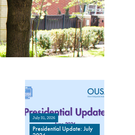
July 31, 2026
Presidential Update: July