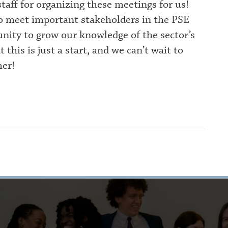
aff for organizing these meetings for us!
to meet important stakeholders in the PSE
unity to grow our knowledge of the sector’s
his is just a start, and we can’t wait to
er!