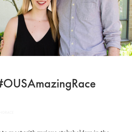
he #OUSAmazingRace
INGRACE