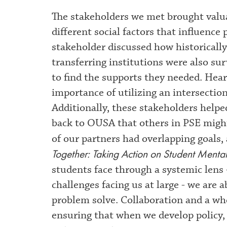
The stakeholders we met brought valua
different social factors that influence
stakeholder discussed how historicall
transferring institutions were also su
to find the supports they needed. Hea
importance of utilizing an intersection
Additionally, these stakeholders helpe
back to OUSA that others in PSE might
of our partners had overlapping goals, 
Together: Taking Action on Student Mental
students face through a systemic lens
challenges facing us at large - we are 
problem solve. Collaboration and a wh
ensuring that when we develop policy, 