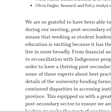
Olivia Dagbo, Research and Policy Analyst a
We are so grateful to have been able t
during our meeting, post-secondary edu
means that working as student leaders
education is exciting because it has t
live in more broadly. From financial a
to reconciliation with Indigenous peopl
order to have a thriving post-secondar
some of these experts about best prac
details of the university funding formu
continued disparities in accessing inst
province. This equipped us with a grea
post-secondary sector to ensure we are