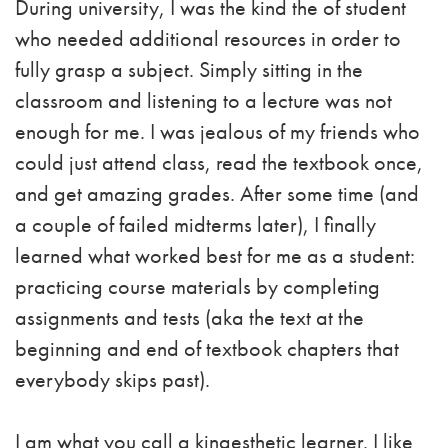
During university, I was the kind the of student
who needed additional resources in order to
fully grasp a subject. Simply sitting in the
classroom and listening to a lecture was not
enough for me. I was jealous of my friends who
could just attend class, read the textbook once,
and get amazing grades. After some time (and
a couple of failed midterms later), I finally
learned what worked best for me as a student:
practicing course materials by completing
assignments and tests (aka the text at the
beginning and end of textbook chapters that
everybody skips past).
I am what you call a kinaesthetic learner. I like