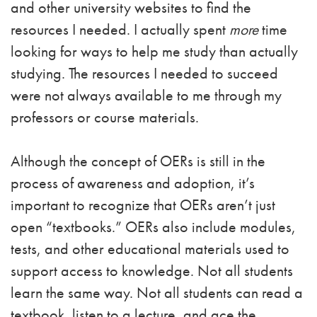
and other university websites to find the
resources I needed. I actually spent
more
time
looking for ways to help me study than actually
studying. The resources I needed to succeed
were not always available to me through my
professors or course materials.
Although the concept of OERs is still in the
process of awareness and adoption, it’s
important to recognize that OERs aren’t just
open “textbooks.” OERs also include modules,
tests, and other educational materials used to
support access to knowledge. Not all students
learn the same way. Not all students can read a
textbook, listen to a lecture, and ace the