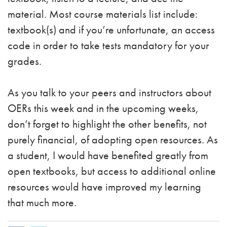
material. Most course materials list include:
textbook(s) and if you’re unfortunate, an access
code in order to take tests mandatory for your
grades.
As you talk to your peers and instructors about
OERs this week and in the upcoming weeks,
don’t forget to highlight the other benefits, not
purely financial, of adopting open resources. As
a student, I would have benefited greatly from
open textbooks, but access to additional online
resources would have improved my learning
that much more.