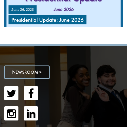
June 26, 2026
Presidential Update: June 2026
NEWSROOM >