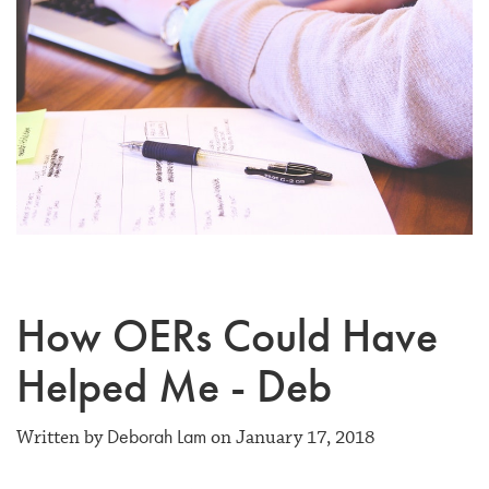
How OERs Could Have
Helped Me - Deb
Deborah Lam
Written by
on January 17, 2018