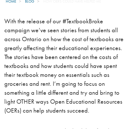
HOME
BLOG
HOW OERS COULD HAVE HELPED ME
With the release of our #TextbookBroke
campaign we’ve seen stories from students all
across Ontario on how the cost of textbooks are
greatly affecting their educational experiences.
The stories have been centered on the costs of
textbooks and how students could have spent
their textbook money on essentials such as
groceries and rent. I’m going to focus on
something a little different and try and bring to
light OTHER ways Open Educational Resources
(OERs) can help students succeed.