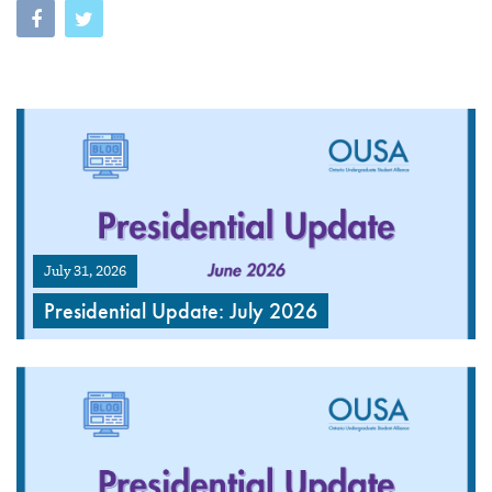
July 31, 2026
Presidential Update: July 2026