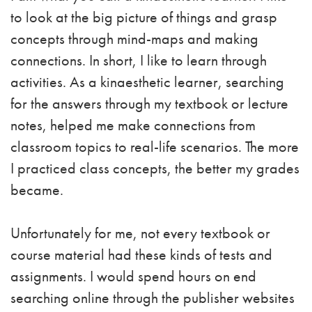
to look at the big picture of things and grasp
concepts through mind-maps and making
connections. In short, I like to learn through
activities. As a kinaesthetic learner, searching
for the answers through my textbook or lecture
notes, helped me make connections from
classroom topics to real-life scenarios. The more
I practiced class concepts, the better my grades
became.
Unfortunately for me, not every textbook or
course material had these kinds of tests and
assignments. I would spend hours on end
searching online through the publisher websites