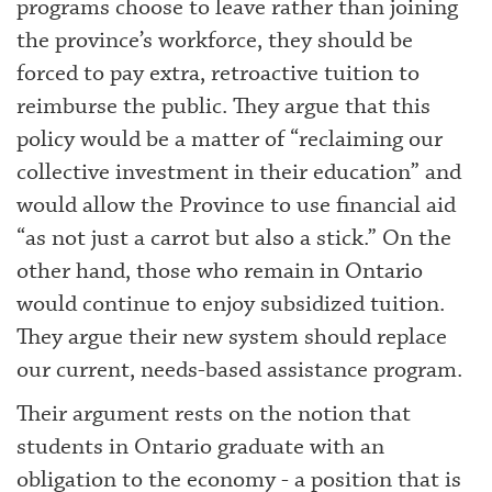
programs choose to leave rather than joining
the province’s workforce, they should be
forced to pay extra, retroactive tuition to
reimburse the public. They argue that this
policy would be a matter of “reclaiming our
collective investment in their education” and
would allow the Province to use financial aid
“as not just a carrot but also a stick.” On the
other hand, those who remain in Ontario
would continue to enjoy subsidized tuition.
They argue their new system should replace
our current, needs-based assistance program.
Their argument rests on the notion that
students in Ontario graduate with an
obligation to the economy - a position that is