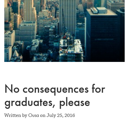
No consequences for
graduates, please
Ousa
Written by
on July 25, 2016