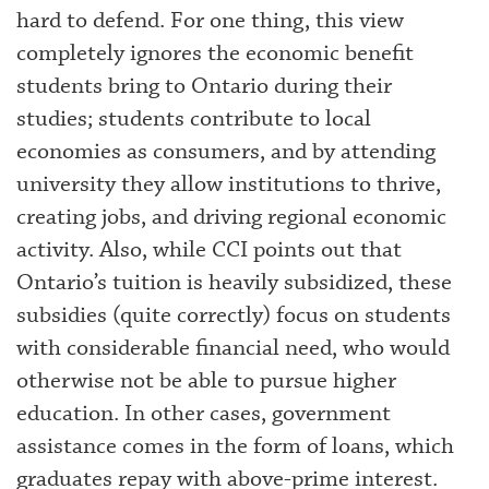
hard to defend. For one thing, this view
completely ignores the economic benefit
students bring to Ontario during their
studies; students contribute to local
economies as consumers, and by attending
university they allow institutions to thrive,
creating jobs, and driving regional economic
activity. Also, while CCI points out that
Ontario’s tuition is heavily subsidized, these
subsidies (quite correctly) focus on students
with considerable financial need, who would
otherwise not be able to pursue higher
education. In other cases, government
assistance comes in the form of loans, which
graduates repay with above-prime interest.