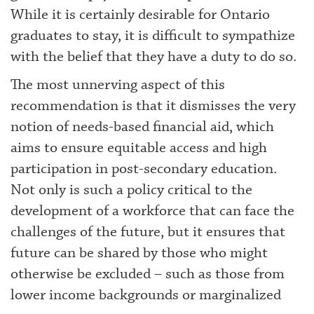
While it is certainly desirable for Ontario
graduates to stay, it is difficult to sympathize
with the belief that they have a duty to do so.
The most unnerving aspect of this
recommendation is that it dismisses the very
notion of needs-based financial aid, which
aims to ensure equitable access and high
participation in post-secondary education.
Not only is such a policy critical to the
development of a workforce that can face the
challenges of the future, but it ensures that
future can be shared by those who might
otherwise be excluded – such as those from
lower income backgrounds or marginalized