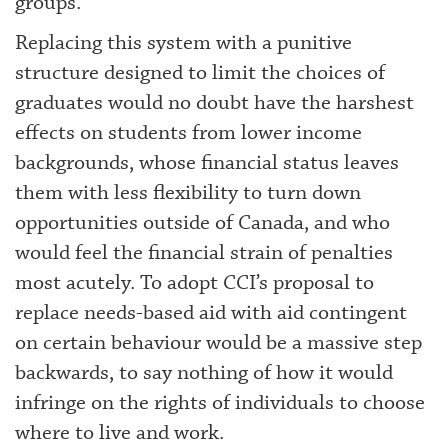
groups.
Replacing this system with a punitive
structure designed to limit the choices of
graduates would no doubt have the harshest
effects on students from lower income
backgrounds, whose financial status leaves
them with less flexibility to turn down
opportunities outside of Canada, and who
would feel the financial strain of penalties
most acutely. To adopt CCI’s proposal to
replace needs-based aid with aid contingent
on certain behaviour would be a massive step
backwards, to say nothing of how it would
infringe on the rights of individuals to choose
where to live and work.