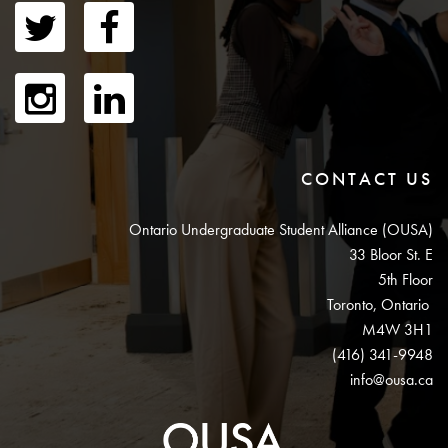
CONTACT US
Ontario Undergraduate Student Alliance (OUSA)
33 Bloor St. E
5th Floor
Toronto, Ontario
M4W 3H1
(416) 341-9948
info@ousa.ca