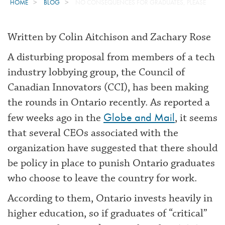
HOME
BLOG
NO CONSEQUENCES FOR GRADUATES, PLEASE
Written by Colin Aitchison and Zachary Rose
A disturbing proposal from members of a tech
industry lobbying group, the Council of
Canadian Innovators (CCI), has been making
the rounds in Ontario recently. As reported a
Globe and Mail
few weeks ago in the
, it seems
that several CEOs associated with the
organization have suggested that there should
be policy in place to punish Ontario graduates
who choose to leave the country for work.
According to them, Ontario invests heavily in
higher education, so if graduates of “critical”