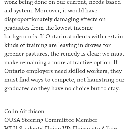
work being done on our current, needs-based
aid system. Moreover, it would have
disproportionately damaging effects on
graduates from the lowest income
backgrounds. If Ontario students with certain
kinds of training are leaving in droves for
greener pastures, the remedy is clear: we must
make remaining a more attractive option. If
Ontario employers need skilled workers, they
must find ways to compete, not hamstring our
graduates so they have no choice but to stay.
Colin Aitchison
OUSA Steering Committee Member
WLU Students' Union VP: University Affairs