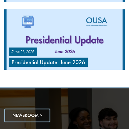
June 26, 2026
Presidential Update: June 2026
NEWSROOM >