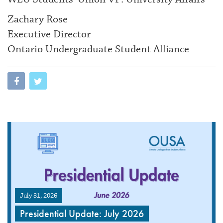
Zachary Rose
Executive Director
Ontario Undergraduate Student Alliance
July 31, 2026
Presidential Update: July 2026