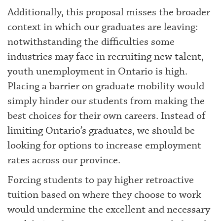
Additionally, this proposal misses the broader
context in which our graduates are leaving:
notwithstanding the difficulties some
industries may face in recruiting new talent,
youth unemployment in Ontario is high.
Placing a barrier on graduate mobility would
simply hinder our students from making the
best choices for their own careers. Instead of
limiting Ontario’s graduates, we should be
looking for options to increase employment
rates across our province.
Forcing students to pay higher retroactive
tuition based on where they choose to work
would undermine the excellent and necessary