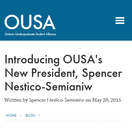
Toggl
navig
Introducing OUSA's
New President, Spencer
Nestico-Semianiw
Spencer Nestico-Semianiw
Written by
on May 28, 2015
HOME
BLOG
INTRODUCING OUSA'S NEW PRESIDENT, SPENCER NESTICO-SEMIANIW