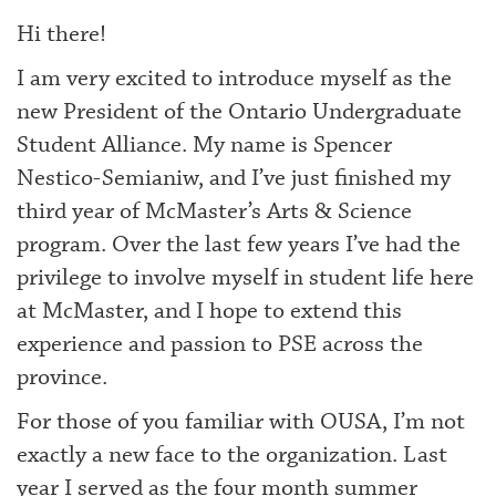
Hi there!
I am very excited to introduce myself as the
new President of the Ontario Undergraduate
Student Alliance. My name is Spencer
Nestico-Semianiw, and I’ve just finished my
third year of McMaster’s Arts & Science
program. Over the last few years I’ve had the
privilege to involve myself in student life here
at McMaster, and I hope to extend this
experience and passion to PSE across the
province.
For those of you familiar with OUSA, I’m not
exactly a new face to the organization. Last
year I served as the four month summer