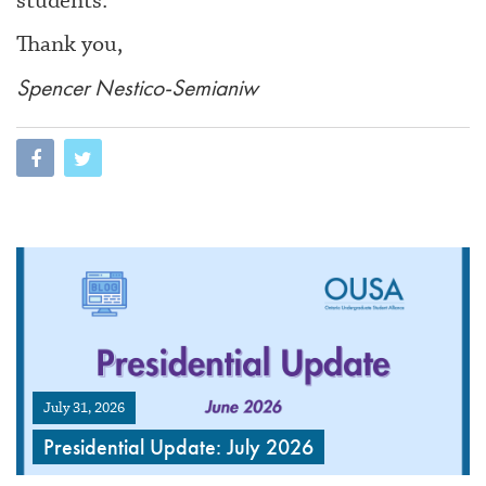
students.
Thank you,
Spencer Nestico-Semianiw
July 31, 2026
Presidential Update: July 2026