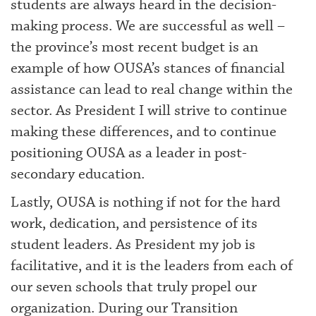
students are always heard in the decision-
making process. We are successful as well –
the province’s most recent budget is an
example of how OUSA’s stances of financial
assistance can lead to real change within the
sector. As President I will strive to continue
making these differences, and to continue
positioning OUSA as a leader in post-
secondary education.
Lastly, OUSA is nothing if not for the hard
work, dedication, and persistence of its
student leaders. As President my job is
facilitative, and it is the leaders from each of
our seven schools that truly propel our
organization. During our Transition