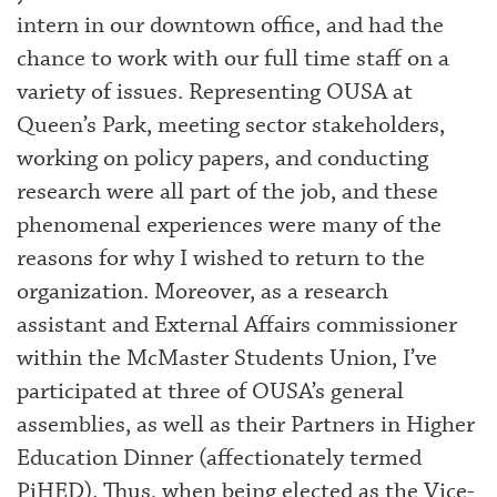
intern in our downtown office, and had the
chance to work with our full time staff on a
variety of issues. Representing OUSA at
Queen’s Park, meeting sector stakeholders,
working on policy papers, and conducting
research were all part of the job, and these
phenomenal experiences were many of the
reasons for why I wished to return to the
organization. Moreover, as a research
assistant and External Affairs commissioner
within the McMaster Students Union, I’ve
participated at three of OUSA’s general
assemblies, as well as their Partners in Higher
Education Dinner (affectionately termed
PiHED). Thus, when being elected as the Vice-