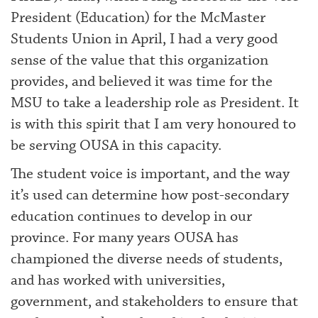
President (Education) for the McMaster
Students Union in April, I had a very good
sense of the value that this organization
provides, and believed it was time for the
MSU to take a leadership role as President. It
is with this spirit that I am very honoured to
be serving OUSA in this capacity.
The student voice is important, and the way
it’s used can determine how post-secondary
education continues to develop in our
province. For many years OUSA has
championed the diverse needs of students,
and has worked with universities,
government, and stakeholders to ensure that