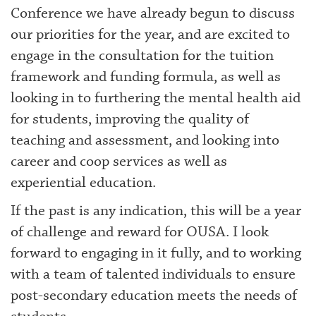
Conference we have already begun to discuss
our priorities for the year, and are excited to
engage in the consultation for the tuition
framework and funding formula, as well as
looking in to furthering the mental health aid
for students, improving the quality of
teaching and assessment, and looking into
career and coop services as well as
experiential education.
If the past is any indication, this will be a year
of challenge and reward for OUSA. I look
forward to engaging in it fully, and to working
with a team of talented individuals to ensure
post-secondary education meets the needs of