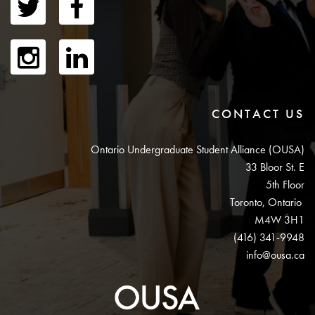
CONTACT US
Ontario Undergraduate Student Alliance (OUSA)
33 Bloor St. E
5th Floor
Toronto, Ontario
M4W 3H1
(416) 341-9948
info@ousa.ca