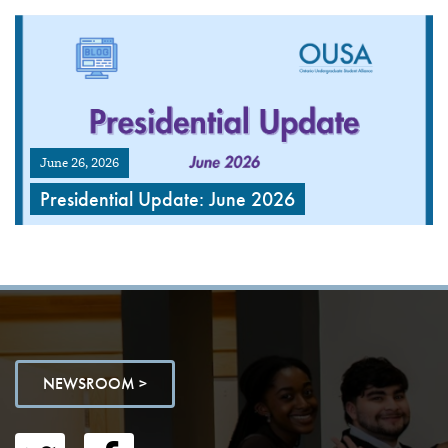
June 26, 2026
Presidential Update: June 2026
NEWSROOM >