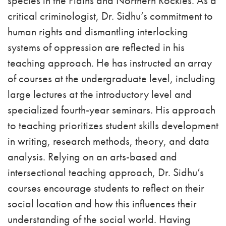
species in the Plains and Northern Rockies. As a
critical criminologist, Dr. Sidhu’s commitment to
human rights and dismantling interlocking
systems of oppression are reflected in his
teaching approach. He has instructed an array
of courses at the undergraduate level, including
large lectures at the introductory level and
specialized fourth-year seminars. His approach
to teaching prioritizes student skills development
in writing, research methods, theory, and data
analysis. Relying on an arts-based and
intersectional teaching approach, Dr. Sidhu’s
courses encourage students to reflect on their
social location and how this influences their
understanding of the social world. Having