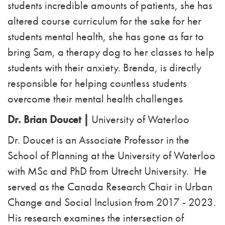
students incredible amounts of patients, she has
altered course curriculum for the sake for her
students mental health, she has gone as far to
bring Sam, a therapy dog to her classes to help
students with their anxiety. Brenda, is directly
responsible for helping countless students
overcome their mental health challenges
Dr. Brian Doucet |
University of
Waterloo
Dr. Doucet is an Associate Professor in the
School of Planning at the University of Waterloo
with MSc and PhD from Utrecht University. He
served as the Canada Research Chair in Urban
Change and Social Inclusion from 2017 - 2023.
His research examines the intersection of