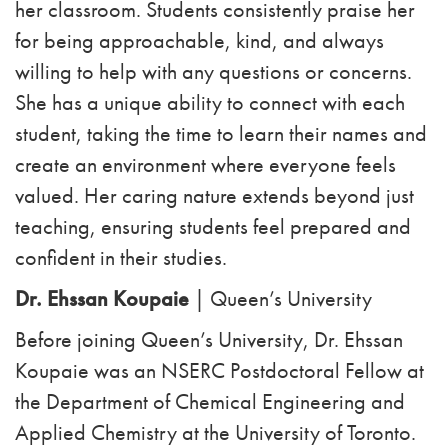
her classroom. Students consistently praise her
for being approachable, kind, and always
willing to help with any questions or concerns.
She has a unique ability to connect with each
student, taking the time to learn their names and
create an environment where everyone feels
valued. Her caring nature extends beyond just
teaching, ensuring students feel prepared and
confident in their studies.
Dr. Ehssan Koupaie
| Queen’s University
Before joining Queen’s University, Dr. Ehssan
Koupaie was an NSERC Postdoctoral Fellow at
the Department of Chemical Engineering and
Applied Chemistry at the University of Toronto.