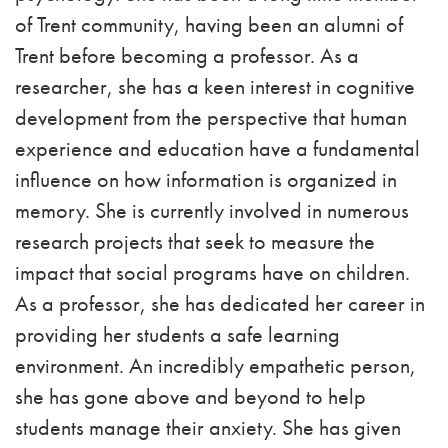
of Trent community, having been an alumni of
Trent before becoming a professor.
As a
researcher, she has a keen interest in cognitive
development from the perspective that human
experience and education have a fundamental
influence on how information is organized in
memory. She is currently involved in numerous
research projects that seek to measure the
impact that social programs have on children.
As a professor, she has dedicated her career in
providing her students a safe learning
environment. An incredibly empathetic person,
she has gone above and beyond to help
students manage their anxiety. She has given