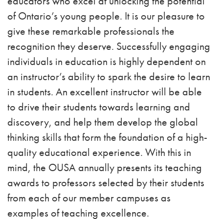
educators who excel at unlocking the potential
of Ontario’s young people. It is our pleasure to
give these remarkable professionals the
recognition they deserve. Successfully engaging
individuals in education is highly dependent on
an instructor’s ability to spark the desire to learn
in students. An excellent instructor will be able
to drive their students towards learning and
discovery, and help them develop the global
thinking skills that form the foundation of a high-
quality educational experience. With this in
mind, the OUSA annually presents its teaching
awards to professors selected by their students
from each of our member campuses as
examples of teaching excellence.