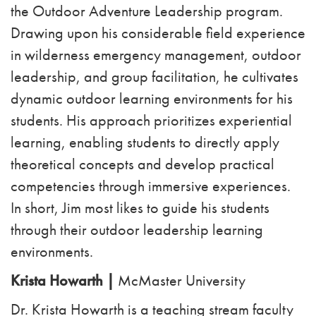
the Outdoor Adventure Leadership program.
Drawing upon his considerable field experience
in wilderness emergency management, outdoor
leadership, and group facilitation, he cultivates
dynamic outdoor learning environments for his
students. His approach prioritizes experiential
learning, enabling students to directly apply
theoretical concepts and develop practical
competencies through immersive experiences.
In short, Jim most likes to guide his students
through their outdoor leadership learning
environments.
Krista Howarth |
McMaster University
Dr. Krista Howarth is a teaching stream faculty