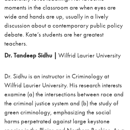
moments in the classroom are when eyes are
wide and hands are up, usually in a lively
discussion about a contemporary public policy
debate. Kate’s students are her greatest
teachers.
Dr. Tandeep Sidhu |
Wilfrid Laurier University
Dr. Sidhu is an instructor in Criminology at
Wilfrid Laurier University. His research interests
examine (a) the intersections between race and
the criminal justice system and (b) the study of
green criminology, emphasizing the social
harms perpetrated against large keystone