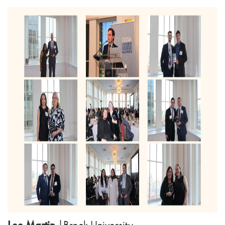
Lee Martin
|
Brock University