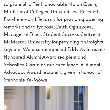
so grateful to The Honourable Nolan Quinn,
Minister of Colleges, Universities, Research
for providing opening
Excellence and Security
remarks and to
Iyobosa, Faith Ogunkoya,
Manager of Black Student Success Centre at
for providing an insightful
McMaster University
keynote. We also recognized Eddy Avila as our
Honoured Alumni Award recipient and
Sebastien Corrie as our Excellence in Student
Advocacy Award recipient, given in honour of
Stephanie Ye-Mowe.