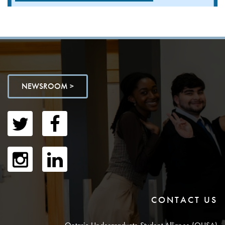
NEWSROOM >
CONTACT US