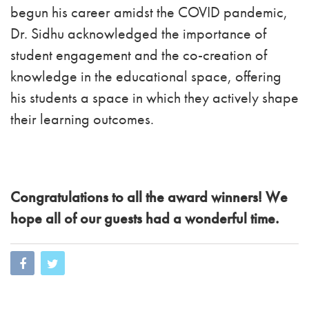
begun his career amidst the COVID pandemic,
Dr. Sidhu acknowledged the importance of
student engagement and the co-creation of
knowledge in the educational space, offering
his students a space in which they actively shape
their learning outcomes.
Congratulations to all the award winners! We
hope all of our guests had a wonderful time.