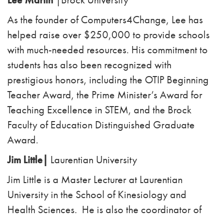
As the founder of Computers4Change, Lee has
helped raise over $250,000 to provide schools
with
much-needed resources. His commitment to
students has also been recognized with
prestigious
honors, including the OTIP Beginning
Teacher Award, the Prime Minister’s Award for
Teaching
Excellence in STEM, and the Brock
Faculty of Education Distinguished Graduate
Award.
Jim Little|
Laurentian University
Jim Little is a Master Lecturer at Laurentian
University in the School of Kinesiology and
Health Sciences. He is also the coordinator of