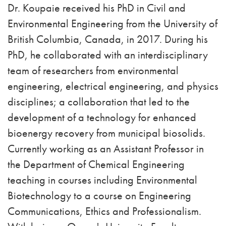
Dr. Koupaie received his PhD in Civil and
Environmental Engineering from the University of
British Columbia, Canada, in 2017. During his
PhD, he collaborated with an interdisciplinary
team of researchers from environmental
engineering, electrical engineering, and physics
disciplines; a collaboration that led to the
development of a technology for enhanced
bioenergy recovery from municipal biosolids.
Currently working as an Assistant Professor in
the Department of Chemical Engineering
teaching in courses including Environmental
Biotechnology to a course on Engineering
Communications, Ethics and Professionalism.