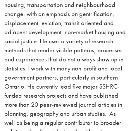
housing, transportation and neighbourhood
change, with an emphasis on gentrification,
displacement, eviction, transit oriented and
adjacent development, non-market housing and
social justice. He uses a variety of research
methods that render visible patterns, processes
and experiences that do not always show up in
statistics. I work with many non-profit and local
government partners, particularly in southern
Ontario. He currently lead five major SSHRC-
funded research projects and have published
more than 20 peer-reviewed journal articles in
planning, geography and urban studies. As
well as being a regular contributor to broader