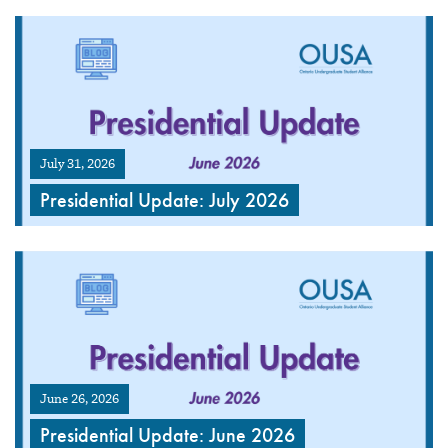
July 31, 2026
Presidential Update: July 2026
June 26, 2026
Presidential Update: June 2026