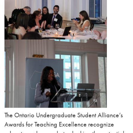
The Ontario Undergraduate Student Alliance’s
Awards for Teaching Excellence recognize