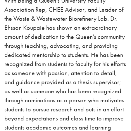
With being a Queen's University Faculty
Association Rep, CHEE Advisor, and Leader of
the Waste & Wastewater Biorefinery Lab. Dr.
Ehssan Koupaie has shown an extraordinary
amount of dedication to the Queen's community
through teaching, advocating, and providing
dedicated mentorship to students. He has been
recognized from students to faculty for his efforts
as someone with passion, attention to detail,
and guidance provided as a thesis supervisor;
as well as someone who has been recognized
through nominations as a person who motivates
students to pursue research and puts in an effort
beyond expectations and class time to improve
students academic outcomes and learning