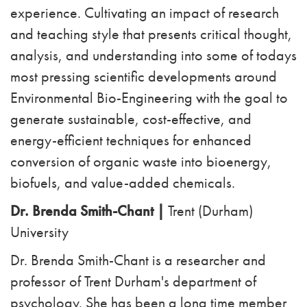
experience. Cultivating an impact of research
and teaching style that presents critical thought,
analysis, and understanding into some of todays
most pressing scientific developments around
Environmental Bio-Engineering with the goal to
generate sustainable, cost-effective, and
energy-efficient techniques for enhanced
conversion of organic waste into bioenergy,
biofuels, and value-added chemicals.
Dr. Brenda Smith-Chant |
Trent (Durham)
University
Dr. Brenda Smith-Chant is a researcher and
professor of Trent Durham's department of
psychology. She has been a long time member