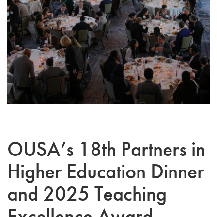
OUSA’s 18th Partners in
Higher Education Dinner
and 2025 Teaching
Excellence Award