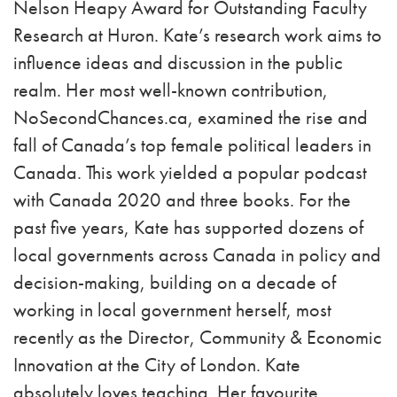
Nelson Heapy Award for Outstanding Faculty
Research at Huron. Kate’s research work aims to
influence ideas and discussion in the public
realm. Her most well-known contribution,
NoSecondChances.ca, examined the rise and
fall of Canada’s top female political leaders in
Canada. This work yielded a popular podcast
with Canada 2020 and three books. For the
past five years, Kate has supported dozens of
local governments across Canada in policy and
decision-making, building on a decade of
working in local government herself, most
recently as the Director, Community & Economic
Innovation at the City of London. Kate
absolutely loves teaching. Her favourite