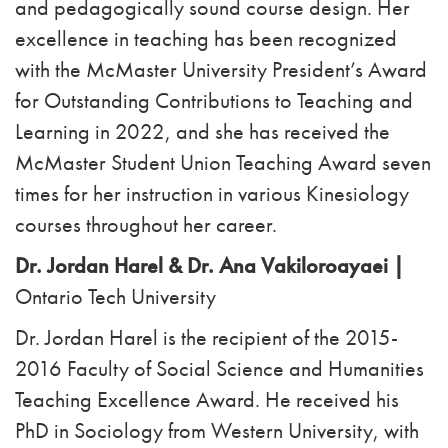
and pedagogically sound course design. Her
excellence in teaching has been recognized
with the McMaster University President’s Award
for Outstanding Contributions to Teaching and
Learning in 2022, and she has received the
McMaster Student Union Teaching Award seven
times for her instruction in various Kinesiology
courses throughout her career.
Dr. Jordan Harel & Dr. Ana Vakiloroayaei |
Ontario Tech University
Dr. Jordan Harel is the recipient of the 2015-
2016 Faculty of Social Science and Humanities
Teaching Excellence Award. He received his
PhD in Sociology from Western University, with