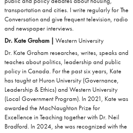
public and policy debates about housing,
transportation and cities. I write regularly for The
Conversation and give frequent television, radio
and newspaper interviews.
Dr. Kate Graham |
Western University
Dr. Kate Graham researches, writes, speaks and
teaches about politics, leadership and public
policy in Canada. For the past six years, Kate
has taught at Huron University (Governance,
Leadership & Ethics) and Western University
(Local Government Program). In 2021, Kate was
awarded the MacNaughton Prize for
Excellence in Teaching together with Dr. Neil
Bradford. In 2024, she was recognized with the