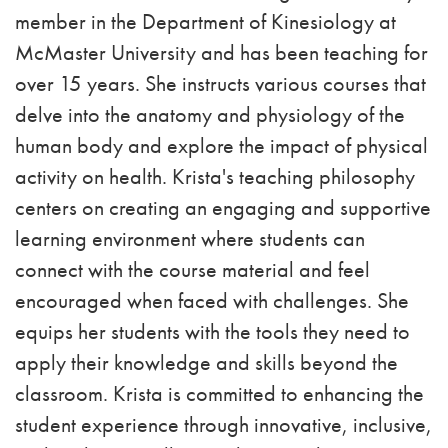
member in the Department of Kinesiology at
McMaster University and has been teaching for
over 15 years. She instructs various courses that
delve into the anatomy and physiology of the
human body and explore the impact of physical
activity on health. Krista's teaching philosophy
centers on creating an engaging and supportive
learning environment where students can
connect with the course material and feel
encouraged when faced with challenges. She
equips her students with the tools they need to
apply their knowledge and skills beyond the
classroom. Krista is committed to enhancing the
student experience through innovative, inclusive,