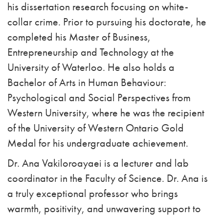
his dissertation research focusing on white-
collar crime. Prior to pursuing his doctorate, he
completed his Master of Business,
Entrepreneurship and Technology at the
University of Waterloo. He also holds a
Bachelor of Arts in Human Behaviour:
Psychological and Social Perspectives from
Western University, where he was the recipient
of the University of Western Ontario Gold
Medal for his undergraduate achievement.
Dr. Ana Vakiloroayaei is a lecturer and lab
coordinator in the Faculty of Science. Dr. Ana is
a truly exceptional professor who brings
warmth, positivity, and unwavering support to