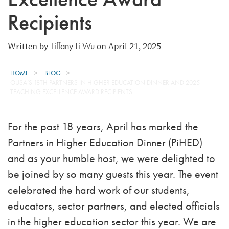
Recipients
Tiffany Li Wu
Written by
on April 21, 2025
HOME
BLOG
OUSA’S 18TH PARTNERS IN HIGHER EDUCATION DINNER AND 2025
TEACHING EXCELLENCE AWARD RECIPIENTS
For the past 18 years, April has marked the
Partners in Higher Education Dinner (PiHED)
and as your humble host, we were delighted to
be joined by so many guests this year. The event
celebrated the hard work of our students,
educators, sector partners, and elected officials
in the higher education sector this year. We are