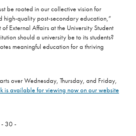
st be rooted in our collective vision for
d high-quality post-secondary education,”
f External Affairs at the University Student
tution should a university be to its students?
tes meaningful education for a thriving
 parts over Wednesday, Thursday, and Friday,
 is available for viewing now on our website
- 30 -