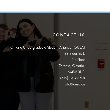
CONTACT US
Ontario Undergraduate Student Alliance (OUSA)
33 Bloor St. E
5th Floor
Toronto, Ontario
M4W 3H1
(416) 341-9948
info@ousa.ca