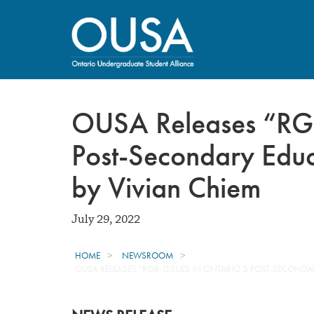
OUSA Releases “RGB:
Post-Secondary Educ
by Vivian Chiem
July 29, 2022
HOME
NEWSROOM
OUSA RELEASES “RGB: ISSUES IN ONTARIO’S POST-SECONDAR