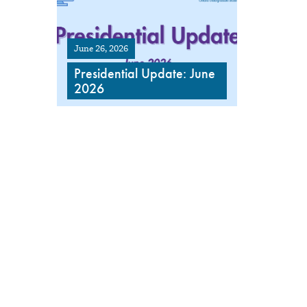
June 26, 2026
Presidential Update: June
2026