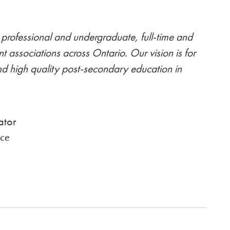
professional and undergraduate, full-time and
nt associations across Ontario. Our vision is for
nd high quality post-secondary education in
ator
ce