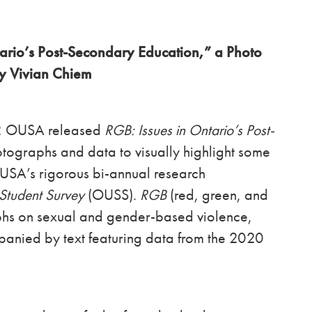
ario’s Post-Secondary Education,” a Photo
by Vivian Chiem
22 OUSA released
RGB: Issues in Ontario’s Post-
hotographs and data to visually highlight some
OUSA’s rigorous bi-annual research
Student Survey
(OUSS).
RGB
(red, green, and
phs on sexual and gender-based violence,
panied by text featuring data from the 2020