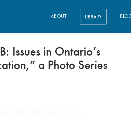
ABOUT
BLO
LIBRARY
 Issues in Ontario’s
ation,” a Photo Series
Y EDUCATION,” A PHOTO SERIES BY VIVIAN CHIEM