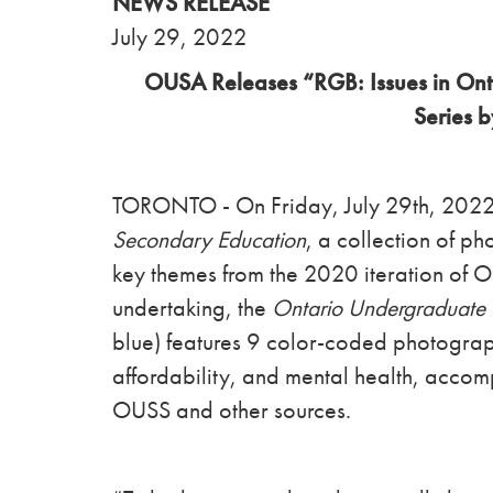
NEWS RELEASE
July 29, 2022
OUSA Releases “RGB: Issues in Ont
Series 
TORONTO - On Friday, July 29th, 20
Secondary Education
, a collection of p
key themes from the 2020 iteration of 
undertaking, the
Ontario Undergraduate 
blue)
features 9 color-coded photogra
affordability, and mental health, accom
OUSS and other sources.