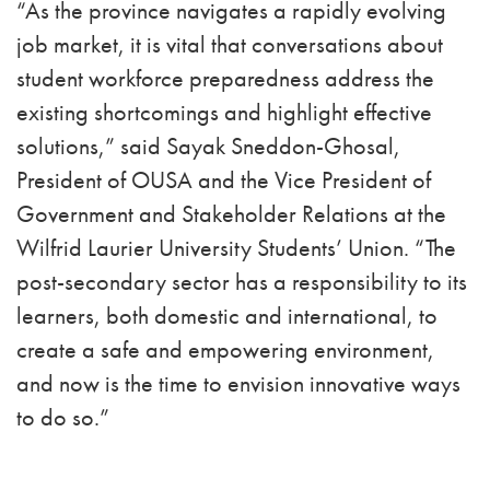
“As the province navigates a rapidly evolving
job market, it is vital that conversations about
student workforce preparedness address the
existing shortcomings and highlight effective
solutions,” said Sayak Sneddon-Ghosal,
President of OUSA and the Vice President of
Government and Stakeholder Relations at the
Wilfrid Laurier University Students’ Union. “The
post-secondary sector has a responsibility to its
learners, both domestic and international, to
create a safe and empowering environment,
and now is the time to envision innovative ways
to do so.”