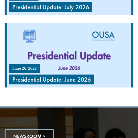
Presidential Update: July 2026
June 26, 2026
Presidential Update: June 2026
NEWSROOM >