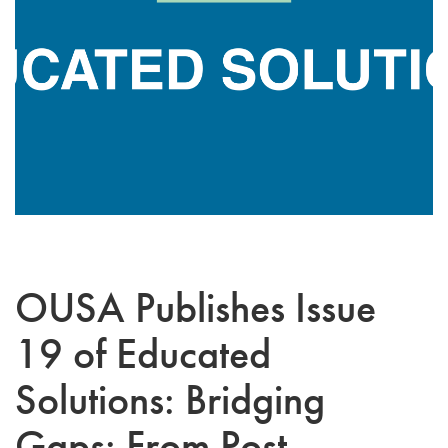
OUSA Publishes Issue
19 of Educated
Solutions: Bridging
Gaps: From Post-