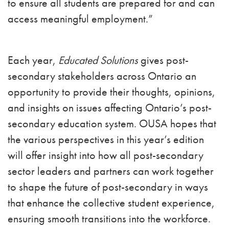
to ensure all students are prepared for and can
access meaningful employment.”
Each year,
Educated Solutions
gives post-
secondary stakeholders across Ontario an
opportunity to provide their thoughts, opinions,
and insights on issues affecting Ontario’s post-
secondary education system. OUSA hopes that
the various perspectives in this year’s edition
will offer insight into how all post-secondary
sector leaders and partners can work together
to shape the future of post-secondary in ways
that enhance the collective student experience,
ensuring smooth transitions into the workforce.