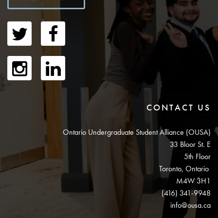
CONTACT US
Ontario Undergraduate Student Alliance (OUSA)
33 Bloor St. E
5th Floor
Toronto, Ontario
M4W 3H1
(416) 341-9948
info@ousa.ca