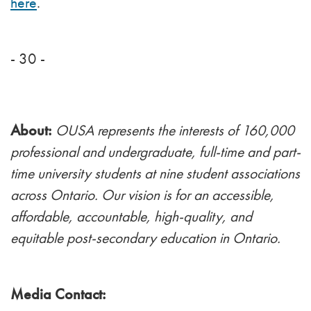
here
.
- 30 -
About:
OUSA represents the interests of 160,000
professional and undergraduate, full-time and part-
time university students at nine student associations
across Ontario. Our vision is for an accessible,
affordable, accountable, high-quality, and
equitable post-secondary education in Ontario.
Media Contact: