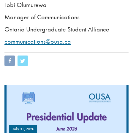
Tobi Olumurewa
Manager of Communications
Ontario Undergraduate Student Alliance
communications@ousa.ca
July 31, 2026