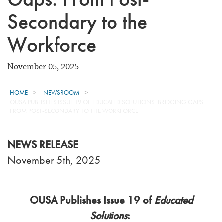
Secondary to the
Workforce
November 05, 2025
HOME
NEWSROOM
OUSA PUBLISHES ISSUE 19 OF EDUCATED SOLUTIONS: BRIDGING GAPS:
FROM POST-SECONDARY TO THE WORKFORCE
NEWS RELEASE
November 5th, 2025
OUSA Publishes Issue 19 of
Educated
Solutions
: