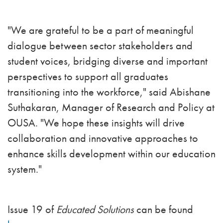
"We are grateful to be a part of meaningful
dialogue between sector stakeholders and
student voices, bridging diverse and important
perspectives to support all graduates
transitioning into the workforce," said Abishane
Suthakaran, Manager of Research and Policy at
OUSA. "We hope these insights will drive
collaboration and innovative approaches to
enhance skills development within our education
system."
Issue 19 of
Educated Solutions
can be found