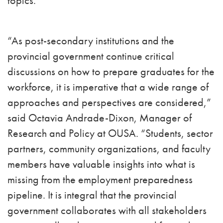
topics.
“As post-secondary institutions and the
provincial government continue critical
discussions on how to prepare graduates for the
workforce, it is imperative that a wide range of
approaches and perspectives are considered,”
said Octavia Andrade-Dixon, Manager of
Research and Policy at OUSA. “Students, sector
partners, community organizations, and faculty
members have valuable insights into what is
missing from the employment preparedness
pipeline. It is integral that the provincial
government collaborates with all stakeholders