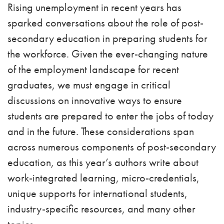
Rising unemployment in recent years has
sparked conversations about the role of post-
secondary education in preparing students for
the workforce. Given the ever-changing nature
of the employment landscape for recent
graduates, we must engage in critical
discussions on innovative ways to ensure
students are prepared to enter the jobs of today
and in the future. These considerations span
across numerous components of post-secondary
education, as this year’s authors write about
work-integrated learning, micro-credentials,
unique supports for international students,
industry-specific resources, and many other