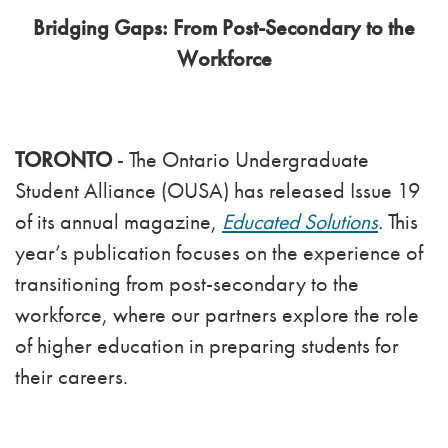
Bridging Gaps: From Post-Secondary to the
Workforce
TORONTO
- The Ontario Undergraduate
Student Alliance (OUSA) has released Issue 19
of its annual magazine,
Educated Solutions
.
This
year’s publication focuses on the experience of
transitioning from post-secondary to the
workforce, where our partners explore the role
of higher education in preparing students for
their careers.