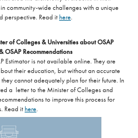
g in community-wide challenges with a unique
d perspective. Read it
here
.
ter of Colleges & Universities about OSAP
s & OSAP Recommendations
 Estimator is not available online. They are
bout their education, but without an accurate
y they cannot adequately plan for their future. In
ed a letter to the Minister of Colleges and
recommendations to improve this process for
s. Read it
here
.