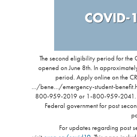
The second eligibility period for th
opened on June 8th. In approximately
period. Apply online on the 
…/bene…/emergency-student-benefit.html
800-959-2019 or 1-800-959-2041. Th
Federal government for post secon
p
For updates regarding post