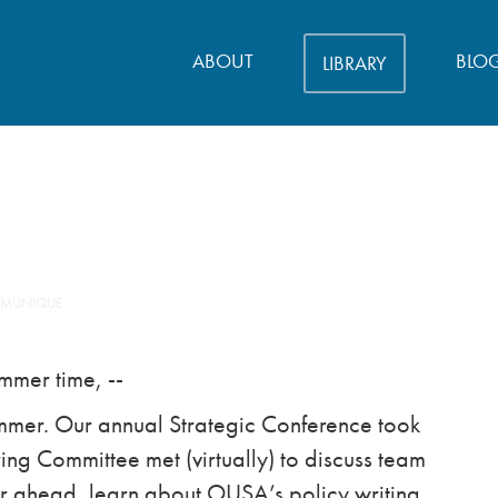
ABOUT
BLO
LIBRARY
MMUNIQUE
ummer time, --
ummer. Our annual Strategic Conference took
ng Committee met (virtually) to discuss team
ar ahead, learn about OUSA’s policy writing