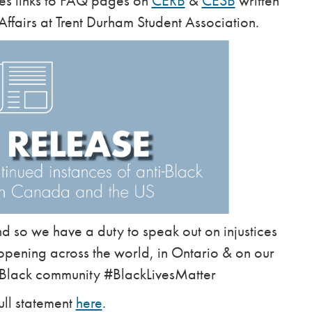
des links to FAQ pages on
CERB
&
CESB
written
Affairs at Trent Durham Student Association.
 so we have a duty to speak out on injustices
ppening across the world, in Ontario & on our
 Black community #BlackLivesMatter
ull statement
here
.