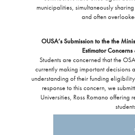
municipalities, simultaneously sharin
and often overlooke
OUSA’s Submission to the the Minis
Estimator Concern
Students are concerned that the OSAP
currently making important decisions a
understanding of their funding eligibilit
response to this concern, we submitt
Universities, Ross Romano offering 
student