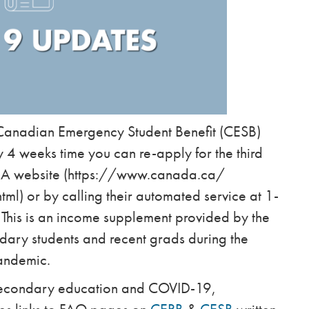
e Canadian Emergency Student Benefit (CESB)
 4 weeks time you can re-apply for the third
CRA website (https://www.canada.ca/
) or by calling their automated service at 1-
is is an income supplement provided by the
dary students and recent grads during the
andemic.
 secondary education and COVID-19,