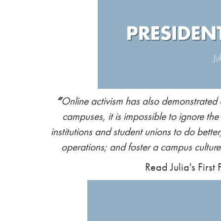
“
Online activism has also demonstrated
campuses, it is impossible to ignore the
institutions and student unions to do better;
operations; and foster a campus culture t
Read Julia's First