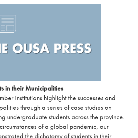
s in their Municipalities
er institutions highlight the successes and
palities through a series of case studies on
ing undergraduate students across the province.
l circumstances of a global pandemic, our
strated the dichotomy of students in their