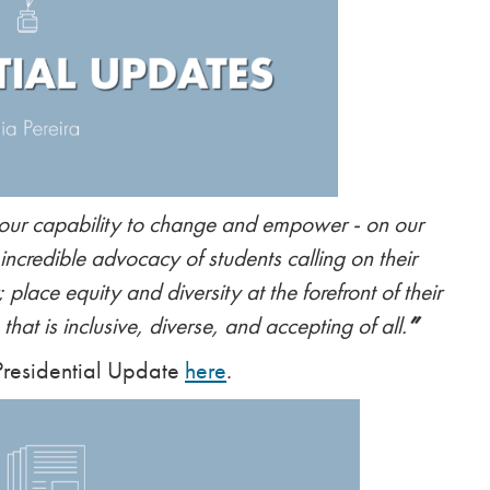
 our capability to change and empower - on our
 incredible advocacy of students calling on their
 place equity and diversity at the forefront of their
hat is inclusive, diverse, and accepting of all.
”
 Presidential Update
here
.