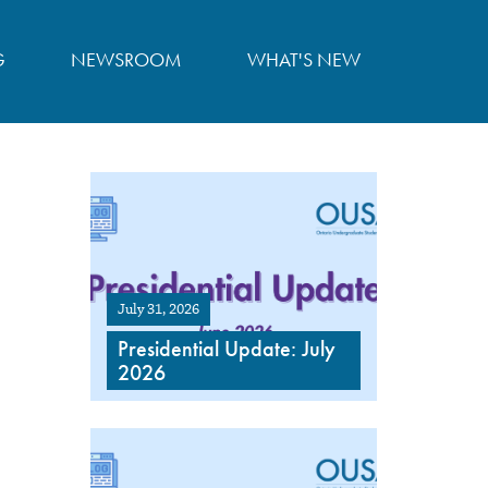
G
NEWSROOM
WHAT'S NEW
July 31, 2026
Presidential Update: July
2026