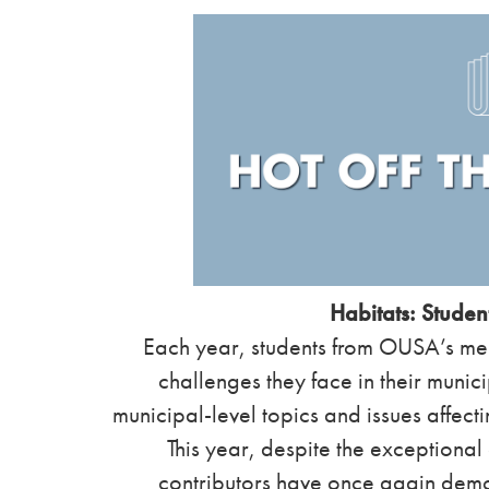
Habitats: Student
Each year, students from OUSA’s memb
challenges they face in their munici
municipal-level topics and issues affect
This year, despite the exceptiona
contributors have once again demon