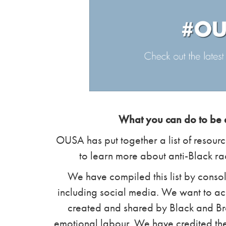
What you can do to be a
OUSA has put together a list of resourc
to learn more about anti-Black r
We have compiled this list by consol
including social media. We want to a
created and shared by Black and Bro
emotional labour. We have credited the