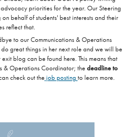
 advocacy priorities for the year. Our Steering
n behalf of students' best interests and their
es reflect that.
odbye to our Communications & Operations
do great things in her next role and we will be
r exit blog can be found here. This means that
s & Operations Coordinator; the
deadline to
can check out the
job posting
to learn more.