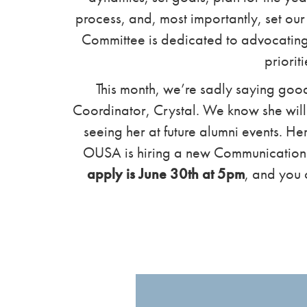
process, and, most importantly, set our
Committee is dedicated to advocating o
prioriti
This month, we’re sadly saying go
Coordinator, Crystal. We know she will 
seeing her at future alumni events. He
OUSA is hiring a new Communication
apply is June 30th at 5pm
, and you 