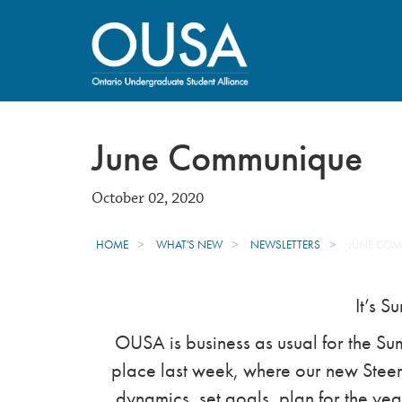
June Communique
October 02, 2020
HOME
WHAT'S NEW
NEWSLETTERS
JUNE CO
It’s S
OUSA is business as usual for the S
place last week, where our new Steeri
dynamics, set goals, plan for the ye