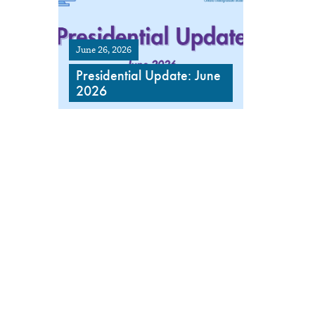
June 26, 2026
Presidential Update: June
2026