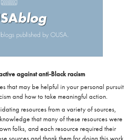
ctive against anti-Black racism
es that may be helpful in your personal pursuit
acism and how to take meaningful action.
idating resources from a variety of sources,
cknowledge that many of these resources were
wn folks, and each resource required their
se sources and thank them for doing this work.