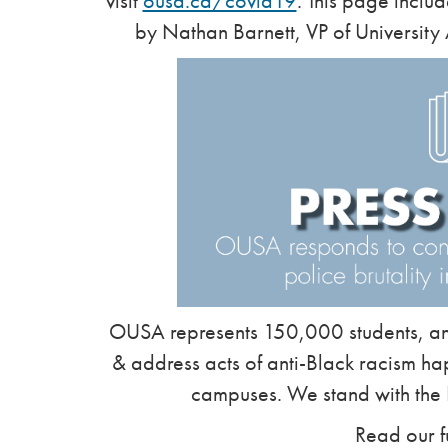
visit
ousa.ca/covid19
. This page inclu
by Nathan Barnett, VP of University 
OUSA represents 150,000 students, and
& address acts of anti-Black racism ha
campuses. We stand with the
Read our f