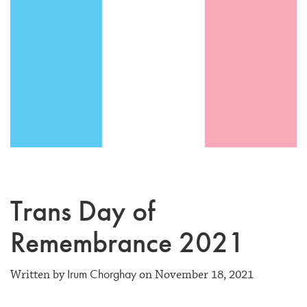
Trans Day of
Remembrance 2021
Irum Chorghay
Written by
on November 18, 2021