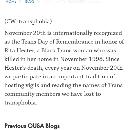
HOME
BLOG
TRANS DAY OF REMEMBRANCE 2021
(CW: transphobia)
November 20th is internationally recognized
as the Trans Day of Remembrance in honor of
Rita Hester, a Black Trans woman who was
killed in her home in November 1998. Since
Hester’s death, every year on November 20th
we participate in an important tradition of
hosting vigils and reading the names of Trans
community members we have lost to
transphobia.
Previous OUSA Blogs