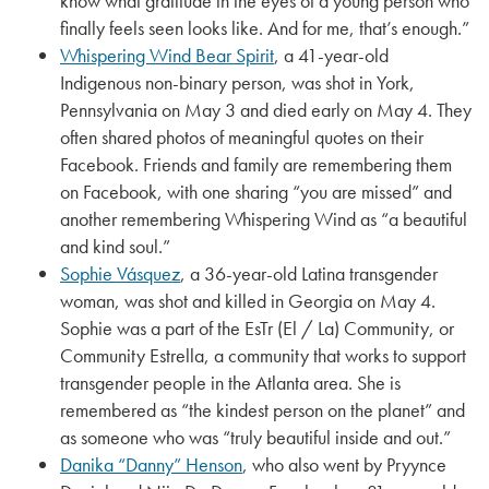
know what gratitude in the eyes of a young person who
finally feels seen looks like. And for me, that’s enough.”
Whispering Wind Bear Spirit
, a 41-year-old
Indigenous non-binary person, was shot in York,
Pennsylvania on May 3 and died early on May 4. They
often shared photos of meaningful quotes on their
Facebook. Friends and family are remembering them
on Facebook, with one sharing “you are missed” and
another remembering Whispering Wind as “a beautiful
and kind soul.”
Sophie Vásquez
, a 36-year-old Latina transgender
woman, was shot and killed in Georgia on May 4.
Sophie was a part of the EsTr (El / La) Community, or
Community Estrella, a community that works to support
transgender people in the Atlanta area. She is
remembered as “the kindest person on the planet” and
as someone who was “truly beautiful inside and out.”
Danika “Danny” Henson
, who also went by Pryynce