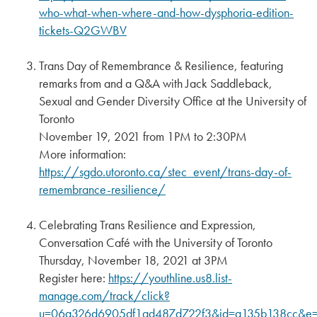
who-what-when-where-and-how-dysphoria-edition-
tickets-Q2GWBV
Trans Day of Remembrance & Resilience, featuring
remarks from and a Q&A with Jack Saddleback,
Sexual and Gender Diversity Office at the University of
Toronto
November 19, 2021 from 1PM to 2:30PM
More information:
https://sgdo.utoronto.ca/stec_event/trans-day-of-
remembrance-resilience/
Celebrating Trans Resilience and Expression,
Conversation Café with the University of Toronto
Thursday, November 18, 2021 at 3PM
Register here:
https://youthline.us8.list-
manage.com/track/click?
u=06a326d6905df1ad487d722f3&id=a135b138cc&e