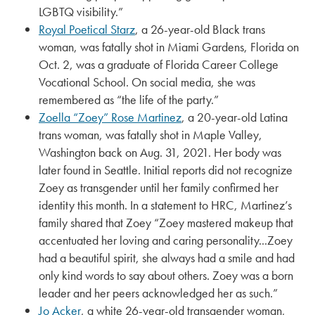
LGBTQ visibility.”
Royal Poetical Starz
, a 26-year-old Black trans
woman, was fatally shot in Miami Gardens, Florida on
Oct. 2, was a graduate of Florida Career College
Vocational School. On social media, she was
remembered as “the life of the party.”
Zoella “Zoey” Rose Martinez
, a 20-year-old Latina
trans woman, was fatally shot in Maple Valley,
Washington back on Aug. 31, 2021. Her body was
later found in Seattle. Initial reports did not recognize
Zoey as transgender until her family confirmed her
identity this month. In a statement to HRC, Martinez’s
family shared that Zoey “Zoey mastered makeup that
accentuated her loving and caring personality...Zoey
had a beautiful spirit, she always had a smile and had
only kind words to say about others. Zoey was a born
leader and her peers acknowledged her as such.”
Jo Acker
, a white 26-year-old transgender woman,