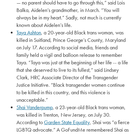
— no parent should have to go through this,” said Lois
Balka, Aidelen’s grandmother, in March. “You will
always be in my heart.” Sadly, not much is currently
known about Aidelen’s life.
Taya Ashton
, a 20-year-old Black trans woman, was
killed in Suitland, Prince George’s County, Maryland
on July 17. According to social media, friends and
family held a vigil and balloon release to remember
Taya. “Taya was just at the beginning of her life -- a life
that she deserved to live to its fullest,” said Lindsey
Clark, HRC Associate Director of the Transgender
Justice Initiative. “Black transgender women continue
to be killed in this country, and this violence is
unacceptable.”
Shai Vanderpump
, a 23-year-old Black trans woman,
was killed in Trenton, New Jersey, on July 30.
According to
Garden State Equality
, Shai was “a fierce
LGBTQ advocate.” A GoFundMe remembered Shai as