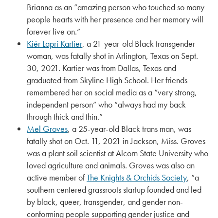
Brianna as an “amazing person who touched so many
people hearts with her presence and her memory will
forever live on.”
Kiér Laprí Kartier
, a 21-year-old Black transgender
woman, was fatally shot in Arlington, Texas on Sept.
30, 2021. Kartier was from Dallas, Texas and
graduated from Skyline High School. Her friends
remembered her on social media as a “very strong,
independent person” who “always had my back
through thick and thin.”
Mel Groves
, a 25-year-old Black trans man, was
fatally shot on Oct. 11, 2021 in Jackson, Miss. Groves
was a plant soil scientist at Alcorn State University who
loved agriculture and animals. Groves was also an
active member of
The Knights & Orchids Society
, “a
southern centered grassroots startup founded and led
by black, queer, transgender, and gender non-
conforming people supporting gender justice and