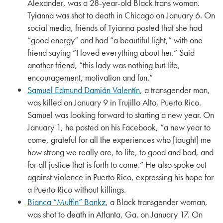
Alexander, was a 28-year-old Black trans woman.
Tyianna was shot to death in Chicago on January 6. On
social media, friends of Tyianna posted that she had
“good energy” and had “a beautiful light,” with one
friend saying “I loved everything about her.” Said
another friend, “this lady was nothing but life,
encouragement, motivation and fun.”
Samuel Edmund Damián Valentín
, a transgender man,
was killed on January 9 in Trujillo Alto, Puerto Rico.
Samuel was looking forward to starting a new year. On
January 1, he posted on his Facebook, “a new year to
come, grateful for all the experiences who [taught] me
how strong we really are, to life, to good and bad, and
for all justice that is forth to come.” He also spoke out
against violence in Puerto Rico, expressing his hope for
a Puerto Rico without killings.
Bianca “Muffin” Bankz
, a Black transgender woman,
was shot to death in Atlanta, Ga. on January 17. On