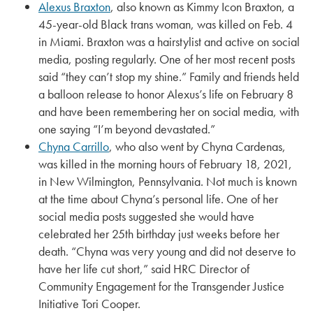
Alexus Braxton
, also known as Kimmy Icon Braxton, a
45-year-old Black trans woman, was killed on Feb. 4
in Miami. Braxton was a hairstylist and active on social
media, posting regularly. One of her most recent posts
said “they can’t stop my shine.” Family and friends held
a balloon release to honor Alexus’s life on February 8
and have been remembering her on social media, with
one saying “I’m beyond devastated.”
Chyna Carrillo
, who also went by Chyna Cardenas,
was killed in the morning hours of February 18, 2021,
in New Wilmington, Pennsylvania. Not much is known
at the time about Chyna’s personal life. One of her
social media posts suggested she would have
celebrated her 25th birthday just weeks before her
death. “Chyna was very young and did not deserve to
have her life cut short,” said HRC Director of
Community Engagement for the Transgender Justice
Initiative Tori Cooper.