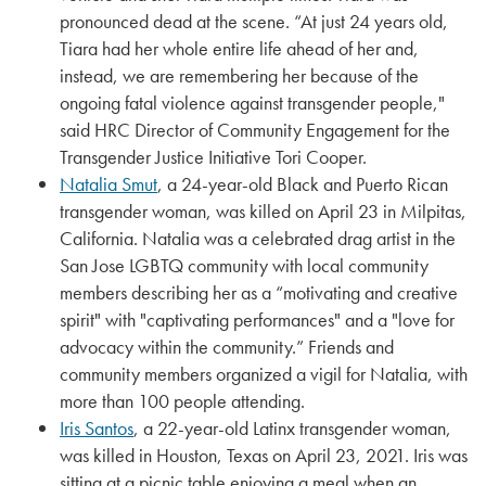
pronounced dead at the scene. “At just 24 years old,
Tiara had her whole entire life ahead of her and,
instead, we are remembering her because of the
ongoing fatal violence against transgender people,"
said HRC Director of Community Engagement for the
Transgender Justice Initiative Tori Cooper.
Natalia Smut
, a 24-year-old Black and Puerto Rican
transgender woman, was killed on April 23 in Milpitas,
California. Natalia was a celebrated drag artist in the
San Jose LGBTQ community with local community
members describing her as a “motivating and creative
spirit" with "captivating performances" and a "love for
advocacy within the community.” Friends and
community members organized a vigil for Natalia, with
more than 100 people attending.
Iris Santos
, a 22-year-old Latinx transgender woman,
was killed in Houston, Texas on April 23, 2021. Iris was
sitting at a picnic table enjoying a meal when an