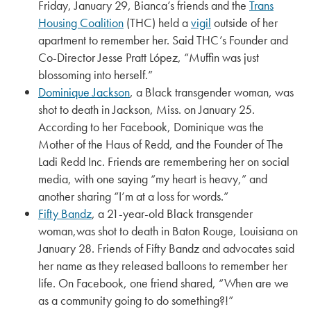
Friday, January 29, Bianca’s friends and the
Trans
Housing Coalition
(THC) held a
vigil
outside of her
apartment to remember her. Said THC’s Founder and
Co-Director Jesse Pratt López, “Muffin was just
blossoming into herself.”
Dominique Jackson
, a Black transgender woman, was
shot to death in Jackson, Miss. on January 25.
According to her Facebook, Dominique was the
Mother of the Haus of Redd, and the Founder of The
Ladi Redd Inc. Friends are remembering her on social
media, with one saying “my heart is heavy,” and
another sharing “I’m at a loss for words.”
Fifty Bandz
, a 21-year-old Black transgender
woman,was shot to death in Baton Rouge, Louisiana on
January 28. Friends of Fifty Bandz and advocates said
her name as they released balloons to remember her
life. On Facebook, one friend shared, “When are we
as a community going to do something?!”