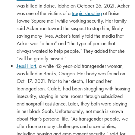
was killed in Boise, Idaho on October 26, 2021. Acker
was one of the victims of a
tragic shooting
at Boise
Towne Square mall while working security. Her family
said Acker ran toward the suspect to stop him, likely
saving many lives. Acker’s family told the media that
Acker was “a hero” and “the type of person that
always wanted to help people.” They added that she
“will be greatly missed.”
Jessi Hart
, a white 42-year-old transgender woman,
was killed in Banks, Oregon. Her body was found on
Oct. 17, 2021. Prior to her death, Hart and her
teenaged son, Caleb, had been struggling with housing
insecurity, staying in hotel rooms through subsidized
and nonprofit assistance. Later, they both were staying
in her black Saab. Unfortunately, not much is known
about Hart’s personal life. “As transgender people, we
often face so many challenges and uncertainties,
including housing and employment security,” said Tori