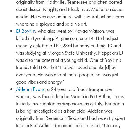
originally from Nashville, Tennessee and often posted
about disability rights and Black Lives Matter on social
media. He was also an artist, with several online stores
where he displayed and sold his art.
EJ Boykin
, who also went by Novaa Watson, was
killed in Lynchburg, Virginia on June 14. He had just
recently celebrated his 23rd birthday on June 10 and
was studying at Morgan State University. It appears EJ
was also the parent of a young child. One of Boykin’s
friends told HRC that “He was loved and like[d] by
everyone. He was one of those people that was just
good vibes and energy.”
Aidelen Evans
, a 24-year-old Black transgender
woman, was found dead in March in Port Arthur, Texas.
Initially investigated as suspicious, as of July, her death
is being investigated as a homicide. Aidelen was
originally from Beaumont, Texas and had recently spent
time in Port Arthur, Beaumont and Houston. “Nobody