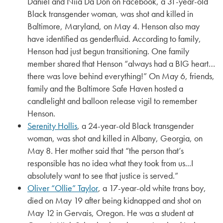
Daniel and Niia Da Don on Facebook, a 31-year-old
Black transgender woman, was shot and killed in
Baltimore, Maryland, on May 4. Henson also may
have identified as genderfluid. According to family,
Henson had just begun transitioning. One family
member shared that Henson “always had a BIG heart…
there was love behind everything!” On May 6, friends,
family and the Baltimore Safe Haven hosted a
candlelight and balloon release vigil to remember
Henson.
Serenity Hollis
, a 24-year-old Black transgender
woman, was shot and killed in Albany, Georgia, on
May 8. Her mother said that “the person that’s
responsible has no idea what they took from us...I
absolutely want to see that justice is served.”
Oliver “Ollie” Taylor
, a 17-year-old white trans boy,
died on May 19 after being kidnapped and shot on
May 12 in Gervais, Oregon. He was a student at