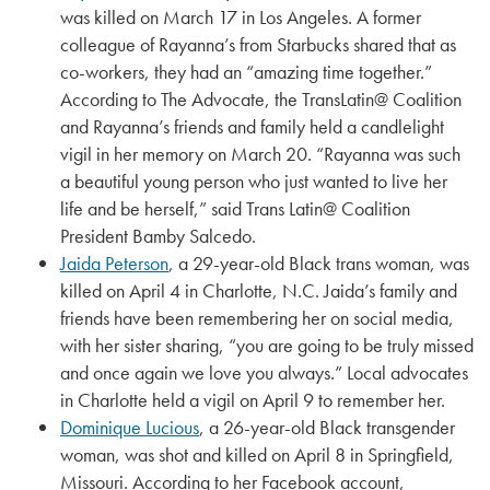
was killed on March 17 in Los Angeles. A former
colleague of Rayanna’s from Starbucks shared that as
co-workers, they had an “amazing time together.”
According to The Advocate, the TransLatin@ Coalition
and Rayanna’s friends and family held a candlelight
vigil in her memory on March 20. “Rayanna was such
a beautiful young person who just wanted to live her
life and be herself,” said Trans Latin@ Coalition
President Bamby Salcedo.
Jaida Peterson
, a 29-year-old Black trans woman, was
killed on April 4 in Charlotte, N.C. Jaida’s family and
friends have been remembering her on social media,
with her sister sharing, “you are going to be truly missed
and once again we love you always.” Local advocates
in Charlotte held a vigil on April 9 to remember her.
Dominique Lucious
, a 26-year-old Black transgender
woman, was shot and killed on April 8 in Springfield,
Missouri. According to her Facebook account,