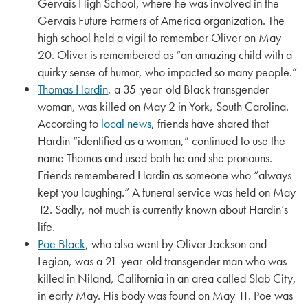
Gervais High School, where he was involved in the
Gervais Future Farmers of America organization. The
high school held a vigil to remember Oliver on May
20. Oliver is remembered as “an amazing child with a
quirky sense of humor, who impacted so many people.”
Thomas Hardin
, a 35-year-old Black transgender
woman, was killed on May 2 in York, South Carolina.
According to
local news
, friends have shared that
Hardin “identified as a woman,” continued to use the
name Thomas and used both he and she pronouns.
Friends remembered Hardin as someone who “always
kept you laughing.” A funeral service was held on May
12. Sadly, not much is currently known about Hardin’s
life.
Poe Black
, who also went by Oliver Jackson and
Legion, was a 21-year-old transgender man who was
killed in Niland, California in an area called Slab City,
in early May. His body was found on May 11. Poe was