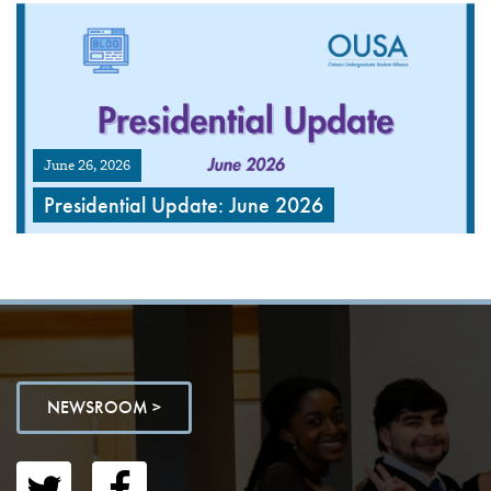
June 26, 2026
Presidential Update: June 2026
NEWSROOM >