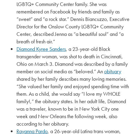
LGBTQ+ Community Center family. She was
remembered on Facebook by friends and family as
“sweet” and “a rock star.” Dennis Biancuzzo, Executive
Director for the Onslow County LGBTQ+ Community
Center, described Jenna as “a beautiful soul” and “a
breath of fresh air.”
Diamond Kyree Sanders
, a 23-year-old Black
transgender woman, was shot to death in Cincinnati,
Ohio on March 3. Diamond was described by a family
member on social media as “beloved.” An
obituary
shared by her family describes many loving memories.
“She valued her family and enjoyed spending time with
them. As a child, she would say “I love my WHOLE
family!,” the obituary states. In her adult life, Diamond
was a traveler, known to be in New York City one
week and New Orleans the following week, also
according to her obituary.
Rayanna Pardo
, a 26-year-old Latina trans woman,