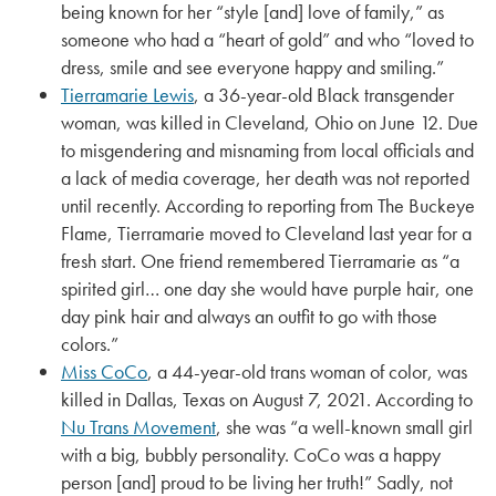
being known for her “style [and] love of family,” as
someone who had a “heart of gold” and who “loved to
dress, smile and see everyone happy and smiling.”
Tierramarie Lewis
, a 36-year-old Black transgender
woman, was killed in Cleveland, Ohio on June 12. Due
to misgendering and misnaming from local officials and
a lack of media coverage, her death was not reported
until recently. According to reporting from The Buckeye
Flame, Tierramarie moved to Cleveland last year for a
fresh start. One friend remembered Tierramarie as “a
spirited girl… one day she would have purple hair, one
day pink hair and always an outfit to go with those
colors.”
Miss CoCo
, a 44-year-old trans woman of color, was
killed in Dallas, Texas on August 7, 2021. According to
Nu Trans Movement
, she was “a well-known small girl
with a big, bubbly personality. CoCo was a happy
person [and] proud to be living her truth!” Sadly, not