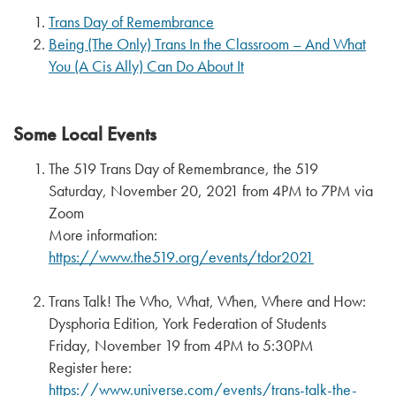
Trans Day of Remembrance
Being (The Only) Trans In the Classroom – And What
You (A Cis Ally) Can Do About It
Some Local Events
The 519 Trans Day of Remembrance, the 519
Saturday, November 20, 2021 from 4PM to 7PM via
Zoom
More information:
https://www.the519.org/events/tdor2021
Trans Talk! The Who, What, When, Where and How:
Dysphoria Edition, York Federation of Students
Friday, November 19 from 4PM to 5:30PM
Register here:
https://www.universe.com/events/trans-talk-the-