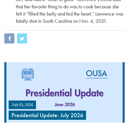
that her favorite thing to do was to cook because she
felt it “filled the belly and fed the heart.” Lawrence was
fatally shot in South Carolina on Nov. 4, 2021.
July 31, 2026
Presidential Update: July 2026