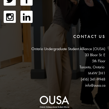
CONTACT US
Ontario Undergraduate Student Alliance (OUSA)
33 Bloor St. E
5th Floor
Toronto, Ontario
M4W 3H1
(416) 341-9948
info@ousa.ca