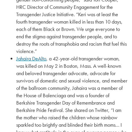
HRC Director of Community Engagement for the
Transgender Justice Initiative. “Keri was at least the
fourth transgender woman killed in less than 10 days,
each of them Black or Brown. We urge everyone to
end the stigma against transgender people, and to
destroy the roots of transphobia and racism that fuel this
violence.”
Jahaira DeAlto
, a 42-year-old transgender woman,
was killed on May 2 in Boston, Mass. A well-known
and beloved transgender advocate, advocate for
survivors of domestic and sexual violence, and member
of the ballroom community, Jahaira was a member of
the House of Balenciaga and was a founder of
Berkshire Transgender Day of Remembrance and
Berkshire Pride Festival. She shared on Twitter, “I am
the mother who raised the children whose rainbow
sparkled too brightly and blinded their birth moms… I