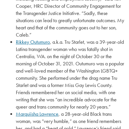
Cooper, HRC Director of Community Engagement for
the Transgender Justice Initiative. “Sadly, these
situations can lead to greatly unfortunate outcomes. My
heart and that of the community goes out to her son,
Caleb.”
Rikkey Outumuro
, a.k.a. Tru Starlet, was a 39-year-old
Latina transgender woman who was fatally shot in
Centralia, WA. on the night of October 30 or the
morning of October 31, 2021. Outumuro was a popular
and well-loved member of the Washington LGBTQ+
community. She performed under the drag name Tru
Starlet and was a former Miss Gay Lewis County.
Friends remembered her on social media, with one
writing that she was “an incredible advocate for the
queer and trans community for nearly 20 years.”
Marquiisha Lawrence
, a 28-year-old Black trans
woman, was “very humble,” as one friend remembers
her, and had a “heart of gold.” Lawrence’s friend said