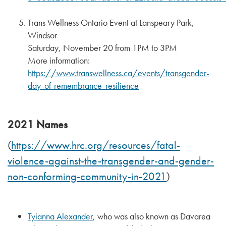
Trans Wellness Ontario Event at Lanspeary Park,
Windsor
Saturday, November 20 from 1PM to 3PM
More information:
https://www.transwellness.ca/events/transgender-
day-of-remembrance-resilience
2021 Names
https://www.hrc.org/resources/fatal-
(
violence-against-the-transgender-and-gender-
non-conforming-community-in-2021
)
Tyianna Alexander
, who was also known as Davarea