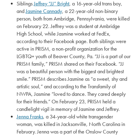
Siblings
Jeffrey “JJ” Bright
, a 16-year-old trans boy,
and
Jasmine Cannady
, a 22-year-old non-binary
person, both from Ambridge, Pennsylvania, were killed
on February 22. Jeffrey was a student at Ambridge
High School, while Jasmine worked at FedEx,
according to their Facebook page. Both siblings were
active in PRISM, a non-profit organization for the
LGBTQ+ youth of Beaver County, Pa. “JJ is a part of our
PRISM family,” PRISM shared on their Facebook. “JJ
was a beautiful person with the biggest and brightest
smile.” PRISM describes Jasmine as “a sweet, shy and
artistic soul,” and according to the Transfamily of
NWPA, Jasmine “loved to dance. They cared deeply
for their friends.” On February 23, PRISM held a
candlelight vigil in memory of Jasmine and Jeffrey.
Jenna Franks
, a 34-year-old white transgender
woman, was killed in Jacksonville, North Carolina in
February. Jenna was a part of the Onslow County