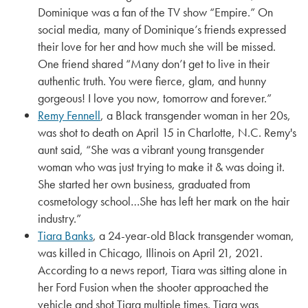
Dominique was a fan of the TV show “Empire.” On
social media, many of Dominique’s friends expressed
their love for her and how much she will be missed.
One friend shared “Many don’t get to live in their
authentic truth. You were fierce, glam, and hunny
gorgeous! I love you now, tomorrow and forever.”
Remy Fennell
, a Black transgender woman in her 20s,
was shot to death on April 15 in Charlotte, N.C. Remy's
aunt said, “She was a vibrant young transgender
woman who was just trying to make it & was doing it.
She started her own business, graduated from
cosmetology school…She has left her mark on the hair
industry.”
Tiara Banks
, a 24-year-old Black transgender woman,
was killed in Chicago, Illinois on April 21, 2021.
According to a news report, Tiara was sitting alone in
her Ford Fusion when the shooter approached the
vehicle and shot Tiara multiple times. Tiara was