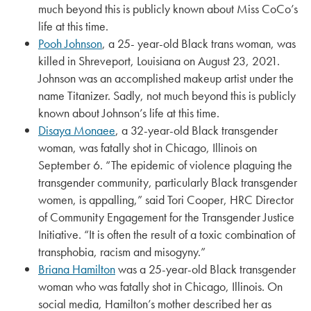
much beyond this is publicly known about Miss CoCo’s
life at this time.
Pooh Johnson
, a 25- year-old Black trans woman, was
killed in Shreveport, Louisiana on August 23, 2021.
Johnson was an accomplished makeup artist under the
name Titanizer. Sadly, not much beyond this is publicly
known about Johnson’s life at this time.
Disaya Monaee
, a 32-year-old Black transgender
woman, was fatally shot in Chicago, Illinois on
September 6. “The epidemic of violence plaguing the
transgender community, particularly Black transgender
women, is appalling,” said Tori Cooper, HRC Director
of Community Engagement for the Transgender Justice
Initiative. “It is often the result of a toxic combination of
transphobia, racism and misogyny.”
Briana Hamilton
was a 25-year-old Black transgender
woman who was fatally shot in Chicago, Illinois. On
social media, Hamilton’s mother described her as