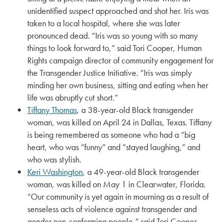
unidentified suspect approached and shot her. Iris was
taken to a local hospital, where she was later
pronounced dead. “Iris was so young with so many
things to look forward to,” said Tori Cooper, Human
Rights campaign director of community engagement for
the Transgender Justice Initiative. “Iris was simply
minding her own business, sitting and eating when her
life was abruptly cut short.”
Tiffany Thomas
, a 38-year-old Black transgender
woman, was killed on April 24 in Dallas, Texas. Tiffany
is being remembered as someone who had a “big
heart, who was “funny” and “stayed laughing,” and
who was stylish.
Keri Washington
, a 49-year-old Black transgender
woman, was killed on May 1 in Clearwater, Florida.
“Our community is yet again in mourning as a result of
senseless acts of violence against transgender and
gender non-conforming people,” said Tori Cooper,