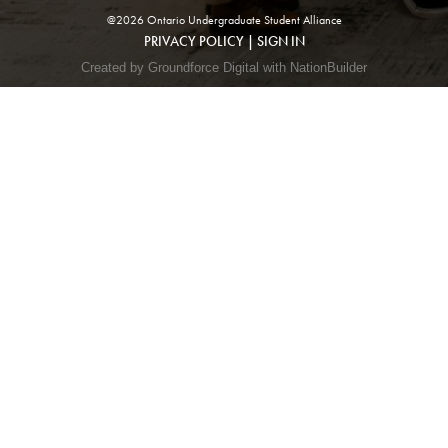
@2026 Ontario Undergraduate Student Alliance
PRIVACY POLICY
|
SIGN IN
Created by Groundforce Digital with NationBuilder