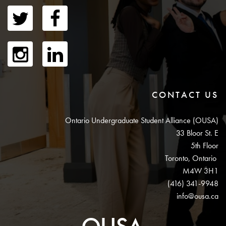
CONTACT US
Ontario Undergraduate Student Alliance (OUSA)
33 Bloor St. E
5th Floor
Toronto, Ontario
M4W 3H1
(416) 341-9948
info@ousa.ca