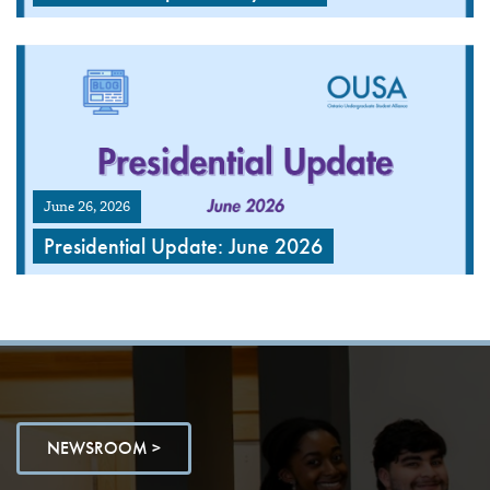
June 26, 2026
Presidential Update: June 2026
NEWSROOM >