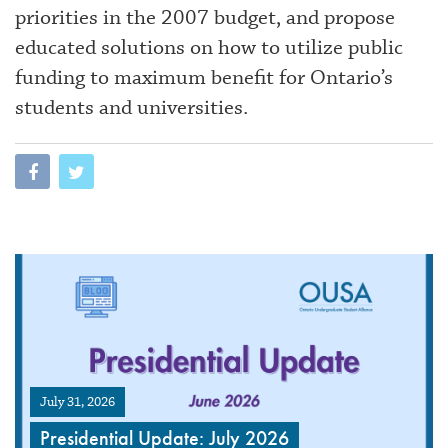
priorities in the 2007 budget, and propose
educated solutions on how to utilize public
funding to maximum benefit for Ontario’s
students and universities.
July 31, 2026
Presidential Update: July 2026