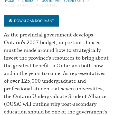
HOME
LIBRARY
GOVERNMENT SUBMISSIONS
BUILDING PATHWAYS TO PROSPERITY
DOWNLOAD DOCUMENT
As the provincial government develops
Ontario’s 2007 budget, important choices
must be made around how to strategically
invest the province’s resources to bring about
the greatest benefit to Ontarians both now
and in the years to come. As representatives
of over 125,000 undergraduate and
professional students at seven universities,
the Ontario Undergraduate Student Alliance
(OUSA) will outline why post-secondary
education should be one of the government’s