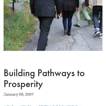
Building Pathways to
Prosperity
January 09, 2007