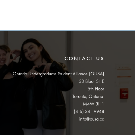
CONTACT US
Ontario Undergraduate Student Alliance (OUSA)
33 Bloor St. E
5th Floor
Toronto, Ontario
M4W 3H1
(416) 341-9948
info@ousa.ca