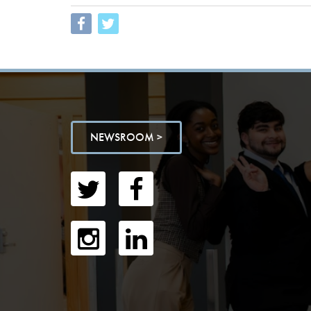
NEWSROOM >