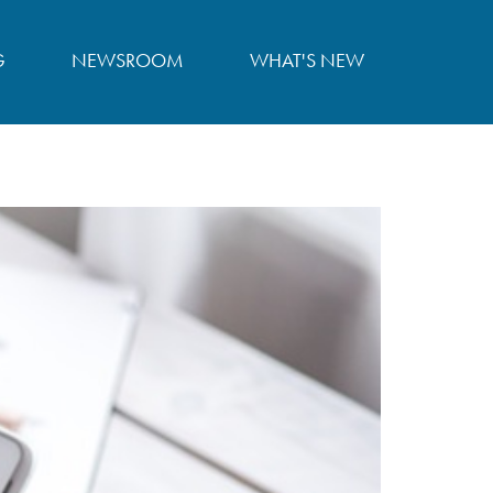
G
NEWSROOM
WHAT'S NEW