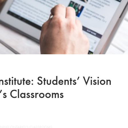
stitute: Students’ Vision
’s Classrooms
OPENING ONTARIO’S CLASSROOMS