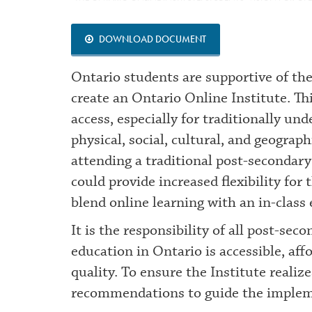
DOWNLOAD DOCUMENT
Ontario students are supportive of the
create an Ontario Online Institute. Th
access, especially for traditionally un
physical, social, cultural, and geogra
attending a traditional post-secondary
could provide increased flexibility for
blend online learning with an in-class
It is the responsibility of all post-se
education in Ontario is accessible, aff
quality. To ensure the Institute realiz
recommendations to guide the implem