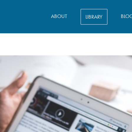
ABOUT
BLO
LIBRARY