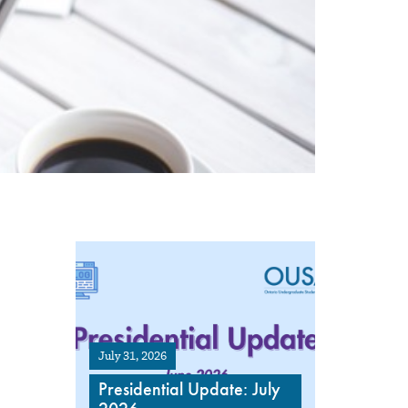
July 31, 2026
Presidential Update: July