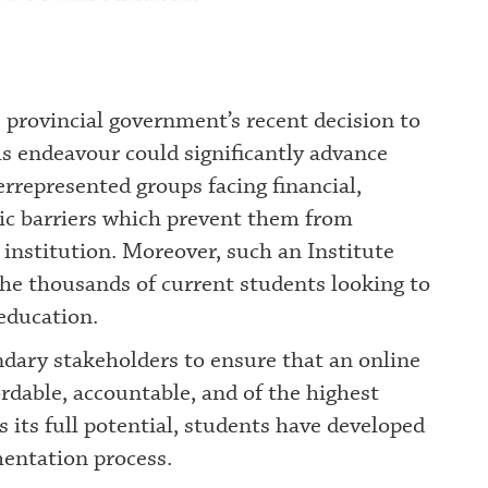
 provincial government’s recent decision to
is endeavour could significantly advance
derrepresented groups facing financial,
phic barriers which prevent them from
 institution. Moreover, such an Institute
 the thousands of current students looking to
 education.
condary stakeholders to ensure that an online
ordable, accountable, and of the highest
es its full potential, students have developed
entation process.