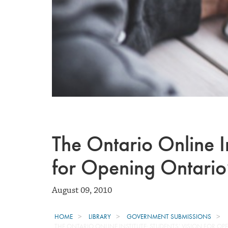
The Ontario Online In
for Opening Ontario
August 09, 2010
HOME
LIBRARY
GOVERNMENT SUBMISSIONS
THE ONTARIO ONLINE INSTITUTE: STUDENTS’ VISION FOR 