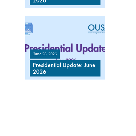
2026
June 26, 2026
Presidential Update: June
2026