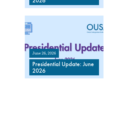
2026
June 26, 2026
Presidential Update: June
2026