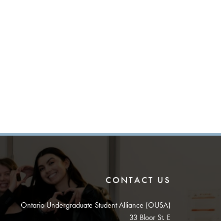
CONTACT US
Ontario Undergraduate Student Alliance (OUSA)
33 Bloor St. E