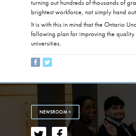
turning out hundreds of thousands of gr
brightest workforce, not simply hand out
It is with this in mind that the Ontario 
following plan for improving the quality
universities.
NEWSROOM >