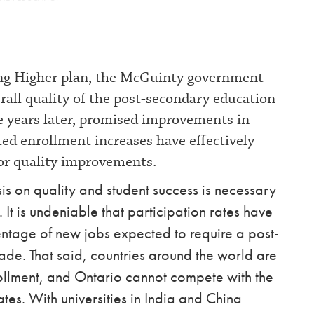
ing Higher plan, the McGuinty government
rall quality of the post-secondary education
ve years later, promised improvements in
ed enrollment increases have effectively
for quality improvements.
s on quality and student success is necessary
 It is undeniable that participation rates have
ntage of new jobs expected to require a post-
de. That said, countries around the world are
nrollment, and Ontario cannot compete with the
es. With universities in India and China