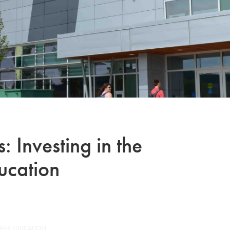
 Investing in the
ucation
GHER EDUCATION