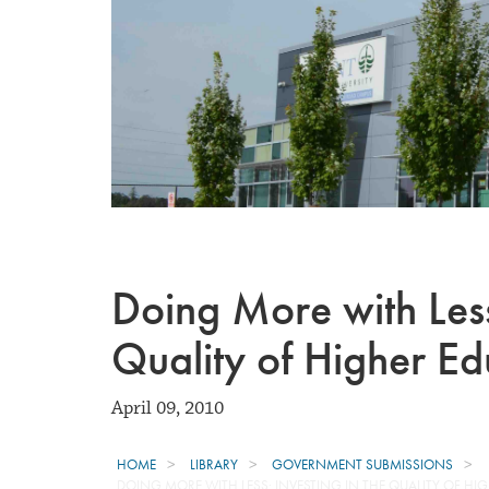
Doing More with Less:
Quality of Higher Ed
April 09, 2010
HOME
LIBRARY
GOVERNMENT SUBMISSIONS
DOING MORE WITH LESS: INVESTING IN THE QUALITY OF HI