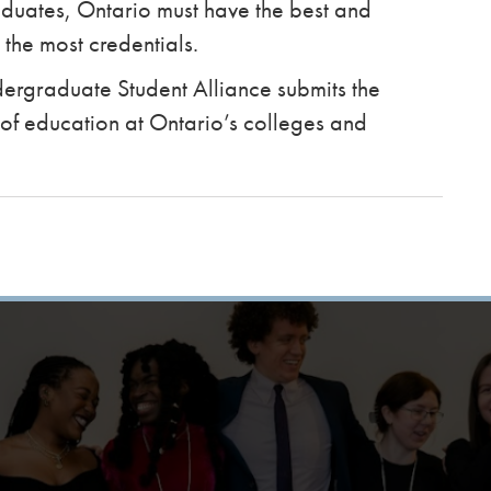
aduates, Ontario must have the best and
 the most credentials.
Undergraduate Student Alliance submits the
 of education at Ontario’s colleges and