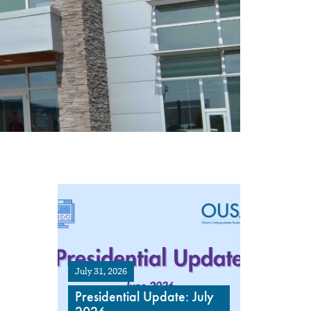
July 31, 2026
Presidential Update: July