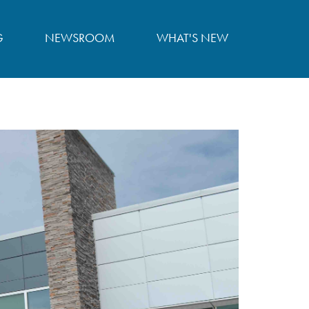
G
NEWSROOM
WHAT'S NEW