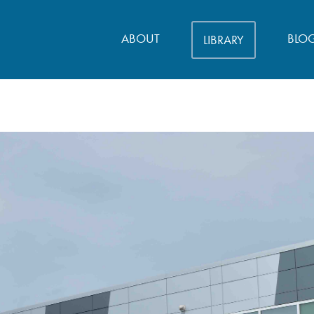
ABOUT
BLO
LIBRARY