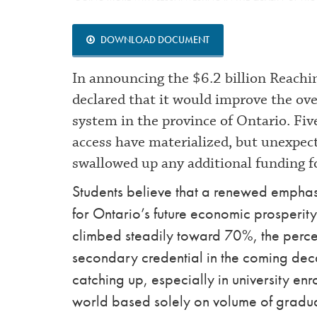
DOWNLOAD DOCUMENT
In announcing the $6.2 billion Reach
declared that it would improve the ove
system in the province of Ontario. Fi
access have materialized, but unexpect
swallowed up any additional funding 
Students believe that a renewed emphasi
for Ontario’s future economic prosperity.
climbed steadily toward 70%, the perce
secondary credential in the coming deca
catching up, especially in university e
world based solely on volume of graduat