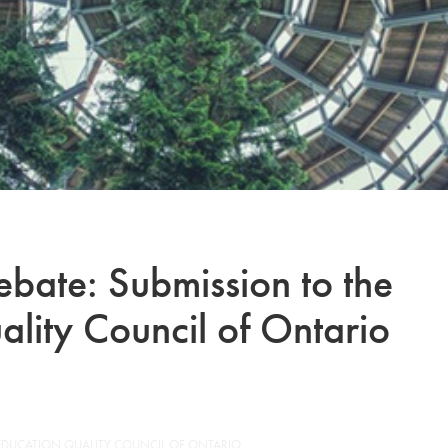
ebate: Submission to the
lity Council of Ontario
 EDUCATION QUALITY COUNCIL OF ONTARIO