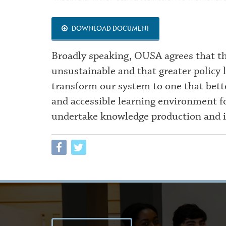
DOWNLOAD DOCUMENT
Broadly speaking, OUSA agrees that th
unsustainable and that greater policy
transform our system to one that bett
and accessible learning environment fo
undertake knowledge production and 