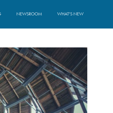
G
NEWSROOM
WHAT'S NEW