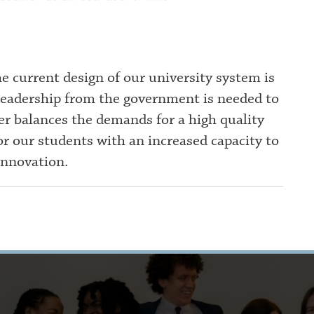
e current design of our university system is
 leadership from the government is needed to
er balances the demands for a high quality
r our students with an increased capacity to
innovation.