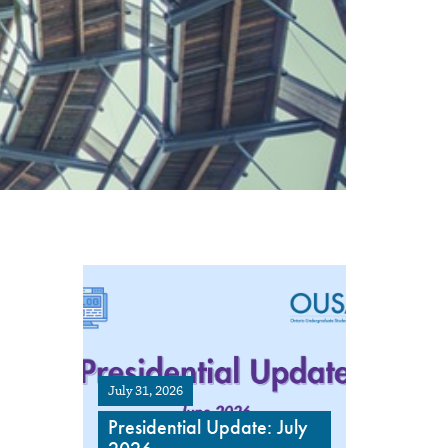
July 31, 2026
Presidential Update: July