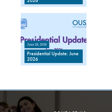
2026
June 26, 2026
Presidential Update: June
2026