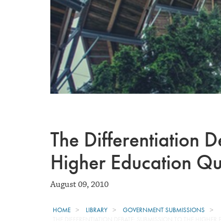
The Differentiation D
Higher Education Qua
August 09, 2010
HOME
LIBRARY
GOVERNMENT SUBMISSIONS
THE DIFFERENTIATION DEBATE: SUBMISSION TO THE HIGHER