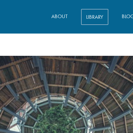
ABOUT
BLO
LIBRARY