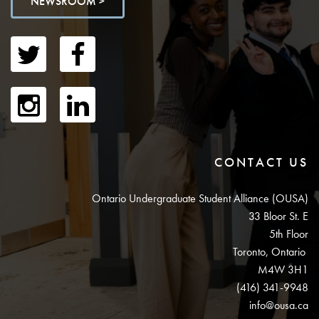
NEWSROOM >
CONTACT US
Ontario Undergraduate Student Alliance (OUSA)
33 Bloor St. E
5th Floor
Toronto, Ontario
M4W 3H1
(416) 341-9948
info@ousa.ca