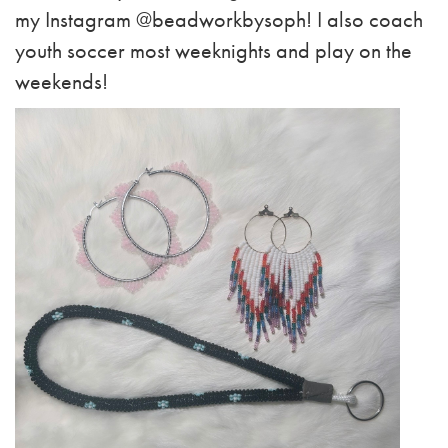
my Instagram @beadworkbysoph! I also coach
youth soccer most weeknights and play on the
weekends!