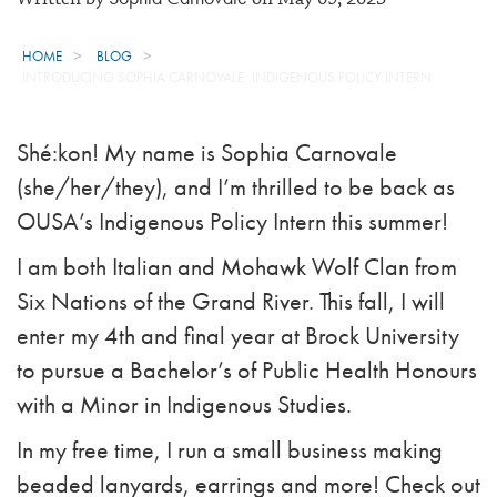
HOME
BLOG
INTRODUCING SOPHIA CARNOVALE, INDIGENOUS POLICY INTERN
Shé:kon! My name is Sophia Carnovale
(she/her/they), and I’m thrilled to be back as
OUSA’s Indigenous Policy Intern this summer!
I am both Italian and Mohawk Wolf Clan from
Six Nations of the Grand River. This fall, I will
enter my 4th and final year at Brock University
to pursue a Bachelor’s of Public Health Honours
with a Minor in Indigenous Studies.
In my free time, I run a small business making
beaded lanyards, earrings and more! Check out