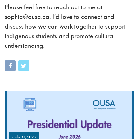
Please feel free to reach out to me at
sophia@ousa.ca
. I’d love to connect and
discuss how we can work together to support
Indigenous students and promote cultural
understanding.
July 31, 2026