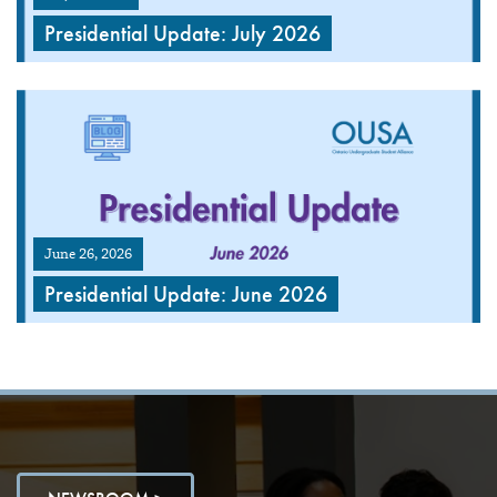
Presidential Update: July 2026
June 26, 2026
Presidential Update: June 2026