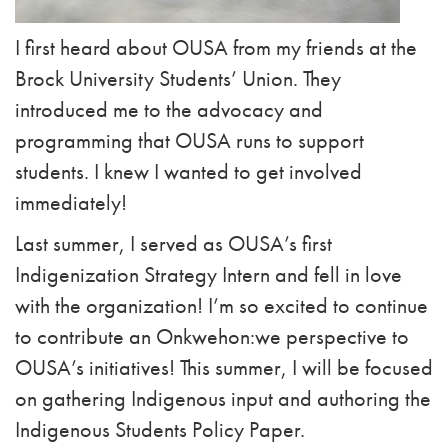
I first heard about OUSA from my friends at the
Brock University Students’ Union. They
introduced me to the advocacy and
programming that OUSA runs to support
students. I knew I wanted to get involved
immediately!
Last summer, I served as OUSA’s first
Indigenization Strategy Intern and fell in love
with the organization! I’m so excited to continue
to contribute an Onkwehon:we perspective to
OUSA’s initiatives! This summer, I will be focused
on gathering Indigenous input and authoring the
Indigenous Students Policy Paper.