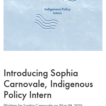
Introducing Sophia
Carnovale, Indigenous
Policy Intern
Sophia Carnovale
Written by
on May 09, 2025