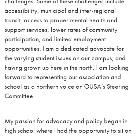
challenges. Some of these challenges include:
accessibility, municipal and inter-regional
transit, access to proper mental health and
support services, lower rates of community
participation, and limited employment
opportunities.
I am a dedicated advocate for
the varying student issues on our campus, and
having grown up here in the north, I am looking
forward to representing our association and
school as a northern voice on OUSA’s Steering
Committee.
My passion for advocacy and policy began in
high school where I had the opportunity to sit on