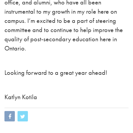
office, and alumni, who have all been
instrumental to my growth in my role here on
campus. I’m excited to be a part of steering
committee and to continue to help improve the
quality of post-secondary education here in
Ontario.
Looking forward to a great year ahead!
Katlyn Kotila