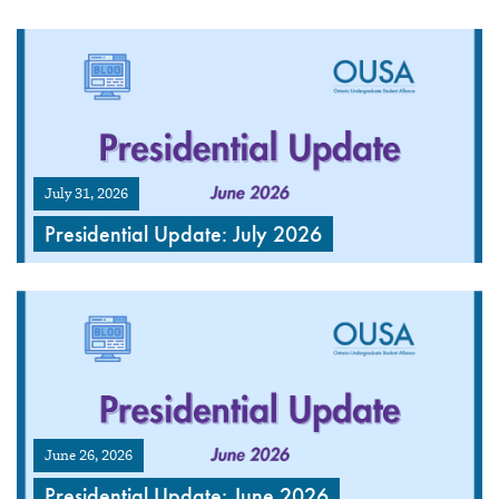
July 31, 2026
Presidential Update: July 2026
June 26, 2026
Presidential Update: June 2026