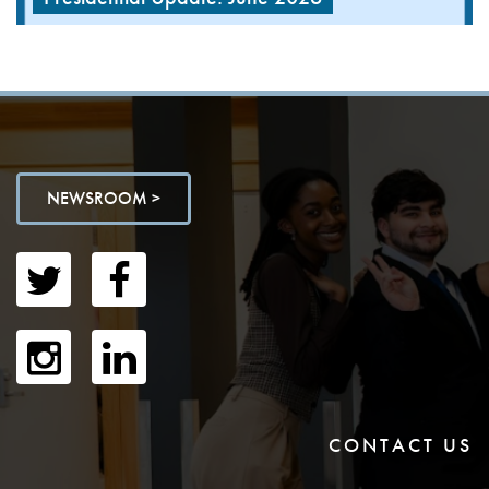
NEWSROOM >
CONTACT US