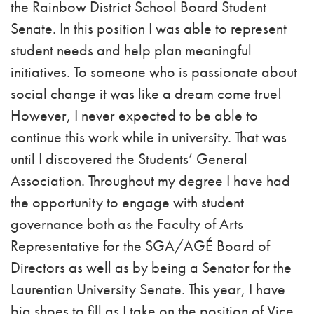
the Rainbow District School Board Student
Senate. In this position I was able to represent
student needs and help plan meaningful
initiatives. To someone who is passionate about
social change it was like a dream come true!
However, I never expected to be able to
continue this work while in university. That was
until I discovered the Students’ General
Association. Throughout my degree I have had
the opportunity to engage with student
governance both as the Faculty of Arts
Representative for the SGA/AGÉ Board of
Directors as well as by being a Senator for the
Laurentian University Senate. This year, I have
big shoes to fill as I take on the position of Vice