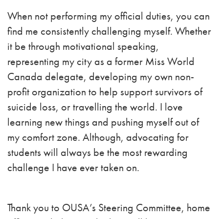
When not performing my official duties, you can
find me consistently challenging myself. Whether
it be through motivational speaking,
representing my city as a former Miss World
Canada delegate, developing my own non-
profit organization to help support survivors of
suicide loss, or travelling the world. I love
learning new things and pushing myself out of
my comfort zone. Although, advocating for
students will always be the most rewarding
challenge I have ever taken on.
Thank you to OUSA’s Steering Committee, home