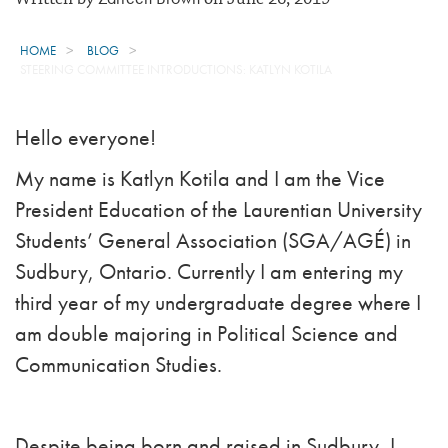
HOME
BLOG
STEERING COMMITTEE INTRODUCTIONS: KATLYN KOTILA
Hello everyone!
My name is Katlyn Kotila and I am the Vice
President Education of the Laurentian University
Students’ General Association (SGA/AGÉ) in
Sudbury, Ontario.
C
urrently I am entering my
third year of my undergraduate degree where I
am double majoring in Political Science and
Communication Studies.
Despite being born and raised in Sudbury, I