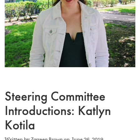
Steering Committee
Introductions: Katlyn
Kotila
Zarreen Brown
Written by
on June 26, 2019