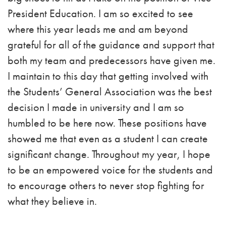
President Education. I am so excited to see
where this year leads me and am beyond
grateful for all of the guidance and support that
both my team and predecessors have given me.
I maintain to this day that getting involved with
the Students’ General Association was the best
decision I made in university and I am so
humbled to be here now. These positions have
showed me that even as a student I can create
significant change.
Throughout my year, I hope
to be an empowered voice for the students and
to encourage others to never stop fighting for
what they believe in.