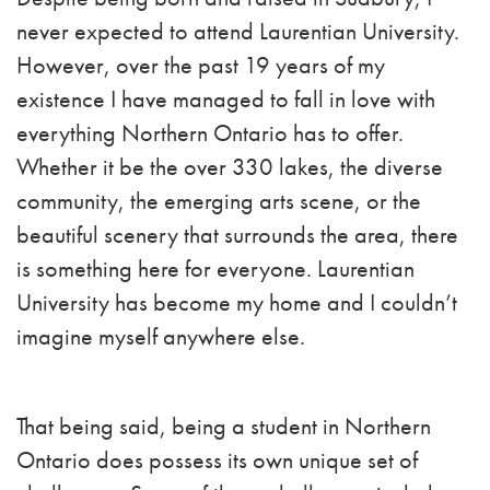
never expected to attend Laurentian University.
However, over the past 19 years of my
existence I have managed to fall in love with
everything Northern Ontario has to offer.
Whether it be the over 330 lakes, the diverse
community, the emerging arts scene, or the
beautiful scenery that surrounds the area, there
is something here for everyone. Laurentian
University has become my home and I couldn’t
imagine myself anywhere else.
That being said, being a student in Northern
Ontario does possess its own unique set of