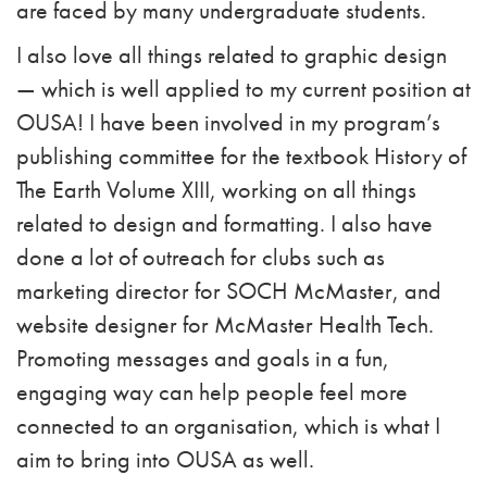
are faced by many undergraduate students.
I also love all things related to graphic design
— which is well applied to my current position at
OUSA! I have been involved in my program’s
publishing committee for the textbook History of
The Earth Volume XIII, working on all things
related to design and formatting. I also have
done a lot of outreach for clubs such as
marketing director for SOCH McMaster, and
website designer for McMaster Health Tech.
Promoting messages and goals in a fun,
engaging way can help people feel more
connected to an organisation, which is what I
aim to bring into OUSA as well.