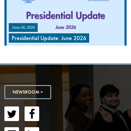
June 26, 2026
Presidential Update: June 2026
NEWSROOM >