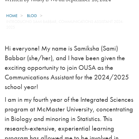
HOME
BLOG
INTRODUCING SAMI BABBAR, COMMUNICATIONS ASSISTANT 2024-
2025
Hi everyone! My name is Samiksha (Sami)
Babbar (she/her), and I have been given the
exciting opportunity to join OUSA as the
Communications Assistant for the 2024/2025
school year!
I am in my fourth year of the Integrated Sciences
program at McMaster University, concentrating
in Biology and minoring in Statistics. This
research-extensive, experiential learning
program has allowed me to be involved in