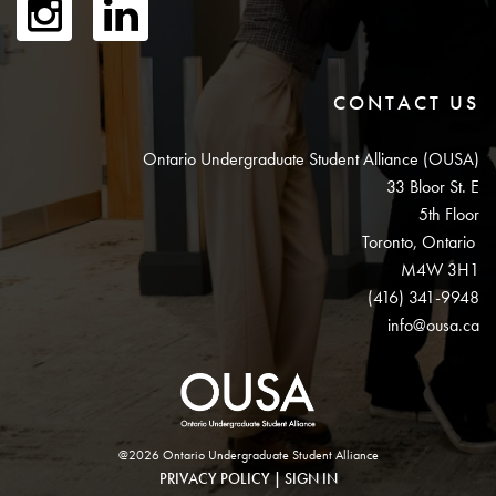
CONTACT US
Ontario Undergraduate Student Alliance (OUSA)
33 Bloor St. E
5th Floor
Toronto, Ontario
M4W 3H1
(416) 341-9948
info@ousa.ca
@2026 Ontario Undergraduate Student Alliance
PRIVACY POLICY
|
SIGN IN