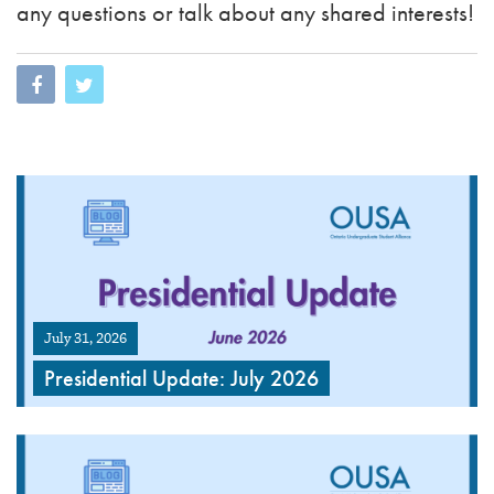
any questions or talk about any shared interests!
July 31, 2026
Presidential Update: July 2026