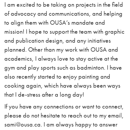
I am excited to be taking on projects in the field
of advocacy and communications, and helping
to align them with OUSA’s mandate and
mission! I hope to support the team with graphic
and publication design, and any initiatives
planned. Other than my work with OUSA and
academics, I always love to stay active at the
gym and play sports such as badminton. I have
also recently started to enjoy painting and
cooking again, which have always been ways
that I de-stress after a long day!
If you have any connections or want to connect,
please do not hesitate to reach out to my email,
sami@ousa.ca
. I am always happy to answer