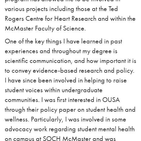
various projects including those at the Ted
Rogers Centre for Heart Research and within the
McMaster Faculty of Science.
One of the key things I have learned in past
experiences and throughout my degree is
scientific communication, and how important it is
to convey evidence-based research and policy.
I have since been involved in helping to raise
student voices within undergraduate
communities. I was first interested in OUSA
through their policy paper on student health and
wellness. Particularly, I was involved in some
advocacy work regarding student mental health
on campus at SOCH McMaster and was