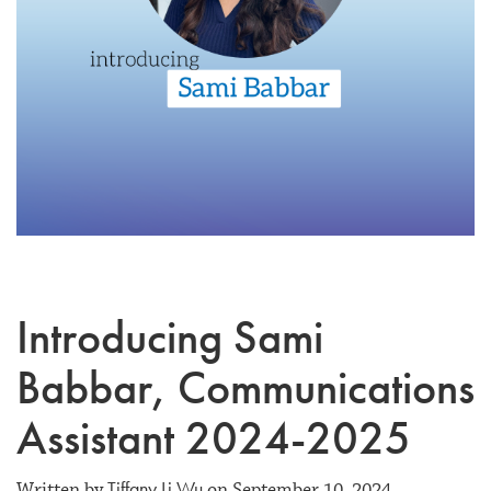
Introducing Sami
Babbar, Communications
Assistant 2024-2025
Tiffany Li Wu
Written by
on September 10, 2024