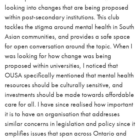
looking into changes that are being proposed
within post-secondary institutions. This club
tackles the stigma around mental health in South
Asian communities, and provides a safe space
for open conversation around the topic. When I
was looking for how change was being
proposed within universities, I noticed that
OUSA specifically mentioned that mental health
resources should be culturally sensitive, and
investments should be made towards affordable
care for all. I have since realised how important
it is to have an organisation that addresses
similar concerns in legislation and policy since it
amplifies issues that span across Ontario and