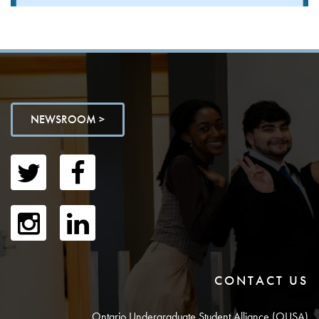
NEWSROOM >
CONTACT US
Ontario Undergraduate Student Alliance (OUSA)