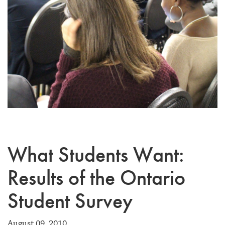
What Students Want:
Results of the Ontario
Student Survey
August 09, 2010