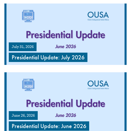
July 31, 2026
Presidential Update: July 2026
June 26, 2026
Presidential Update: June 2026