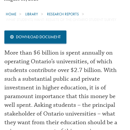
HOME
LIBRARY
RESEARCH REPORTS
WHAT STUDENTS WANT: RESULTS OF THE ONTARIO STUDENT SURVEY
DOWNLOAD DOCUMENT
More than $6 billion is spent annually on
operating Ontario’s universities, of which
students contribute over $2.7 billion. With
such a substantial public and private
investment in higher education, it is of
paramount importance that this money be
well spent. Asking students – the principal
stakeholder of Ontario universities – what
they want from their education should be a