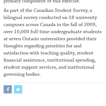
primary component of this exercise.
As part of the Canadian Student Survey, a
bilingual survey conducted on 18 university
campuses across Canada in the fall of 2009,
over 10,000 full-time undergraduate students
at seven Ontario universities provided their
thoughts regarding priorities for and
satisfaction with teaching quality, student
financial assistance, institutional spending,
student support services, and institutional
governing bodies.