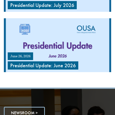
Presidential Update: July 2026
June 26, 2026
Presidential Update: June 2026
NEWSROOM >