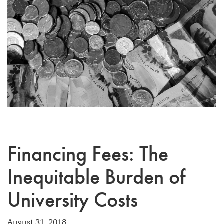
Financing Fees: The
Inequitable Burden of
University Costs
August 31, 2018