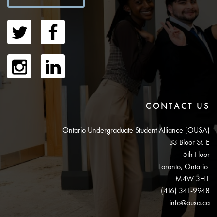
CONTACT US
Ontario Undergraduate Student Alliance (OUSA)
33 Bloor St. E
5th Floor
Toronto, Ontario
M4W 3H1
(416) 341-9948
info@ousa.ca