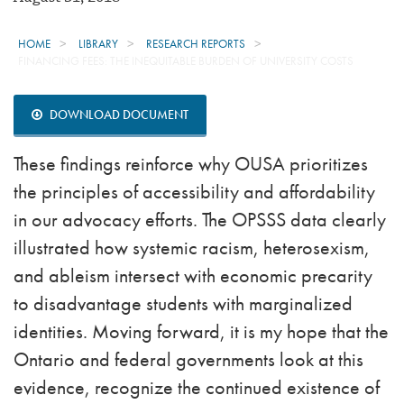
HOME
LIBRARY
RESEARCH REPORTS
FINANCING FEES: THE INEQUITABLE BURDEN OF UNIVERSITY COSTS
DOWNLOAD DOCUMENT
These findings reinforce why OUSA prioritizes
the principles of accessibility and affordability
in our advocacy efforts. The OPSSS data clearly
illustrated how systemic racism, heterosexism,
and ableism intersect with economic precarity
to disadvantage students with marginalized
identities. Moving forward, it is my hope that the
Ontario and federal governments look at this
evidence, recognize the continued existence of