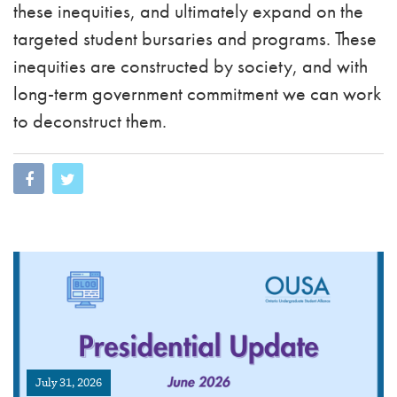
these inequities, and ultimately expand on the
targeted student bursaries and programs. These
inequities are constructed by society, and with
long-term government commitment we can work
to deconstruct them.
July 31, 2026