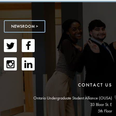
NEWSROOM >
CONTACT US
Ontario Undergraduate Student Alliance (OUSA)
33 Bloor St. E
5th Floor