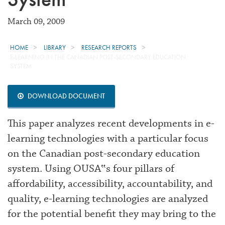
March 09, 2009
HOME
LIBRARY
RESEARCH REPORTS
E-LEARNING IN THE CANADIAN POST-SECONDARY EDUCATION
SYSTEM
DOWNLOAD DOCUMENT
This paper analyzes recent developments in e-
learning technologies with a particular focus
on the Canadian post-secondary education
system. Using OUSA‟s four pillars of
affordability, accessibility, accountability, and
quality, e-learning technologies are analyzed
for the potential benefit they may bring to the