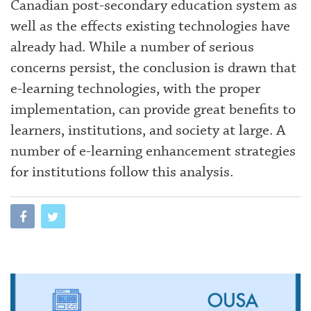
Canadian post-secondary education system as
well as the effects existing technologies have
already had. While a number of serious
concerns persist, the conclusion is drawn that
e-learning technologies, with the proper
implementation, can provide great benefits to
learners, institutions, and society at large. A
number of e-learning enhancement strategies
for institutions follow this analysis.