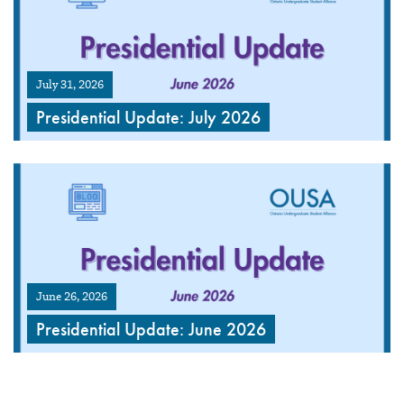
July 31, 2026
Presidential Update: July 2026
June 26, 2026
Presidential Update: June 2026