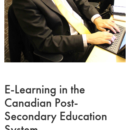
E-Learning in the
Canadian Post-
Secondary Education
System