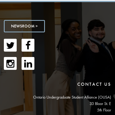
NEWSROOM >
CONTACT US
Ontario Undergraduate Student Alliance (OUSA)
33 Bloor St. E
5th Floor