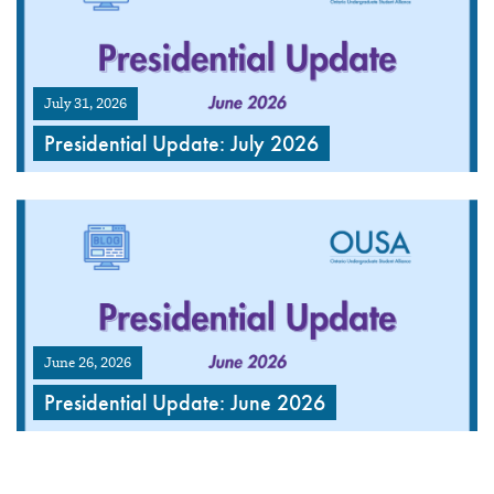
July 31, 2026
Presidential Update: July 2026
June 26, 2026
Presidential Update: June 2026