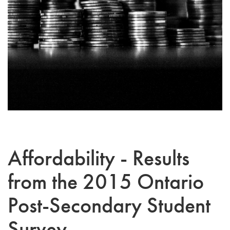
Affordability - Results
from the 2015 Ontario
Post-Secondary Student
Survey