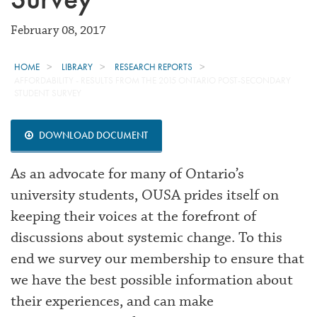
February 08, 2017
HOME
LIBRARY
RESEARCH REPORTS
AFFORDABILITY - RESULTS FROM THE 2015 ONTARIO POST-SECONDARY
STUDENT SURVEY
DOWNLOAD DOCUMENT
As an advocate for many of Ontario’s
university students, OUSA prides itself on
keeping their voices at the forefront of
discussions about systemic change. To this
end we survey our membership to ensure that
we have the best possible information about
their experiences, and can make