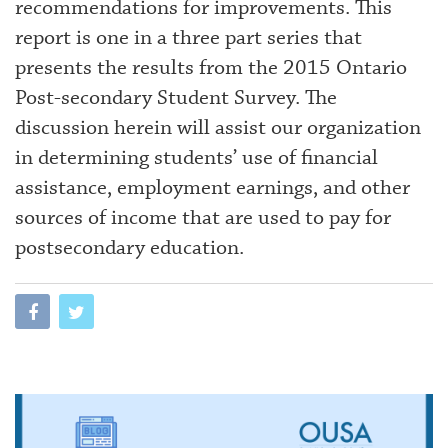
recommendations for improvements. This
report is one in a three part series that
presents the results from the 2015 Ontario
Post-secondary Student Survey. The
discussion herein will assist our organization
in determining students’ use of financial
assistance, employment earnings, and other
sources of income that are used to pay for
postsecondary education.