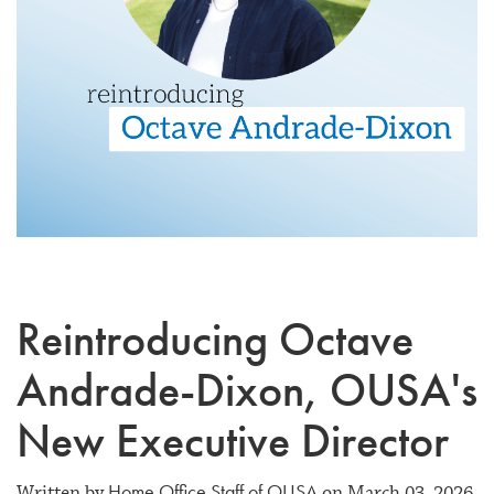
Reintroducing Octave
Andrade-Dixon, OUSA's
New Executive Director
Home Office Staff of OUSA
Written by
on March 03, 2026