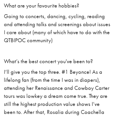
What are your favourite hobbies?
Going to concerts, dancing, cycling, reading
and attending talks and screenings about issues
I care about (many of which have to do with the
QTBIPOC community)
What’s the best concert you've been to?
I’ll give you the top three. #1 Beyonce! As a
lifelong fan (from the time I was in diapers),
attending her Renaissance and Cowboy Carter
tours was lowkey a dream come true. They are
still the highest production value shows I’ve
been to. After that, Rosalia during Coachella