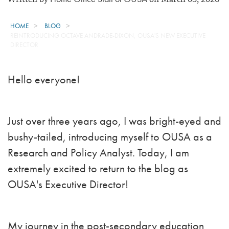
HOME
BLOG
REINTRODUCING OCTAVE ANDRADE-DIXON, OUSA'S NEW EXECUTIVE
DIRECTOR
Hello everyone!
Just over three years ago, I was bright-eyed and
bushy-tailed, introducing myself to OUSA as a
Research and Policy Analyst. Today, I am
extremely excited to return to the blog as
OUSA's Executive Director!
My journey in the post-secondary education