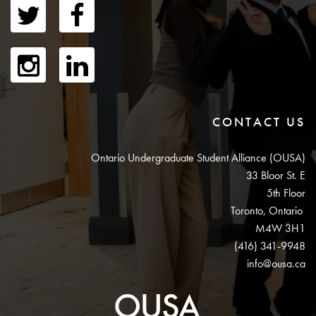
CONTACT US
Ontario Undergraduate Student Alliance (OUSA)
33 Bloor St. E
5th Floor
Toronto, Ontario
M4W 3H1
(416) 341-9948
info@ousa.ca