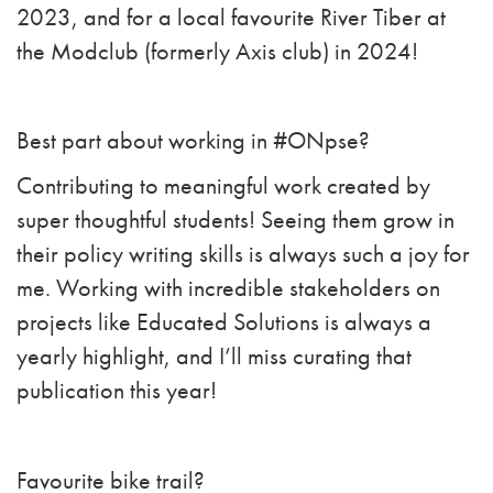
2023, and for a local favourite River Tiber at
the Modclub (formerly Axis club) in 2024!
Best part about working in #ONpse?
Contributing to meaningful work created by
super thoughtful students! Seeing them grow in
their policy writing skills is always such a joy for
me. Working with incredible stakeholders on
projects like Educated Solutions is always a
yearly highlight, and I’ll miss curating that
publication this year!
Favourite bike trail?