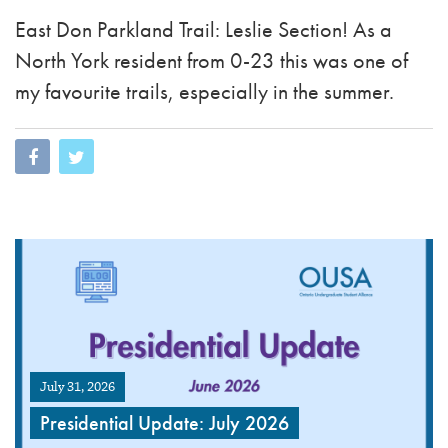
East Don Parkland Trail: Leslie Section! As a
North York resident from 0-23 this was one of
my favourite trails, especially in the summer.
July 31, 2026
Presidential Update: July 2026