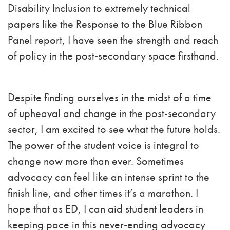
Disability Inclusion to extremely technical
papers like the Response to the Blue Ribbon
Panel report, I have seen the strength and reach
of policy in the post-secondary space firsthand.
Despite finding ourselves in the midst of a time
of upheaval and change in the post-secondary
sector, I am excited to see what the future holds.
The power of the student voice is integral to
change now more than ever. Sometimes
advocacy can feel like an intense sprint to the
finish line, and other times it’s a marathon. I
hope that as ED, I can aid student leaders in
keeping pace in this never-ending advocacy