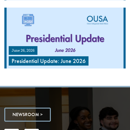
June 26, 2026
Presidential Update: June 2026
NEWSROOM >