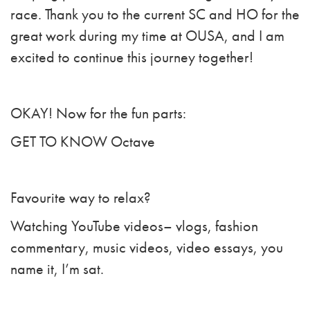
race. Thank you to the current SC and HO for the
great work during my time at OUSA, and I am
excited to continue this journey together!
OKAY! Now for the fun parts:
GET TO KNOW Octave
Favourite way to relax?
Watching YouTube videos– vlogs, fashion
commentary, music videos, video essays, you
name it, I’m sat.