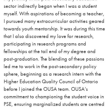
sector indirectly began when I was a student
myself. With aspirations of becoming a teacher,
I pursued many extracurricular activities geared
towards youth mentorship. It was during this time
that I also discovered my love for research,
participating in research programs and
fellowships at the tail end of my degree and
post-graduation. The blending of these passions
led me to work in the post-secondary policy
sphere, beginning as a research intern with the
Higher Education Quality Council of Ontario
before I joined the OUSA team. OUSA’s
commitment to championing the student voice in
PSE, ensuring marginalized students are centred