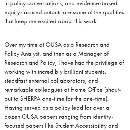
in policy conversations, and evidence-based
equity-focused outputs are some of the qualities
that keep me excited about this work.
Over my time at OUSA as a Research and
Policy Analyst, and then as a Manager of
Research and Policy, I have had the privilege of
working with incredibly brilliant students,
steadfast external collaborators, and
remarkable colleagues at Home Office (shout-
out to SHERPA one-time for the one-time).
Having served as a policy lead for over a
dozen OUSA papers ranging from identity-
focused papers like Student Accessibility and