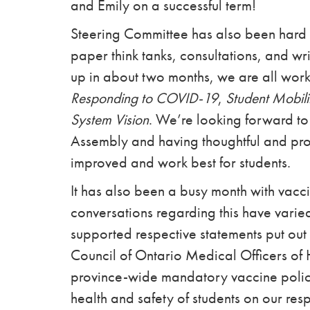
and Emily on a successful term!
Steering Committee has also been hard a
paper think tanks, consultations, and wr
up in about two months, we are all worki
Responding to COVID-19
,
Student Mobili
System Vision
. We’re looking forward to
Assembly and having thoughtful and pro
improved and work best for students.
It has also been a busy month with vacc
conversations regarding this have vari
supported respective statements put out 
Council of Ontario Medical Officers of 
province-wide mandatory vaccine polici
health and safety of students on our re