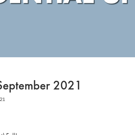
 September 2021
021
1