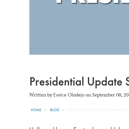
Presidential Update
Eunice Oladejo
Written by
on September 08, 2
HOME
BLOG
PRESIDENTIAL UPDATE SEPTEMBER 202