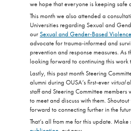
we hope that everyone is keeping safe a
This month we also attended a consultat
Universities regarding Sexual and Gend
our
Sexual and Gender-Based Violence 
advocate for trauma-informed and survi
prevention and response measures. As th
looking forward to continuing this work 
Lastly, this past month Steering Commi
alumni during OUSA’s first-ever
virtual
al
staff and Steering Committee members w
to meet and discuss with them. Shoutout t
forward to connecting further in the futur
That’s all from me for this update. Make 
publication
, out now.