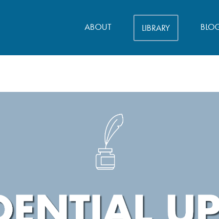
ABOUT
BLO
LIBRARY