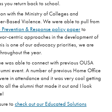
s you return back to school.
ion with the Ministry of Colleges and
er-Based Violence. We were able to pull from
Prevention & Response policy paper
to
vor-centric approaches in the development of
is is one of our advocacy priorities, we are
throughout the year.
ttee was able to connect with previous OUSA
umni event. A number of previous Home Office
ere in attendance and it was very cool getting
o all the alumni that made it out and I look
e!
sure to
check out our Educated Solutions