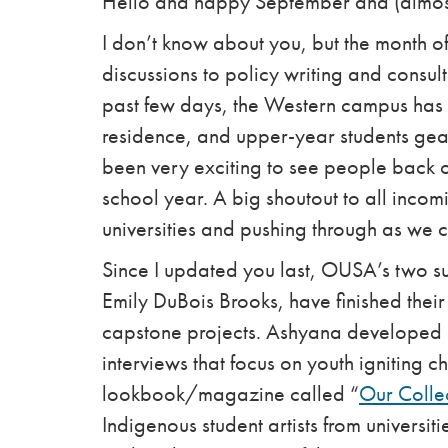
Hello and happy September and (almost
I don’t know about you, but the month 
discussions to policy writing and consul
past few days, the Western campus has b
residence, and upper-year students geari
been very exciting to see people back 
school year. A big shoutout to all incomi
universities and pushing through as we
Since I updated you last, OUSA’s two 
Emily DuBois Brooks, have finished thei
capstone projects. Ashyana developed a
interviews that focus on youth igniting 
lookbook/magazine called “
Our Coll
Indigenous student artists from universit