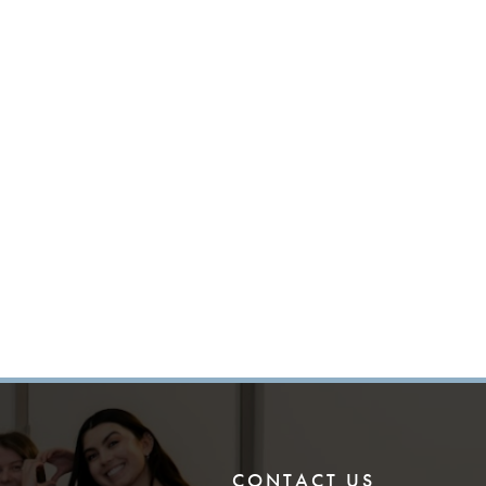
CONTACT US