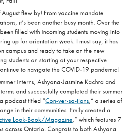
) Fall!
of August flew by! From vaccine mandate
tations, it’s been another busy month. Over the
een filled with incoming students moving into
ng up for orientation week. I must say, it has
on campus and ready to take on the new
ng students on starting at your respective
 continue to navigate the COVID-19 pandemic!
summer interns, Ashyana-Jasmine Kachra and
r terms and successfully completed their summer
 podcast titled “
Con-ver-sa-tions
,” a series of
change in their communities. Emily created a
ective Look-Book/Magazine
,” which features 7
ies across Ontario.
Congrats to both Ashyana