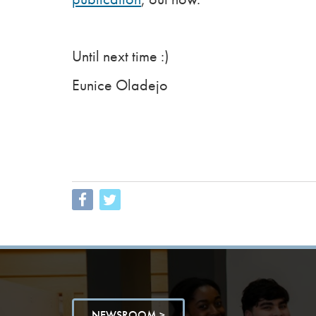
Until next time :)
Eunice Oladejo
NEWSROOM >