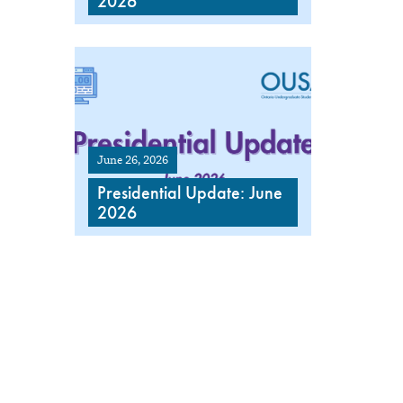
2026
June 26, 2026
Presidential Update: June
2026