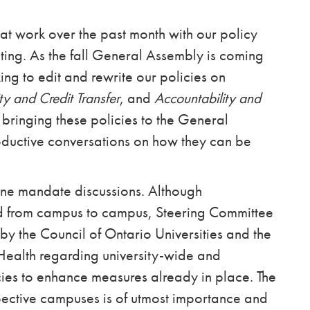
t work over the past month with our policy
iting. As the fall General Assembly is coming
ng to edit and rewrite our policies on
ty and Credit Transfer
, and
Accountability and
 bringing these policies to the General
ductive conversations on how they can be
ine mandate discussions. Although
ed from campus to campus, Steering Committee
by the Council of Ontario Universities and the
Health regarding university-wide and
es to enhance measures already in place. The
spective campuses is of utmost importance and