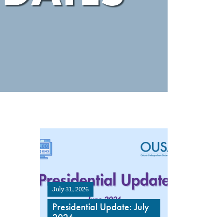
July 31, 2026
Presidential Update: July