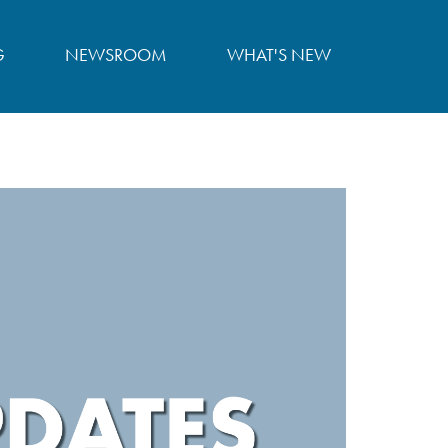
G
NEWSROOM
WHAT'S NEW