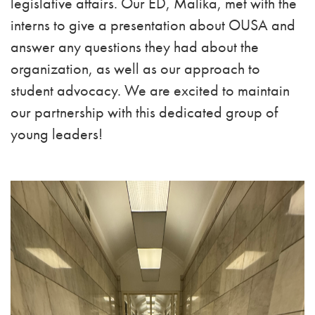
legislative affairs. Our ED, Malika, met with the
interns to give a presentation about OUSA and
answer any questions they had about the
organization, as well as our approach to
student advocacy. We are excited to maintain
our partnership with this dedicated group of
young leaders!