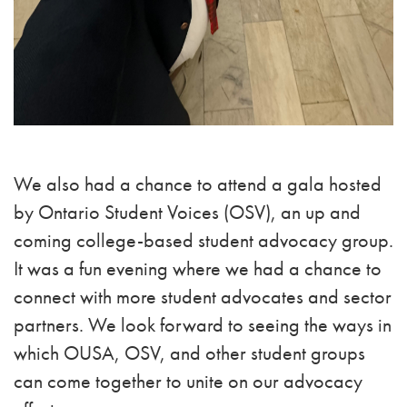
We also had a chance to attend a gala hosted
by Ontario Student Voices (OSV), an up and
coming college-based student advocacy group.
It was a fun evening where we had a chance to
connect with more student advocates and sector
partners. We look forward to seeing the ways in
which OUSA, OSV, and other student groups
can come together to unite on our advocacy