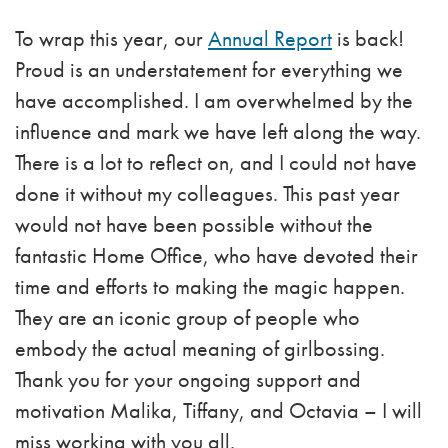
To wrap this year, our
Annual Report
is back!
Proud is an understatement for everything we
have accomplished. I am overwhelmed by the
influence and mark we have left along the way.
There is a lot to reflect on, and I could not have
done it without my colleagues. This past year
would not have been possible without the
fantastic Home Office, who have devoted their
time and efforts to making the magic happen.
They are an iconic group of people who
embody the actual meaning of girlbossing.
Thank you for your ongoing support and
motivation Malika, Tiffany, and Octavia – I will
miss working with you all.