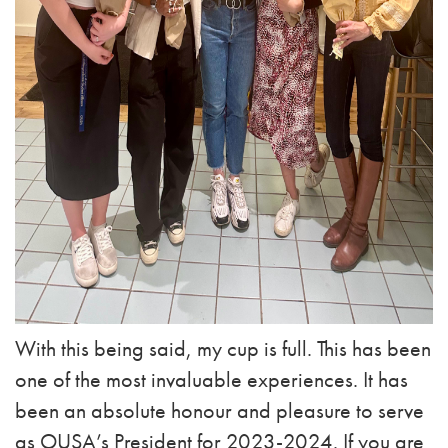
With this being said, my cup is full. This has been
one of the most invaluable experiences. It has
been an absolute honour and pleasure to serve
as OUSA’s President for 2023-2024. If you are