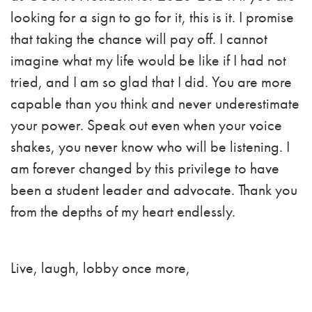
looking for a sign to go for it, this is it. I promise
that taking the chance will pay off. I cannot
imagine what my life would be like if I had not
tried, and I am so glad that I did. You are more
capable than you think and never underestimate
your power. Speak out even when your voice
shakes, you never know who will be listening. I
am forever changed by this privilege to have
been a student leader and advocate. Thank you
from the depths of my heart endlessly.
Live, laugh, lobby once more,