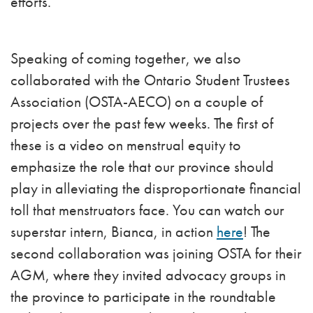
efforts.
Speaking of coming together, we also
collaborated with the Ontario Student Trustees
Association (OSTA-AECO) on a couple of
projects over the past few weeks. The first of
these is a video on menstrual equity to
emphasize the role that our province should
play in alleviating the disproportionate financial
toll that menstruators face. You can watch our
superstar intern, Bianca, in action
here
! The
second collaboration was joining OSTA for their
AGM, where they invited advocacy groups in
the province to participate in the roundtable