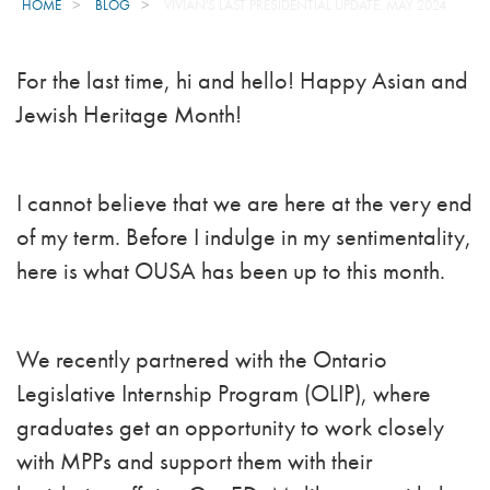
HOME
BLOG
VIVIAN'S LAST PRESIDENTIAL UPDATE: MAY 2024
For the last time, hi and hello! Happy Asian and
Jewish Heritage Month!
I cannot believe that we are here at the very end
of my term. Before I indulge in my sentimentality,
here is what OUSA has been up to this month.
We recently partnered with the Ontario
Legislative Internship Program (OLIP), where
graduates get an opportunity to work closely
with MPPs and support them with their