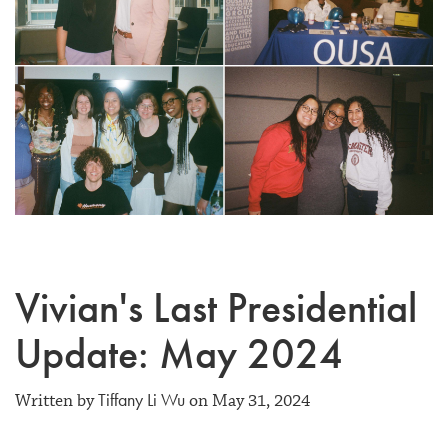
Vivian's Last Presidential
Update: May 2024
Tiffany Li Wu
Written by
on May 31, 2024