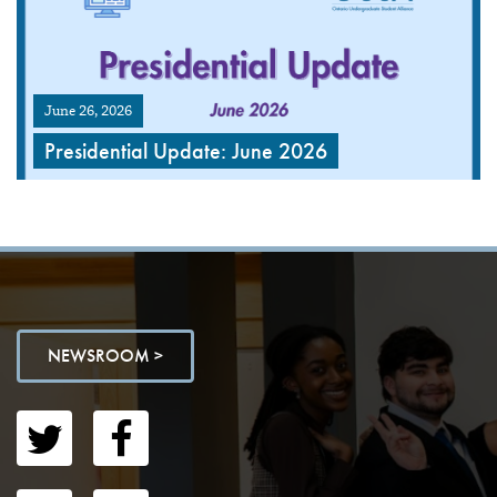
June 26, 2026
Presidential Update: June 2026
NEWSROOM >