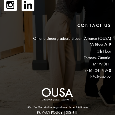
CONTACT US
Ontario Undergraduate Student Alliance (OUSA)
33 Bloor St. E
5th Floor
Toronto, Ontario
M4W 3H1
(416) 341-9948
info@ousa.ca
@2026 Ontario Undergraduate Student Alliance
PRIVACY POLICY
|
SIGN IN