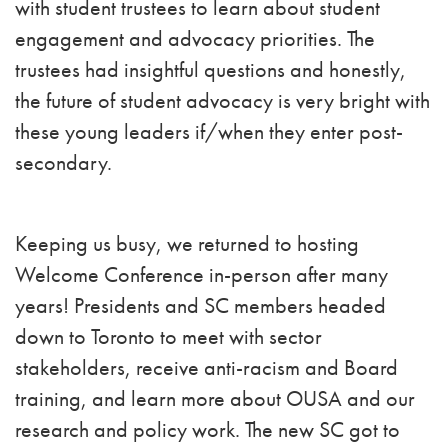
with student trustees to learn about student
engagement and advocacy priorities. The
trustees had insightful questions and honestly,
the future of student advocacy is very bright with
these young leaders if/when they enter post-
secondary.
Keeping us busy, we returned to hosting
Welcome Conference in-person after many
years! Presidents and SC members headed
down to Toronto to meet with sector
stakeholders, receive anti-racism and Board
training, and learn more about OUSA and our
research and policy work. The new SC got to