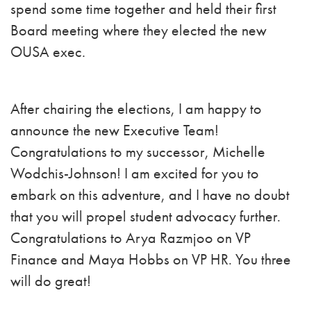
spend some time together and held their first
Board meeting where they elected the new
OUSA exec.
After chairing the elections, I am happy to
announce the new Executive Team!
Congratulations to my successor, Michelle
Wodchis-Johnson! I am excited for you to
embark on this adventure, and I have no doubt
that you will propel student advocacy further.
Congratulations to Arya Razmjoo on VP
Finance and Maya Hobbs on VP HR. You three
will do great!