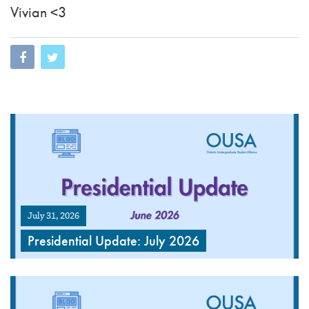
Vivian <3
July 31, 2026
Presidential Update: July 2026