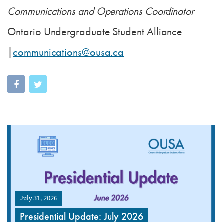
Communications and Operations Coordinator
Ontario Undergraduate Student Alliance
|
communications@ousa.ca
July 31, 2026
Presidential Update: July 2026