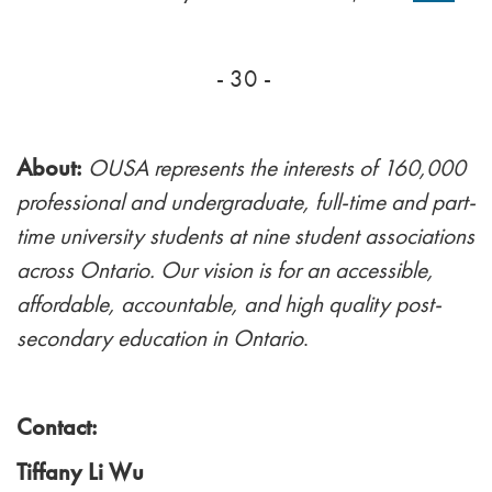
- 30 -
About:
OUSA represents the interests of 160,000
professional and undergraduate, full-time and part-
time university students at nine student associations
across Ontario. Our vision is for an accessible,
affordable, accountable, and high quality post-
secondary education in Ontario
.
Contact:
Tiffany Li Wu