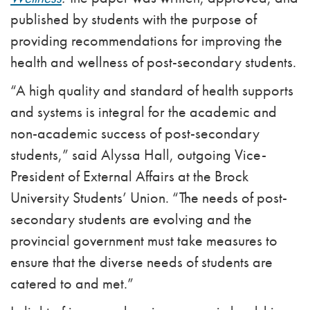
published by students with the purpose of
providing recommendations for improving the
health and wellness of post-secondary students.
“A high quality and standard of health supports
and systems is integral for the academic and
non-academic success of post-secondary
students,” said Alyssa Hall, outgoing Vice-
President of External Affairs at the Brock
University Students’ Union. “The needs of post-
secondary students are evolving and the
provincial government must take measures to
ensure that the diverse needs of students are
catered to and met.”