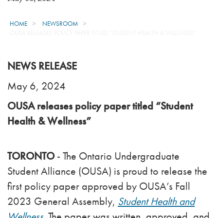
HOME
NEWSROOM
OUSA RELEASES POLICY PAPER TITLED “STUDENT HEALTH & WELLNESS”
NEWS RELEASE
May 6, 2024
OUSA releases policy paper titled “Student
Health & Wellness”
TORONTO
- The Ontario Undergraduate
Student Alliance (OUSA) is proud to release the
first policy paper approved by OUSA’s Fall
2023 General Assembly,
Student Health and
Wellness
.
The paper was written, approved, and