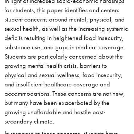
In light of increased socio-economic hardships
for students, this paper identifies and centers
student concerns around mental, physical, and
sexual health, as well as the increasing systemic
deficits resulting in heightened food insecurity,
substance use, and gaps in medical coverage.
Students are particularly concerned about the
growing mental health crisis, barriers to
physical and sexual wellness, food insecurity,
and insufficient healthcare coverage and
accommodations. These concerns are not new,
but many have been exacerbated by the
growing unaffordable and hostile post-
secondary climate.
In response to these concerns, students have