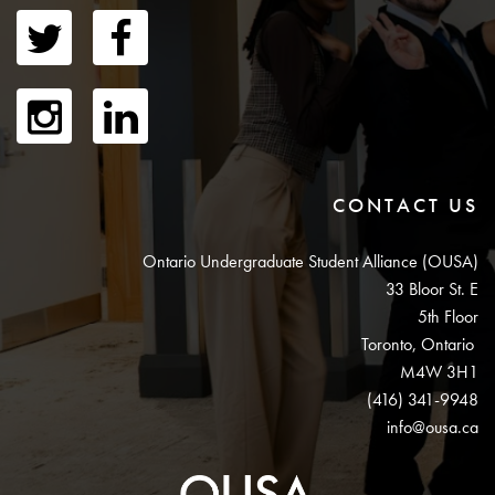
CONTACT US
Ontario Undergraduate Student Alliance (OUSA)
33 Bloor St. E
5th Floor
Toronto, Ontario
M4W 3H1
(416) 341-9948
info@ousa.ca