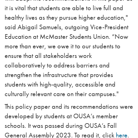
it is vital that students are able to live full and
healthy lives as they pursue higher education,"
said Abigail Samuels, outgoing Vice-President
Education at McMaster Students Union. “Now
more than ever, we owe it to our students to
ensure that all stakeholders work
collaboratively to address barriers and
strengthen the infrastructure that provides
students with high-quality, accessible and
culturally relevant care on their campuses."
This policy paper and its recommendations were
developed by students at OUSA’s member
schools. It was passed during OUSA’s Fall
General Assembly 2023. To read it, click
here
.