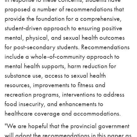
proposed a number of recommendations that
provide the foundation for a comprehensive,
student-driven approach to ensuring positive
mental, physical, and sexual health outcomes
for post-secondary students. Recommendations
include a whole-of-community approach to
mental health supports, harm reduction for
substance use, access to sexual health
resources, improvements to fitness and
recreation programs, interventions to address
food insecurity, and enhancements to
healthcare coverage and accommodations.
"We are hopeful that the provincial government
will adopt the recommendations in this paper as