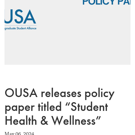
OUSA releases policy
paper titled “Student
Health & Wellness”
May 06, 2024