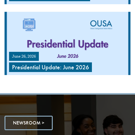
June 26, 2026
Presidential Update: June 2026
NEWSROOM >