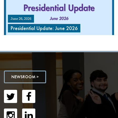
June 26, 2026
Presidential Update: June 2026
NEWSROOM >