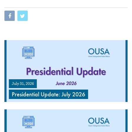
July 31, 2026
Presidential Update: July 2026