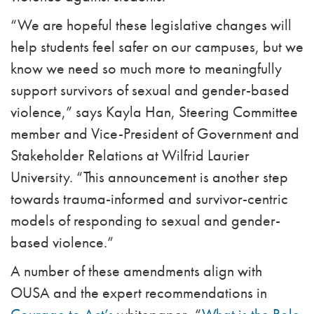
“We are hopeful these legislative changes will
help students feel safer on our campuses, but we
know we need so much more to meaningfully
support survivors of sexual and gender-based
violence,” says Kayla Han, Steering Committee
member and Vice-President of Government and
Stakeholder Relations at Wilfrid Laurier
University. “This announcement is another step
towards trauma-informed and survivor-centric
models of responding to sexual and gender-
based violence.”
A number of these amendments align with
OUSA and the expert recommendations in