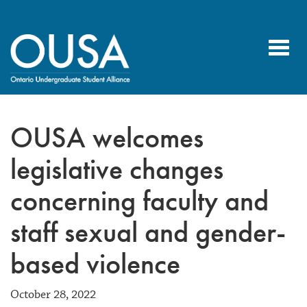
Toggl
navig
OUSA welcomes
legislative changes
concerning faculty and
staff sexual and gender-
based violence
October 28, 2022