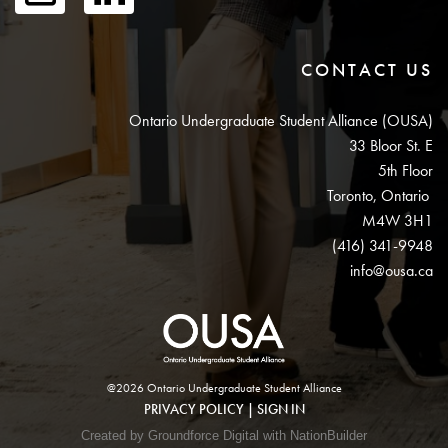
CONTACT US
Ontario Undergraduate Student Alliance (OUSA)
33 Bloor St. E
5th Floor
Toronto, Ontario
M4W 3H1
(416) 341-9948
info@ousa.ca
@2026 Ontario Undergraduate Student Alliance
PRIVACY POLICY
|
SIGN IN
Created by Groundforce Digital with NationBuilder