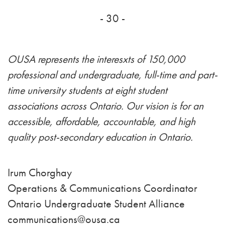
- 30 -
OUSA represents the interesxts of 150,000
professional and undergraduate, full-time and part-
time university students at eight student
associations across Ontario. Our vision is for an
accessible, affordable, accountable, and high
quality post-secondary education in Ontario.
Irum Chorghay
Operations & Communications Coordinator
Ontario Undergraduate Student Alliance
communications@ousa.ca