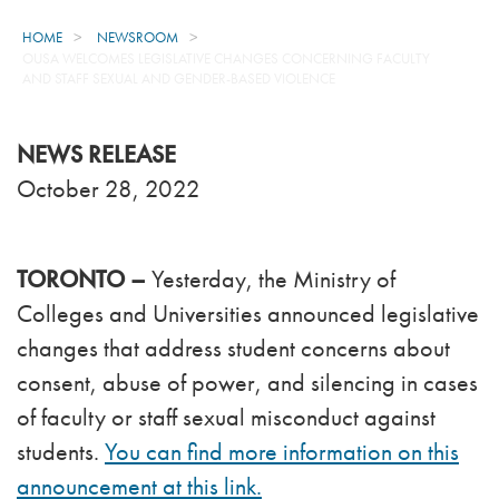
HOME
NEWSROOM
OUSA WELCOMES LEGISLATIVE CHANGES CONCERNING FACULTY
AND STAFF SEXUAL AND GENDER-BASED VIOLENCE
NEWS RELEASE
October 28, 2022
TORONTO –
Yesterday, the Ministry of
Colleges and Universities announced legislative
changes that address student concerns about
consent, abuse of power, and silencing in cases
of faculty or staff sexual misconduct against
students.
You can find more information on this
announcement at this link.