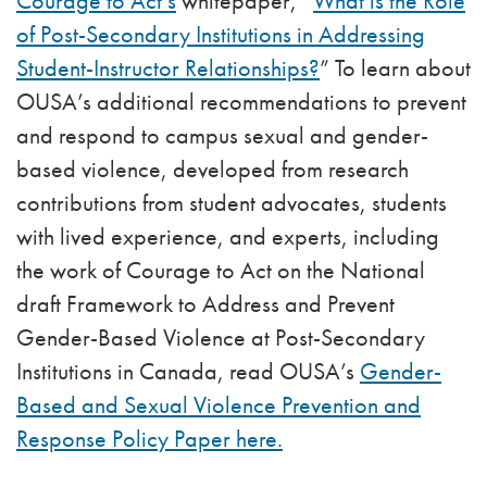
Courage to Act’s
whitepaper, “
What is the Role
of Post-Secondary Institutions in Addressing
Student-Instructor Relationships?
” To learn about
OUSA’s additional recommendations to prevent
and respond to campus sexual and gender-
based violence, developed from research
contributions from student advocates, students
with lived experience, and experts, including
the work of Courage to Act on the National
draft Framework to Address and Prevent
Gender-Based Violence at Post-Secondary
Institutions in Canada, read OUSA’s
Gender-
Based and Sexual Violence Prevention and
Response Policy Paper here.