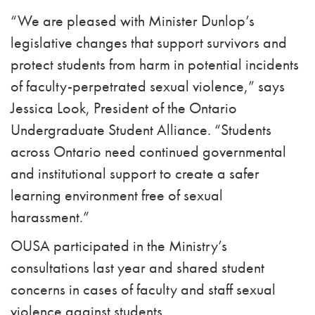
“We are pleased with Minister Dunlop’s
legislative changes that support survivors and
protect students from harm in potential incidents
of faculty-perpetrated sexual violence,” says
Jessica Look, President of the Ontario
Undergraduate Student Alliance.
“Students
across Ontario need continued governmental
and institutional support to
create a safer
learning environment free of sexual
harassment.”
OUSA participated in the Ministry’s
consultations last year and shared student
concerns in cases of faculty and staff sexual
violence against students.