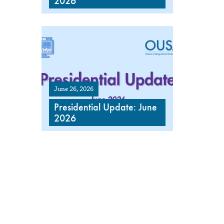
2026
June 26, 2026
Presidential Update: June
2026