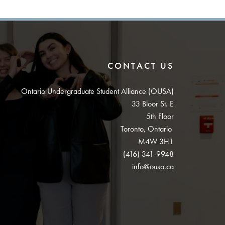
CONTACT US
Ontario Undergraduate Student Alliance (OUSA)
33 Bloor St. E
5th Floor
Toronto, Ontario
M4W 3H1
(416) 341-9948
info@ousa.ca