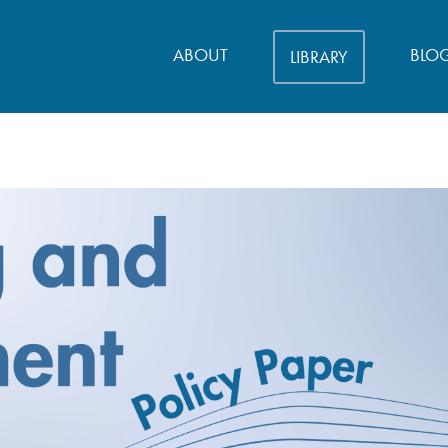
ABOUT
BLO
LIBRARY