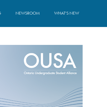
G
NEWSROOM
WHAT'S NEW