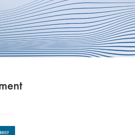
sment
ESSMENT
RIEF