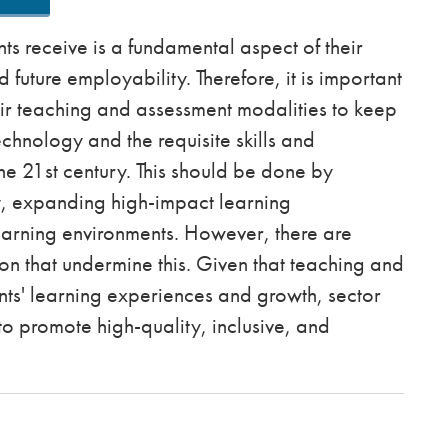
s receive is a fundamental aspect of their
uture employability. Therefore, it is important
eir teaching and assessment modalities to keep
echnology and the requisite skills and
he 21st century. This should be done by
y, expanding high-impact learning
earning environments. However, there are
n that undermine this. Given that teaching and
nts' learning experiences and growth, sector
to promote high-quality, inclusive, and