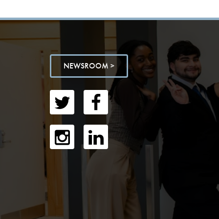
NEWSROOM >