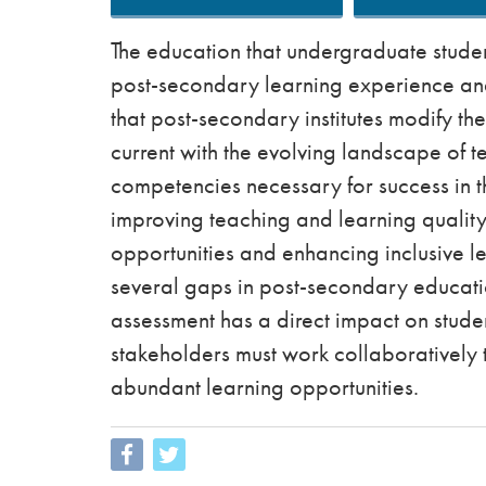
The education that undergraduate student
post-secondary learning experience and f
that post-secondary institutes modify th
current with the evolving landscape of t
competencies necessary for success in t
improving teaching and learning qualit
opportunities and enhancing inclusive l
several gaps in post-secondary educatio
assessment has a direct impact on stude
stakeholders must work collaboratively 
abundant learning opportunities.