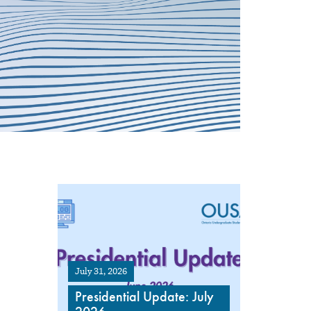
July 31, 2026
Presidential Update: July