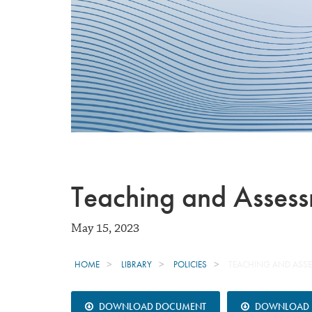
Teaching and Asses
May 15, 2023
HOME
LIBRARY
POLICIES
TEACHING AND ASS
DOWNLOAD DOCUMENT
DOWNLOAD B